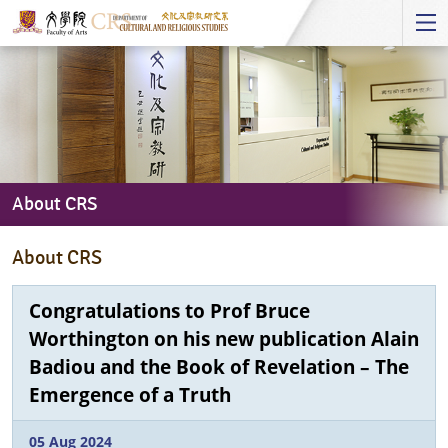
Start
main
Content
About CRS
About
About CRS
CRS
Congratulations to Prof Bruce
Worthington on his new publication Alain
Badiou and the Book of Revelation – The
Emergence of a Truth
05 Aug 2024