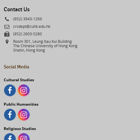
select
Contact Us
Phone
(852) 3943-1269
Email
crsdept@cuhk.edu.hk
Fax
(852) 2603-5280
Address
Room 301, Leung Kau Kui Building
The Chinese University of Hong Kong
Shatin, Hong Kong
Social Media
Cultural Studies
Public Humanities
Religious Studies