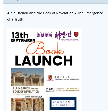
Alain Badiou and the Book of Revelation – The Emergence
of a Truth