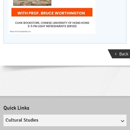
Back
Quick Links
Quick
links