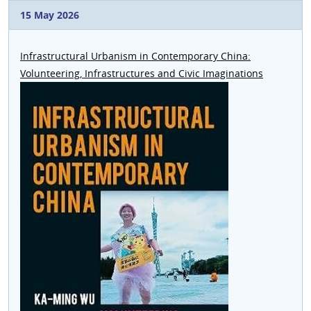
15 May 2026
Infrastructural Urbanism in Contemporary China:
Volunteering, Infrastructures and Civic Imaginations