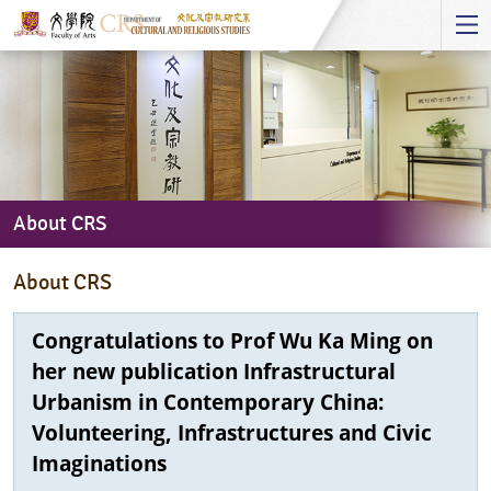
Start
main
Content
About CRS
About
About CRS
CRS
Congratulations to Prof Wu Ka Ming on
her new publication Infrastructural
Urbanism in Contemporary China:
Volunteering, Infrastructures and Civic
Imaginations