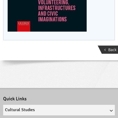
Back
Quick Links
Quick
links