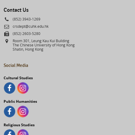
select
Contact Us
Phone
(852) 3943-1269
Email
crsdept@cuhk.edu.hk
Fax
(852) 2603-5280
Address
Room 301, Leung Kau Kui Building
The Chinese University of Hong Kong
Shatin, Hong Kong
Social Media
Cultural Studies
Public Humanities
Religious Studies