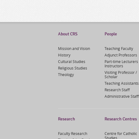
About CRS
People
Mission and Vision
Teaching Faculty
History
Adjunct Professors
Cultural Studies
Part-time Lecturers 
Instructors
Religious Studies
Visiting Professor /
Theology
Scholar
Teaching Assistants
Research Staff
Administrative Staff
Research
Research Centres
Faculty Research
Centre for Catholic
Studies