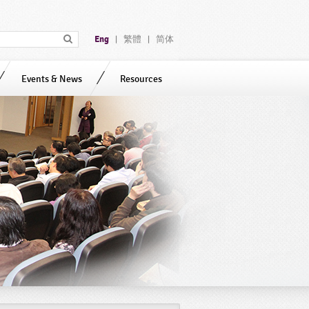
Eng
繁體
简体
|
|
Events & News
Resources