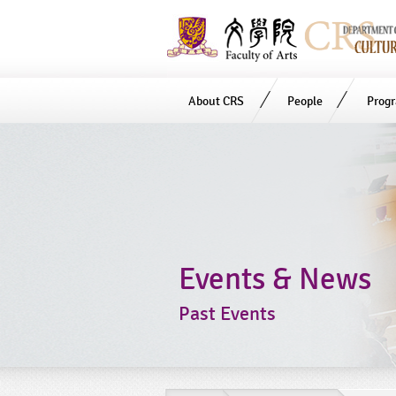
About CRS
People
Prog
Start
main
Content
Events & News
Past Events