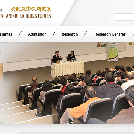
Search
in
site
rammes
Admission
Research
Research Centres