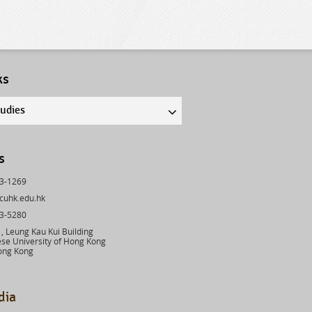
ks
tudies
s
43-1269
cuhk.edu.hk
03-5280
 Leung Kau Kui Building
se University of Hong Kong
ong Kong
dia