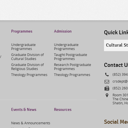
Programmes
Admission
Quick Lin
Quick
Undergraduate
Undergraduate
Cultural S
links
Programmes
Programmes
select
Graduate Division of
Taught Postgraduate
/
Cultural Studies
Programmes
Contact U
Graduate Division of
Research Postgraduate
Religious Studies
Programmes
Phone
(852) 39
Theology Programmes
Theology Programmes
Email
crsdept@
Fax
(852) 26
Address
Room 301,
The Chine
Shatin, H
Events & News
Resources
Social Me
News & Announcements