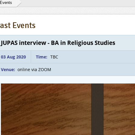
 Events
ast Events
JUPAS interview - BA in Religious Studies
03 Aug 2020
Time:
TBC
Venue:
online via ZOOM