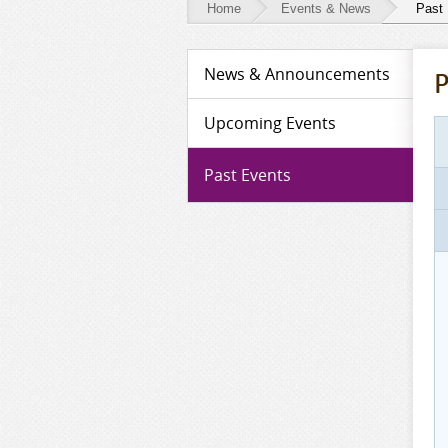
Home
Events & News
Past
Events
News & Announcements
P
&
News
Upcoming Events
-
Past Events
Past
Events