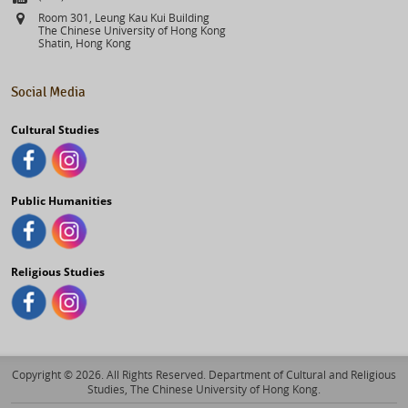
Address
Room 301, Leung Kau Kui Building
The Chinese University of Hong Kong
Shatin, Hong Kong
Social Media
Cultural Studies
Public Humanities
Religious Studies
Copyright © 2026. All Rights Reserved. Department of Cultural and Religious
Studies, The Chinese University of Hong Kong.