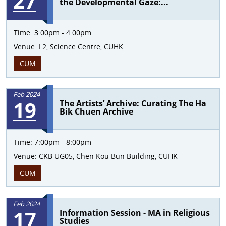
27
the Developmental Gaze:...
Time:
3:00pm - 4:00pm
Venue:
L2, Science Centre, CUHK
CUM
Feb 2024
19
The Artists’ Archive: Curating The Ha
Bik Chuen Archive
Time:
7:00pm - 8:00pm
Venue:
CKB UG05, Chen Kou Bun Building, CUHK
CUM
Feb 2024
17
Information Session - MA in Religious
Studies