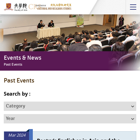
Start
main
Content
Events & News
Past Events
Events
Past Events
&
News
Search by :
-
Category
Past
Events
Year
Mar 2024