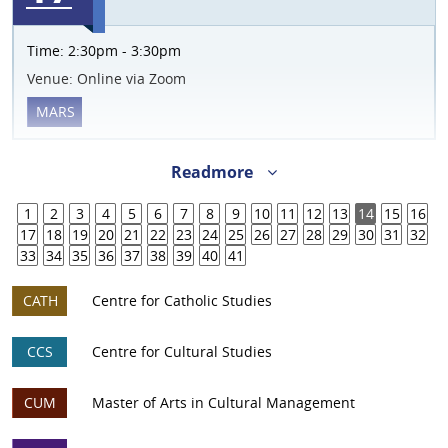
Time:
2:30pm - 3:30pm
Venue:
Online via Zoom
MARS
Readmore
1
2
3
4
5
6
7
8
9
10
11
12
13
14
15
16
17
18
19
20
21
22
23
24
25
26
27
28
29
30
31
32
33
34
35
36
37
38
39
40
41
CATH
Centre for Catholic Studies
CCS
Centre for Cultural Studies
CUM
Master of Arts in Cultural Management