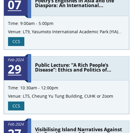
07
Poetry’s Englishes in Asia and the
Diaspora: An International...
Time:
9:00am - 5:00pm
Venue:
LT9, Yasumoto International Academic Park (YIA)...
CCS
Feb 2024
29
Public Lecture: “A Rich People’s
Disease”: Ethics and Politics of...
Time:
10:30am - 12:00pm
Venue:
LT5, Cheung Yu Tung Building, CUHK or Zoom
CCS
Feb 2024
Visibilising Island Narratives Against