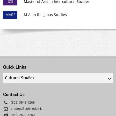
ICS
Master of Arts in Intercultural Studies
MARS
M.A. in Religious Studies
Quick Links
Quick
links
select
Contact Us
Phone
(852) 3943-1269
Email
crsdept@cuhk.edu.hk
Fax
(852) 2603-5280