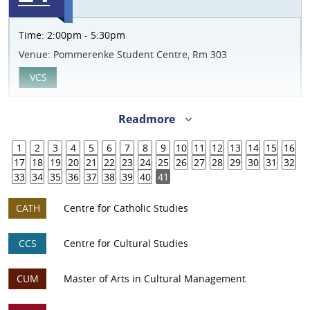
Time:
2:00pm - 5:30pm
Venue:
Pommerenke Student Centre, Rm 303
VCS
Readmore
1
2
3
4
5
6
7
8
9
10
11
12
13
14
15
16
17
18
19
20
21
22
23
24
25
26
27
28
29
30
31
32
33
34
35
36
37
38
39
40
41
CATH
Centre for Catholic Studies
CCS
Centre for Cultural Studies
CUM
Master of Arts in Cultural Management