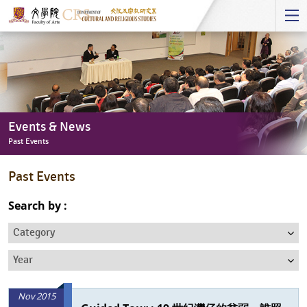
Start
main
Content
Events & News
Past Events
Events
Past Events
&
News
Search by :
-
Category
Past
Events
Year
Nov 2015