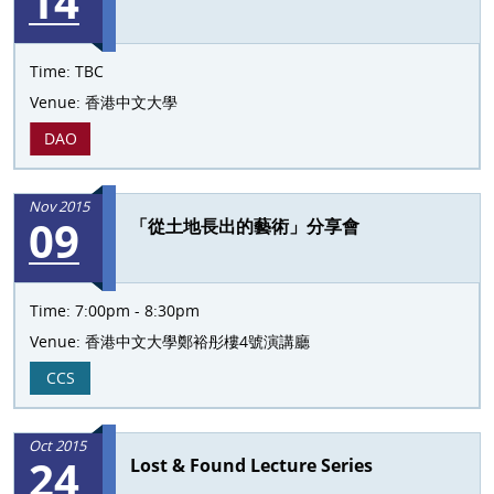
14
Time:
TBC
Venue:
香港中文大學
DAO
Nov 2015
09
「從土地長出的藝術」分享會
Time:
7:00pm - 8:30pm
Venue:
香港中文大學鄭裕彤樓4號演講廳
CCS
Oct 2015
24
Lost & Found Lecture Series