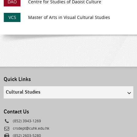
DAO
Centre for Studies of Daoist Culture
VCS
Master of Arts in Visual Cultural Studies
Quick Links
Quick
links
select
Contact Us
Phone
(852) 3943-1269
Email
crsdept@cuhk.edu.hk
Fax
(852) 2603-5280