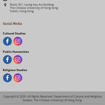
Address
Room 301, Leung Kau Kui Building
The Chinese University of Hong Kong
Shatin, Hong Kong
Social Media
Cultural Studies
Public Humanities
Religious Studies
Copyright © 2026. All Rights Reserved. Department of Cultural and Religious
Studies, The Chinese University of Hong Kong.