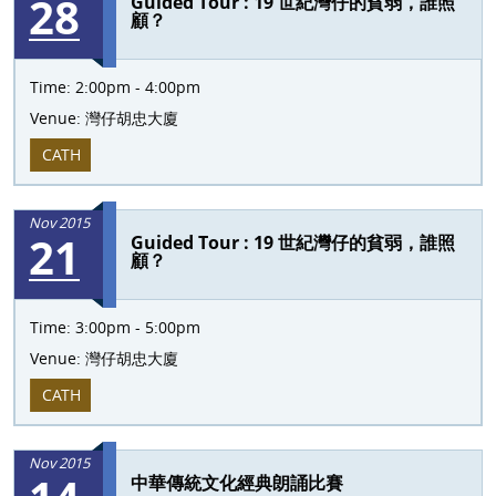
28
Guided Tour : 19 世紀灣仔的貧弱，誰照
顧？
Time:
2:00pm - 4:00pm
Venue:
灣仔胡忠大廈
CATH
Nov 2015
21
Guided Tour : 19 世紀灣仔的貧弱，誰照
顧？
Time:
3:00pm - 5:00pm
Venue:
灣仔胡忠大廈
CATH
Nov 2015
中華傳統文化經典朗誦比賽