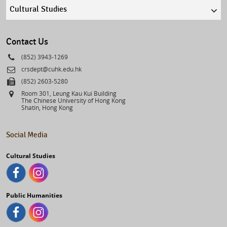
Quick
links
select
Contact Us
Phone
(852) 3943-1269
Email
crsdept@cuhk.edu.hk
Fax
(852) 2603-5280
Address
Room 301, Leung Kau Kui Building
The Chinese University of Hong Kong
Shatin, Hong Kong
Social Media
Cultural Studies
Public Humanities