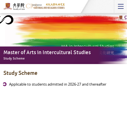
Start
main
Content
Master of Arts in Intercultural Studies
Study Scheme
Master
Study Scheme
of
Arts
Applicable to students admitted in 2026-27 and thereafter
in
Intercultural
Studies
-
Study
Scheme