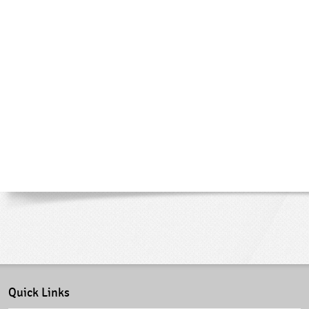
Quick Links