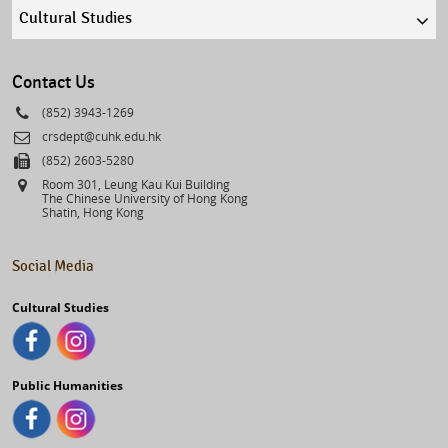
Quick
links
select
Contact Us
Phone
(852) 3943-1269
Email
crsdept@cuhk.edu.hk
Fax
(852) 2603-5280
Address
Room 301, Leung Kau Kui Building
The Chinese University of Hong Kong
Shatin, Hong Kong
Social Media
Cultural Studies
Public Humanities