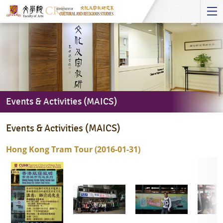
Start
main
Content
Events & Activities (MAICS)
Events
Events & Activities (MAICS)
&
Activities
Hong Kong Tram Tour (2016-01-31)
(MAICS)