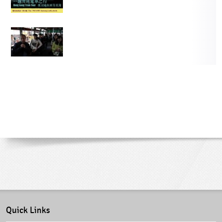
Quick Links