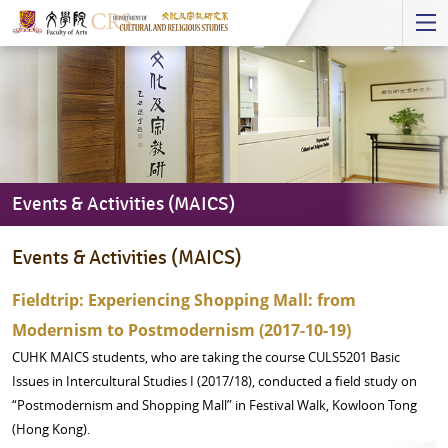
Start
main
Content
Events & Activities (MAICS)
Events
Events & Activities (MAICS)
&
Activities
Fieldtrip: Experiencing Shopping Mall: from
(MAICS)
Modernism to Postmodernism (2017-10-19)
CUHK MAICS students, who are taking the course CULS5201 Basic
Issues in Intercultural Studies I (2017/18), conducted a field study on
“Postmodernism and Shopping Mall” in Festival Walk, Kowloon Tong
(Hong Kong).