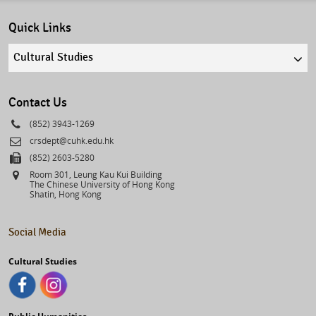
Quick Links
Quick
links
select
Contact Us
Phone
(852) 3943-1269
Email
crsdept@cuhk.edu.hk
Fax
(852) 2603-5280
Address
Room 301, Leung Kau Kui Building
The Chinese University of Hong Kong
Shatin, Hong Kong
Social Media
Cultural Studies