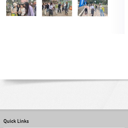
Quick Links