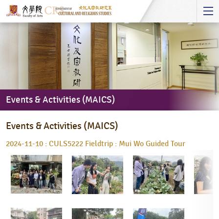
Start
main
Content
Events & Activities (MAICS)
Events
Events & Activities (MAICS)
&
Activities
2024-11-10 : CULS5222 Fieldtrip : Mui Wo Guided Tour
(MAICS)