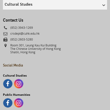
Quick
links
select
Contact Us
Phone
(852) 3943-1269
Email
crsdept@cuhk.edu.hk
Fax
(852) 2603-5280
Address
Room 301, Leung Kau Kui Building
The Chinese University of Hong Kong
Shatin, Hong Kong
Social Media
Cultural Studies
Public Humanities