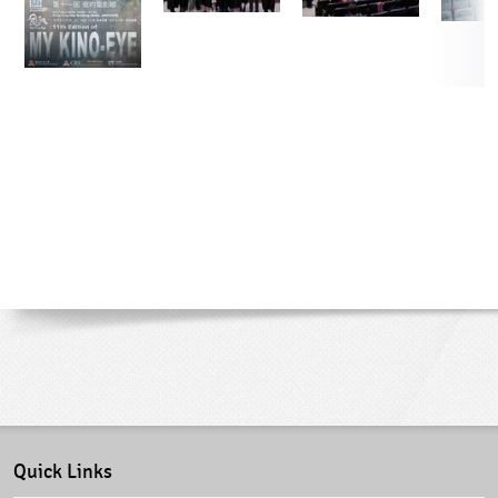
Quick Links