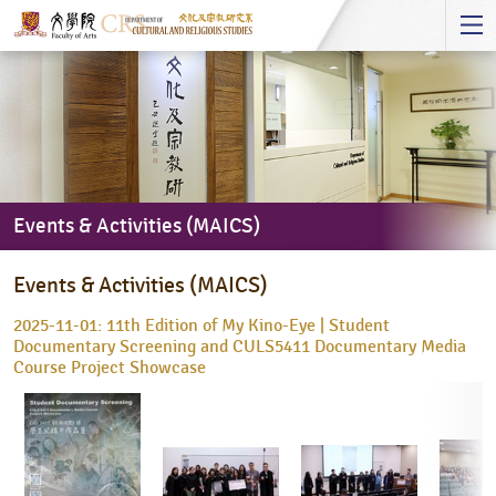
Start
main
Content
Events & Activities (MAICS)
Events
Events & Activities (MAICS)
&
Activities
2025-11-01: 11th Edition of My Kino-Eye | Student
(MAICS)
Documentary Screening and CULS5411 Documentary Media
Course Project Showcase