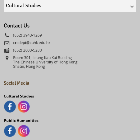
Quick
links
select
Contact Us
Phone
(852) 3943-1269
Email
crsdept@cuhk.edu.hk
Fax
(852) 2603-5280
Address
Room 301, Leung Kau Kui Building
The Chinese University of Hong Kong
Shatin, Hong Kong
Social Media
Cultural Studies
Public Humanities