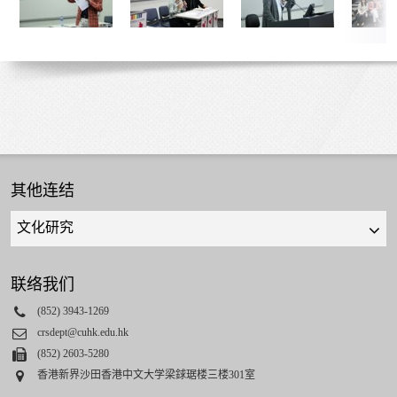
其他连结
Quick
links
select
联络我们
Phone
(852) 3943-1269
Email
crsdept@cuhk.edu.hk
Fax
(852) 2603-5280
Address
香港新界沙田香港中文大学梁銶琚楼三楼301室