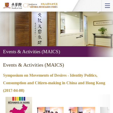
Start
main
Content
Events & Activities (MAICS)
Events
Events & Activities (MAICS)
&
Activities
Symposium on Movements of Desires - Identity Politics,
(MAICS)
Consumption and Citizen-making in China and Hong Kong
(2017-04-08)