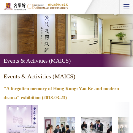
Start
main
Content
Events & Activities (MAICS)
Events
Events & Activities (MAICS)
&
Activities
"A forgotten memory of Hong Kong: Yao Ke and modern
(MAICS)
drama" exhibition (2018-03-23)