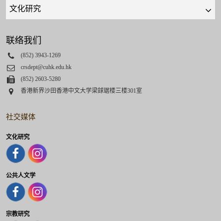
Quick
links
select
联络我们
Phone
(852) 3943-1269
Email
crsdept@cuhk.edu.hk
Fax
(852) 2603-5280
Address
香港新界沙田香港中文大学梁銶琚楼三楼301室
社交媒体
文化研究
公共人文学
宗教研究