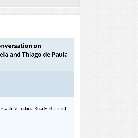
onversation on
ela and Thiago de Paula
tice with Nomaduma Rosa Masilela and