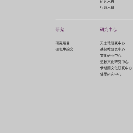
研究人員
行政人員
研究
研究中心
研究項目
天主教研究中心
研究生論文
基督教研究中心
文化研究中心
道教文化研究中心
伊斯蘭文化研究中心
佛學研究中心