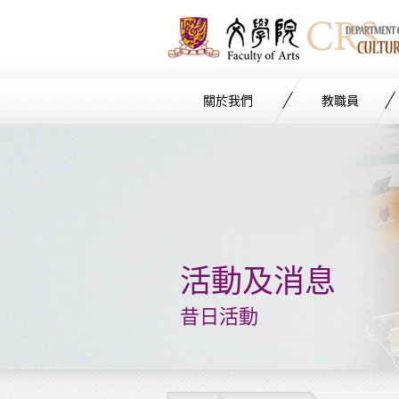
關於我們
教職員
Start
main
Content
活動及消息
昔日活動