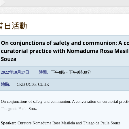
昔日活動
On conjunctions of safety and communion: A c
curatorial practice with Nomaduma Rosa Masil
Souza
2022年10月17日
時間:
下午8時 - 下午9時30分
地點:
CKB UG05, CUHK
On conjunctions of safety and communion: A conversation on curatorial prac
Thiago de Paula Souza
Speaker:
Curators Nomaduma Rosa Masilela and Thiago de Paula Souza