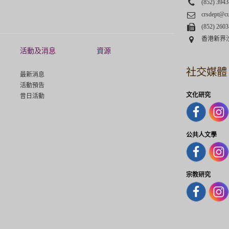
Phone
(852) 3943
Email
crsdept@c
Fax
(852) 2603
Address
香港新界
活動及消息
資源
社交媒體
最新消息
活動預告
文化研究
昔日活動
公共人文學
宗教研究