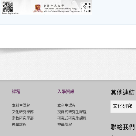
課程
入學資訊
其他連結
Quick
本科生課程
本科生課程
文化研究
links
文化研究學部
授課式研究生課程
select
宗教研究學部
研究式研究生課程
神學課程
神學課程
聯絡我們