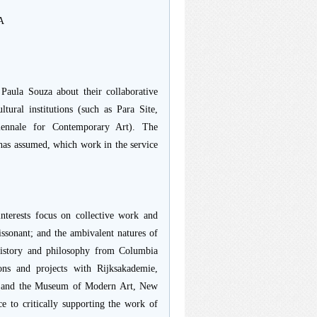
&A
aula Souza about their collaborative
ltural institutions (such as Para Site,
iennale for Contemporary Art). The
 has assumed, which work in the service
nterests focus on collective work and
issonant; and the ambivalent natures of
 history and philosophy from Columbia
ons and projects with Rijksakademie,
), and the Museum of Modern Art, New
e to critically supporting the work of