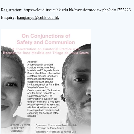
Registration:
https://cloud.itsc.cuhk.edu.hk/mycuform/view.php?id=1755226
Enquiry:
haoqianyu@cuhk.edu.hk