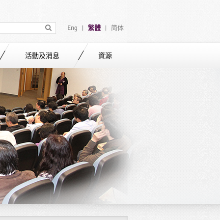
Eng
繁體
简体
|
|
活動及消息
資源