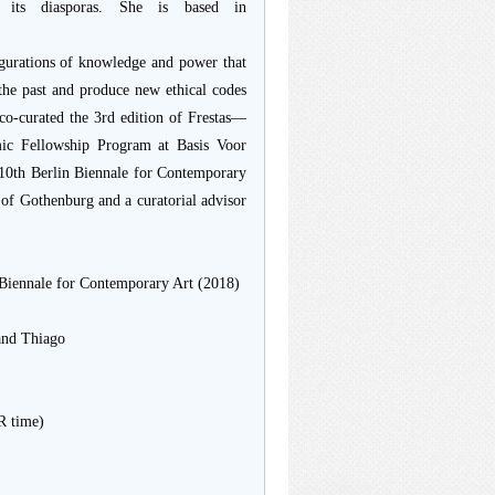
d its diasporas. She is based in
figurations of knowledge and power that
e the past and produce new ethical codes
 co-curated the 3rd edition of Frestas—
emic Fellowship Program at Basis Voor
 10th Berlin Biennale for Contemporary
 of Gothenburg and a curatorial advisor
 Biennale for Contemporary Art (2018)
and Thiago
R time)