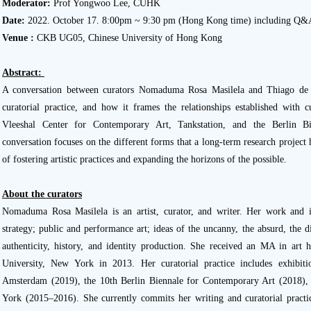
Moderator:
Prof Yongwoo Lee, CUHK
Date:
2022. October 17. 8:00pm ~ 9:30 pm (Hong Kong time) including Q
Venue :
CKB UG05, Chinese University of Hong Kong
Abstract:
A conversation between curators Nomaduma Rosa Masilela and Thiago de P
curatorial practice, and how it frames the relationships established with cu
Vleeshal Center for Contemporary Art, Tankstation, and the Berlin B
conversation focuses on the different forms that a long-term research project
of fostering artistic practices and expanding the horizons of the possible.
About the curators
Nomaduma Rosa Masilela is an artist, curator, and writer. Her work and i
strategy; public and performance art; ideas of the uncanny, the absurd, the d
authenticity, history, and identity production. She received an MA in art
University, New York in 2013. Her curatorial practice includes exhibiti
Amsterdam (2019), the 10th Berlin Biennale for Contemporary Art (2018
York (2015–2016). She currently commits her writing and curatorial practic