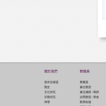
關於我們
教職員
使命及展望
教職員
簡史
兼任教授
文化研究
兼任講師 / 導師
宗教研究
訪問教授 / 學者
神學
教學助理