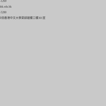
-1269
uhk.edu.hk
-5280
沙田香港中文大學梁銶琚樓三樓301室