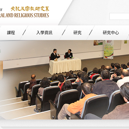
Search
in
site
課程
入學資訊
研究
研究中心