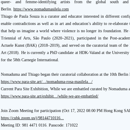
queer- and femme-identifying artists from the global south an
Berlin.
https://www.nomadumasilela.com
Thiago de Paula Souza is a curator and educator interested in different con
enable contradictions as well as in art and education’s ability to re-elaborat
that help us imagine a world where violence is no longer its foundation. He
Triennial of Arts, São Paulo (2020–2021), participated in the Post-acad
Actuele Kunst (BAK) (2018–2019), and served on the curatorial team of the
Art (2018). He is currently a PhD candidate at HDK-Valand at the University
for the 58th Carnegie International.
Nomaduma and Thiago began their curatorial collaboration at the 10th Berlin
https://www.para-site.art/.../nomaduma-rosa-masilela.../
Current Para Site Exhibition, While we are embattled curated by Nomaduma 
https://www.para-site.art/exhibit.../while-we-are-embattled/
Join Zoom Meeting for participation (Oct 17, 2022 08:00 PM Hong Kong SA
https://cuhk.zoom.us/j/98144710116...
Meeting ID: 981 4471 0116. Passcode: 171022