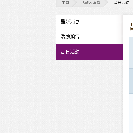
主頁
活動及消息
昔日活動
活
最新消息
動
活動預告
及
昔日活動
消
息
-
昔
日
活
動