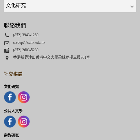
Quick
links
select
聯絡我們
Phone
(852) 3943-1269
Email
crsdept@cuhk.edu.hk
Fax
(852) 2603-5280
Address
香港新界沙田香港中文大學梁銶琚樓三樓301室
社交媒體
文化研究
公共人文學
宗教研究