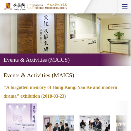
Start
main
Content
Events & Activities (MAICS)
Events
Events & Activities (MAICS)
&
Activities
"A forgotten memory of Hong Kong: Yao Ke and modern
(MAICS)
drama" exhibition (2018-03-23)