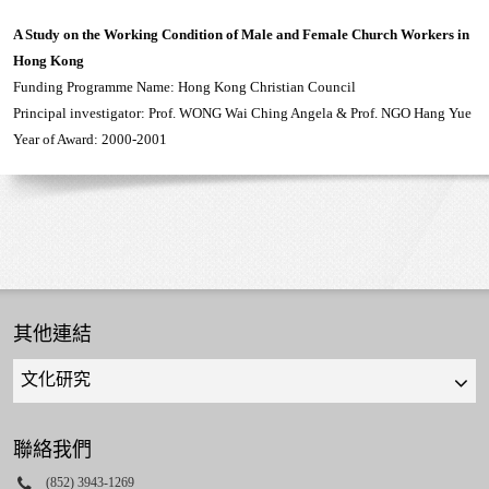
A Study on the Working Condition of Male and Female Church Workers in
Hong Kong
Funding Programme Name: Hong Kong Christian Council
Principal investigator: Prof. WONG Wai Ching Angela & Prof. NGO Hang Yue
Year of Award: 2000-2001
其他連結
Quick
links
select
聯絡我們
Phone
(852) 3943-1269