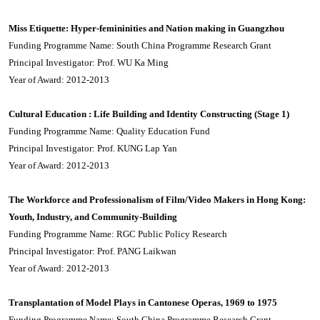
Miss Etiquette: Hyper-femininities and Nation making in Guangzhou
Funding Programme Name: South China Programme Research Grant
Principal Investigator: Prof. WU Ka Ming
Year of Award: 2012-2013
Cultural Education : Life Building and Identity Constructing (Stage 1)
Funding Programme Name: Quality Education Fund
Principal Investigator: Prof. KUNG Lap Yan
Year of Award: 2012-2013
The Workforce and Professionalism of Film/Video Makers in Hong Kong:
Youth, Industry, and Community-Building
Funding Programme Name: RGC Public Policy Research
Principal Investigator: Prof. PANG Laikwan
Year of Award: 2012-2013
Transplantation of Model Plays in Cantonese Operas, 1969 to 1975
Funding Programme Name: South China Programme Research Grant