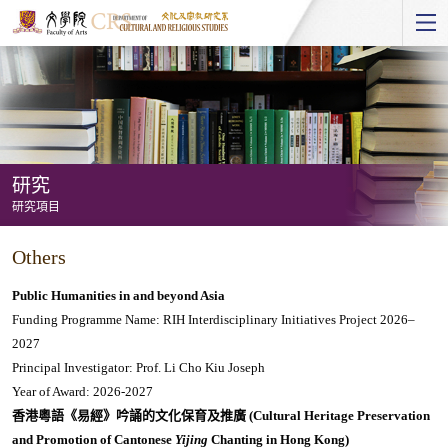
Start
main
Content
研究
研究項目
研
Others
究
-
Public Humanities in and beyond Asia
研
Funding Programme Name: RIH Interdisciplinary Initiatives Project 2026–
2027
究
Principal Investigator: Prof. Li Cho Kiu Joseph
項
Year of Award: 2026-2027
目
香港粵語《易經》吟誦的文化保育及推廣 (Cultural Heritage Preservation
and Promotion of Cantonese
Yijing
Chanting in Hong Kong)