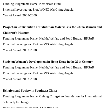
Funding Programme Name: Nethersole Fund
Principal Investigator: Prof. WONG Wai Ching Angela
Year of Award: 2008-2009
Project on Contribution of Exhibition Materials to the China Women and
Children’s Museum
Funding Programme Name: Health, Welfare and Food Bureau, HKSAR
Principal Investigator: Prof. WONG Wai Ching Angela
Year of Award: 2007-2008
Study on Women’s Development in Hong Kong in the 20th Century
Funding Programme Name: Health, Welfare and Food Bureau, HKSAR
Principal Investigator: Prof. WONG Wai Ching Angela
Year of Award: 2007-2008
Religion and Society in Southeast China
Funding Programme Name: Chiang Ching-kuo Foundation for International
Scholarly Exchange
Principal Investigator: Prof. TAM Wai Lun