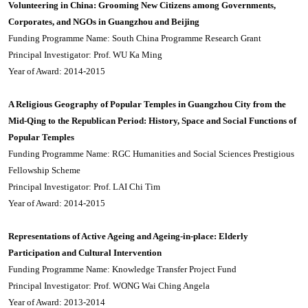
Volunteering in China: Grooming New Citizens among Governments,
Corporates, and NGOs in Guangzhou and Beijing
Funding Programme Name: South China Programme Research Grant
Principal Investigator: Prof. WU Ka Ming
Year of Award: 2014-2015
A Religious Geography of Popular Temples in Guangzhou City from the
Mid-Qing to the Republican Period: History, Space and Social Functions of
Popular Temples
Funding Programme Name: RGC Humanities and Social Sciences Prestigious
Fellowship Scheme
Principal Investigator: Prof. LAI Chi Tim
Year of Award: 2014-2015
Representations of Active Ageing and Ageing-in-place: Elderly
Participation and Cultural Intervention
Funding Programme Name: Knowledge Transfer Project Fund
Principal Investigator: Prof. WONG Wai Ching Angela
Year of Award: 2013-2014