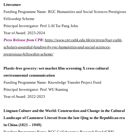
Literature
Funding Programme Name: RGC Humanities and Social Sciences Prestigious
Fellowship Scheme
Principal Investigator: Prof. LAI Tsz Pang John
Year of Award: 2023-2024
Press Release from CPR:
https://www.cpr.cuhk.edu.hk/en/press/four-cuhk-
scholars-awarded-funding-by-rgc-humanities-and-social-sciences-
prestigious-fellowship-scheme/
Plastic-free grocery: wet market film screening X cross cultural
environmental communication
Funding Programme Name: Knowledge Transfer Project Fund
Principal Investigator: Prof. WU Kaming
Year of Award: 2022-2023
Lingnan Culture and the World: Construction and Change in the Cultural
Landscape of Cantonese Literati from the late Qing to the Republican era
in China (1821 – 1949)
Funding Programme Name: RGC Collaborative Research Fund (CRF)