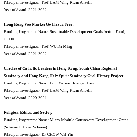
Principal Investigator: Prof. LAM Wing Kwan Anselm
Year of Award: 2021-2022
Hong Kong Wet Market Go Plastic Free!
Funding Programme Name: Sustainable Development Goals Action Fund,
CUHK
Principal Investigator: Prof. WU Ka Ming
Year of Award: 2021-2022
Cradles of Catholic Leaders in Hong Kong: South China Regional
Seminary and Hong Kong Holy Spirit Seminary Oral History Project
Funding Programme Name: Lord Wilson Heritage Trust
Principal Investigator: Prof. LAM Wing Kwan Anselm
Year of Award: 2020-2021
Religion, Ethics, and Society
Funding Programme Name: Micro-Module Courseware Development Grant
(Scheme 1: Basic Scheme)
Principal Investigator: Dr. CHOW Wai Yin