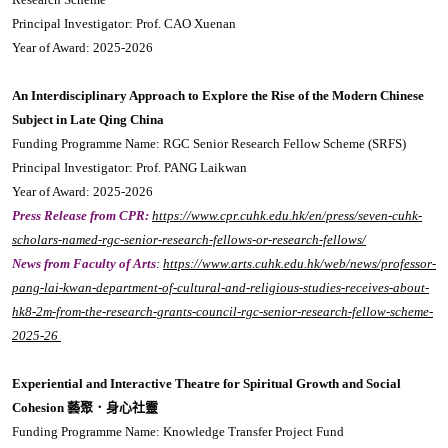
Principal Investigator: Prof. CAO Xuenan
Year of Award: 2025-2026
An Interdisciplinary Approach to Explore the Rise of the Modern Chinese
Subject in Late Qing China
Funding Programme Name: RGC Senior Research Fellow Scheme (SRFS)
Principal Investigator: Prof. PANG Laikwan
Year of Award: 2025-2026
Press Release from CPR:
https://www.cpr.cuhk.edu.hk/en/press/seven-cuhk-
scholars-named-rgc-senior-research-fellows-or-research-fellows/
News from Faculty of Arts
:
https://www.arts.cuhk.edu.hk/web/news/professor-
pang-lai-kwan-department-of-cultural-and-religious-studies-receives-about-
hk8-2m-from-the-research-grants-council-rgc-senior-research-fellow-scheme-
2025-26
Experiential and Interactive Theatre for Spiritual Growth and Social
Cohesion 藝聚．身心社靈
Funding Programme Name: Knowledge Transfer Project Fund