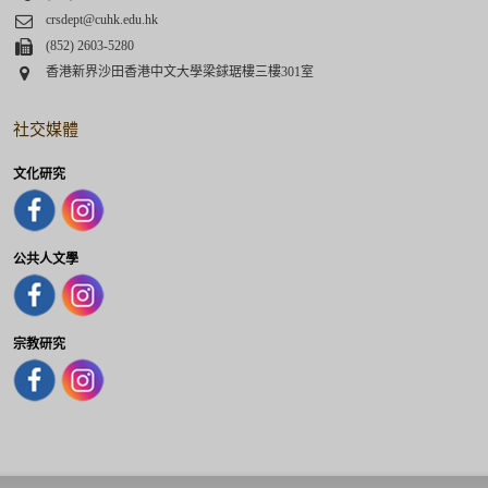
Email
crsdept@cuhk.edu.hk
Fax
(852) 2603-5280
Address
香港新界沙田香港中文大學梁銶琚樓三樓301室
社交媒體
文化研究
公共人文學
宗教研究