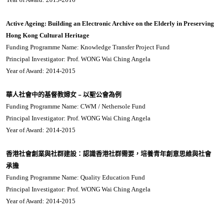
Active Ageing: Building an Electronic Archive on the Elderly in Preserving
Hong Kong Cultural Heritage
Funding Programme Name: Knowledge Transfer Project Fund
Principal Investigator: Prof. WONG Wai Ching Angela
Year of Award: 2014-2015
華人社會中的基督教婦女﹣以聖公會為例
Funding Programme Name: CWM / Nethersole Fund
Principal Investigator: Prof. WONG Wai Ching Angela
Year of Award: 2014-2015
香港社會創業與社群建設：認識香港社群需要，培養青年創意思維與社會
承擔
Funding Programme Name: Quality Education Fund
Principal Investigator: Prof. WONG Wai Ching Angela
Year of Award: 2014-2015