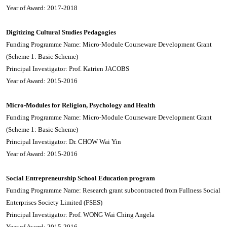
Year of Award: 2017-2018
Digitizing Cultural Studies Pedagogies
Funding Programme Name: Micro-Module Courseware Development Grant
(Scheme 1: Basic Scheme)
Principal Investigator: Prof. Katrien JACOBS
Year of Award: 2015-2016
Micro-Modules for Religion, Psychology and Health
Funding Programme Name: Micro-Module Courseware Development Grant
(Scheme 1: Basic Scheme)
Principal Investigator: Dr. CHOW Wai Yin
Year of Award: 2015-2016
Social Entrepreneurship School Education program
Funding Programme Name: Research grant subcontracted from Fullness Social
Enterprises Society Limited (FSES)
Principal Investigator: Prof. WONG Wai Ching Angela
Year of Award: 2015-2016