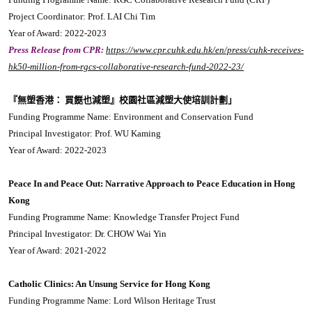
Project Coordinator: Prof. LAI Chi Tim
Year of Award: 2022-2023
Press Release from CPR:
https://www.cpr.cuhk.edu.hk/en/press/cuhk-receives-
hk50-million-from-rgcs-collaborative-research-fund-2022-23/
『無塑香港： 買餸也減塑』校園社區減塑大使培訓計劃」
Funding Programme Name: Environment and Conservation Fund
Principal Investigator: Prof. WU Kaming
Year of Award: 2022-2023
Peace In and Peace Out: Narrative Approach to Peace Education in Hong
Kong
Funding Programme Name: Knowledge Transfer Project Fund
Principal Investigator: Dr. CHOW Wai Yin
Year of Award: 2021-2022
Catholic Clinics: An Unsung Service for Hong Kong
Funding Programme Name: Lord Wilson Heritage Trust