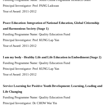
Principal Investigator: Prof. PANG Laikwan
Year of Award: 2011-2012
Peace Education: Integration of National Education, Global Citizenship
and Harmonious Society (Stage 1)
Funding Programme Name: Quality Education Fund
Principal Investigator: Prof. KUNG Lap Yan
Year of Award: 2011-2012
I am my body - Healthy Life and Life Education in Embodiment (Stage 2)
Funding Programme Name: Quality Education Fund
Principal Investigator: Prof. KUNG Lap Yan
Year of Award: 2011-2012
Service Learning for Positive Youth Development: Learning, Leading and
Life Changing
Funding Programme Name: Quality Education Fund
Principal Investigator: Dr. CHOW Wai Yin