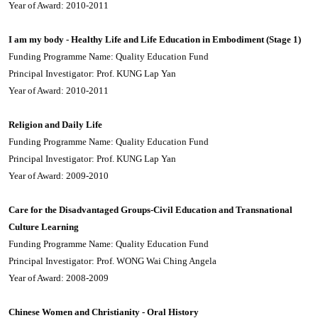
Year of Award: 2010-2011
I am my body - Healthy Life and Life Education in Embodiment (Stage 1)
Funding Programme Name: Quality Education Fund
Principal Investigator: Prof. KUNG Lap Yan
Year of Award: 2010-2011
Religion and Daily Life
Funding Programme Name: Quality Education Fund
Principal Investigator: Prof. KUNG Lap Yan
Year of Award: 2009-2010
Care for the Disadvantaged Groups-Civil Education and Transnational
Culture Learning
Funding Programme Name: Quality Education Fund
Principal Investigator: Prof. WONG Wai Ching Angela
Year of Award: 2008-2009
Chinese Women and Christianity - Oral History