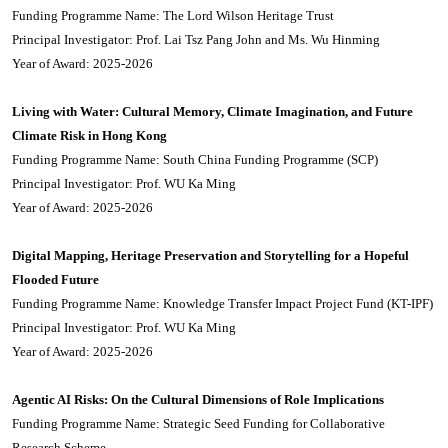
Funding Programme Name: The Lord Wilson Heritage Trust
Principal Investigator: Prof. Lai Tsz Pang John and Ms. Wu Hinming
Year of Award: 2025-2026
Living with Water: Cultural Memory, Climate Imagination, and Future
Climate Risk in Hong Kong
Funding Programme Name: South China Funding Programme (SCP)
Principal Investigator: Prof. WU Ka Ming
Year of Award: 2025-2026
Digital Mapping, Heritage Preservation and Storytelling for a Hopeful
Flooded Future
Funding Programme Name: Knowledge Transfer Impact Project Fund (KT-IPF)
Principal Investigator: Prof. WU Ka Ming
Year of Award: 2025-2026
Agentic AI Risks: On the Cultural Dimensions of Role Implications
Funding Programme Name: Strategic Seed Funding for Collaborative
Research Scheme