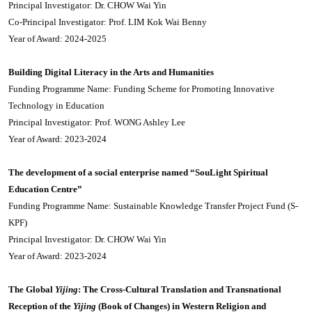
Principal Investigator: Dr. CHOW Wai Yin
Co-Principal Investigator: Prof. LIM Kok Wai Benny
Year of Award: 2024-2025
Building Digital Literacy in the Arts and Humanities
Funding Programme Name: Funding Scheme for Promoting Innovative
Technology in Education
Principal Investigator: Prof. WONG Ashley Lee
Year of Award: 2023-2024
The development of a social enterprise named “SouLight Spiritual
Education Centre”
Funding Programme Name: Sustainable Knowledge Transfer Project Fund (S-
KPF)
Principal Investigator: Dr. CHOW Wai Yin
Year of Award: 2023-2024
The Global
Yijing
: The Cross-Cultural Translation and Transnational
Reception of the
Yijing
(Book of Changes) in Western Religion and