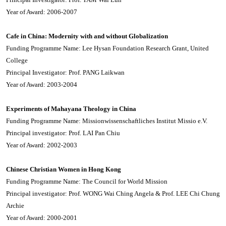
Year of Award: 2006-2007
Cafe in China: Modernity with and without Globalization
Funding Programme Name: Lee Hysan Foundation Research Grant, United
College
Principal Investigator: Prof. PANG Laikwan
Year of Award: 2003-2004
Experiments of Mahayana Theology in China
Funding Programme Name: Missionwissenschaftliches Institut Missio e.V.
Principal investigator: Prof. LAI Pan Chiu
Year of Award: 2002-2003
Chinese Christian Women in Hong Kong
Funding Programme Name: The Council for World Mission
Principal investigator: Prof. WONG Wai Ching Angela & Prof. LEE Chi Chung
Archie
Year of Award: 2000-2001