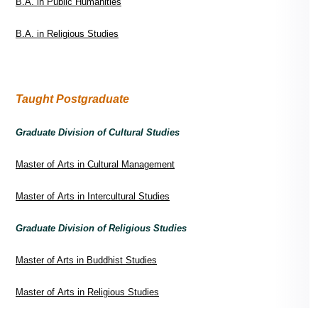
B.A. in Public Humanities
B.A. in Religious Studies
Taught Postgraduate
Graduate Division of Cultural Studies
Master of Arts in Cultural Management
Master of Arts in Intercultural Studies
Graduate Division of Religious Studies
Master of Arts in Buddhist Studies
Master of Arts in Religious Studies