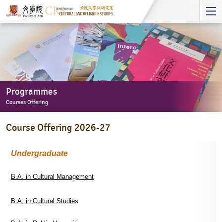
Start
main
Content
Programmes
Courses Offering
Programmes
Course Offering 2026-27
-
Courses
Offering
Undergraduate
B.A. in Cultural Management
B.A. in Cultural Studies