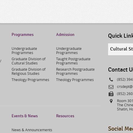
Programmes
Admission
Quick Lin
Quick
Undergraduate
Undergraduate
Cultural S
links
Programmes
Programmes
select
Graduate Division of
Taught Postgraduate
/
Cultural Studies
Programmes
Contact U
Graduate Division of
Research Postgraduate
Religious Studies
Programmes
Phone
(852) 39
Theology Programmes
Theology Programmes
Email
crsdept@
Fax
(852) 26
Address
Room 301,
The Chine
Shatin, H
Events & News
Resources
Social Me
News & Announcements