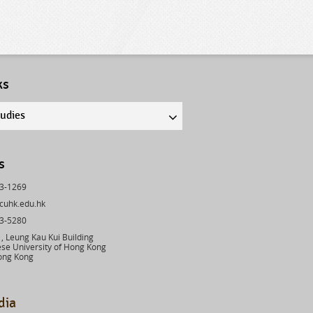
ks
tudies
s
43-1269
cuhk.edu.hk
03-5280
 Leung Kau Kui Building
se University of Hong Kong
ong Kong
dia