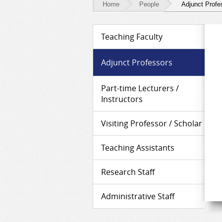
Home
People
Adjunct Profe
People
Teaching Faculty
-
Adjunct
Adjunct Professors
Professors
Part-time Lecturers /
Instructors
Visiting Professor / Scholar
Teaching Assistants
Research Staff
Administrative Staff