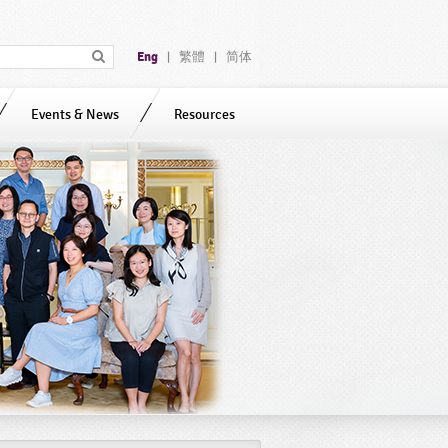
Eng
繁體
简体
|
|
Events & News
Resources