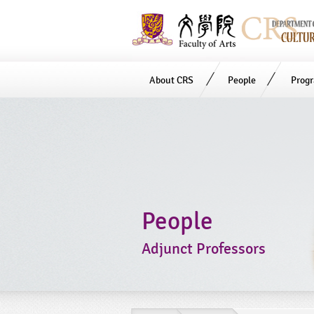
About CRS
People
Prog
Start
main
Content
People
Adjunct Professors