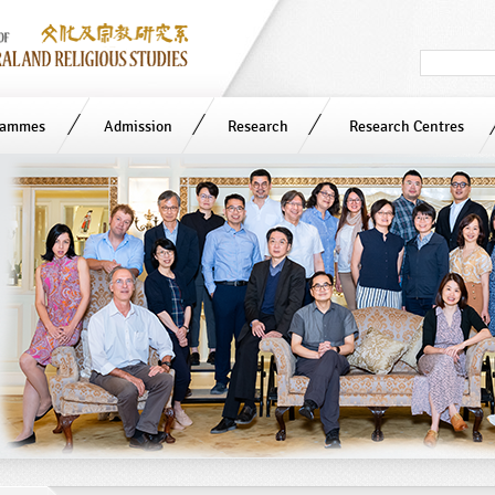
Search
in
site
rammes
Admission
Research
Research Centres