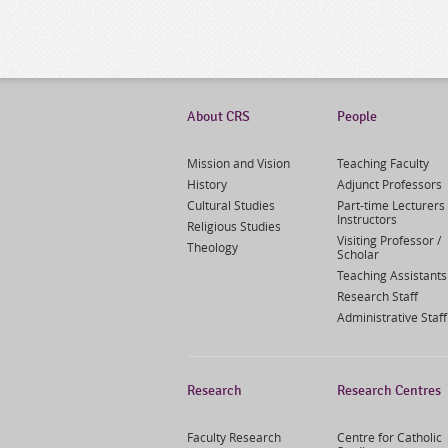
About CRS
People
Mission and Vision
Teaching Faculty
History
Adjunct Professors
Cultural Studies
Part-time Lecturers 
Instructors
Religious Studies
Visiting Professor /
Theology
Scholar
Teaching Assistants
Research Staff
Administrative Staff
Research
Research Centres
Faculty Research
Centre for Catholic