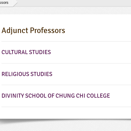
ssors
Adjunct Professors
CULTURAL STUDIES
RELIGIOUS STUDIES
DIVINITY SCHOOL OF CHUNG CHI COLLEGE