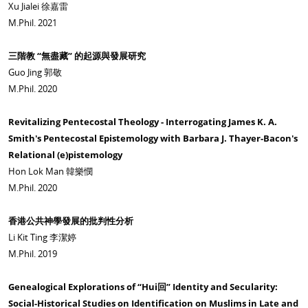
Xu Jialei 徐嘉雷
M.Phil. 2021
三階教 “無盡藏” 的起源與發展研究
Guo Jing 郭敬
M.Phil. 2020
Revitalizing Pentecostal Theology - Interrogating James K. A.
Smith's Pentecostal Epistemology with Barbara J. Thayer-Bacon's
Relational (e)pistemology
Hon Lok Man 韓樂憫
M.Phil. 2020
香港公共神學發展的批判性分析
Li Kit Ting 李潔婷
M.Phil. 2019
Genealogical Explorations of “Hui回” Identity and Secularity:
Social-Historical Studies on Identification on Muslims in Late and