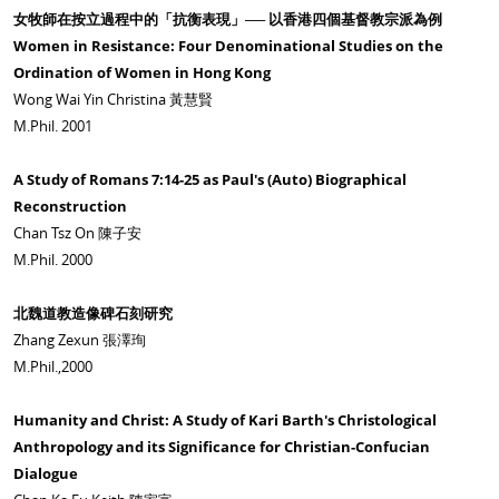
女牧師在按立過程中的「抗衡表現」── 以香港四個基督教宗派為例
Women in Resistance: Four Denominational Studies on the
Ordination of Women in Hong Kong
Wong Wai Yin Christina 黃慧賢
M.Phil. 2001
A Study of Romans 7:14-25 as Paul's (Auto) Biographical
Reconstruction
Chan Tsz On 陳子安
M.Phil. 2000
北魏道教造像碑石刻研究
Zhang Zexun 張澤珣
M.Phil.,2000
Humanity and Christ: A Study of Kari Barth's Christological
Anthropology and its Significance for Christian-Confucian
Dialogue