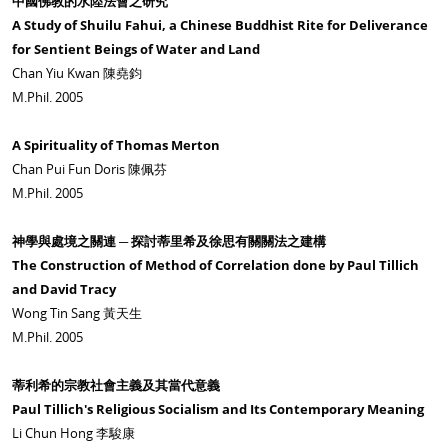
中國佛教的水陸法會之研究
A Study of Shuilu Fahui, a Chinese Buddhist Rite for Deliverance
for Sentient Beings of Water and Land
Chan Yiu Kwan 陳堯鈞
M.Phil. 2005
A Spirituality of Thomas Merton
Chan Pui Fun Doris 陳佩芬
M.Phil. 2005
神學與處境之關連 ─ 探討蒂里希及徐思有關關法之建構
The Construction of Method of Correlation done by Paul Tillich
and David Tracy
Wong Tin Sang 黃天生
M.Phil. 2005
蒂利希的宗教社會主義及其當代意義
Paul Tillich's Religious Socialism and Its Contemporary Meaning
Li Chun Hong 李駿康