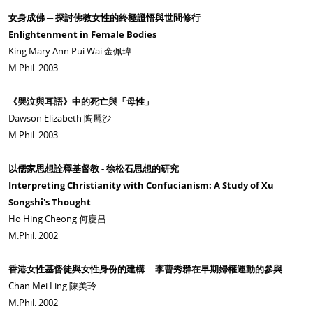
女身成佛 ─ 探討佛教女性的終極證悟與世間修行
Enlightenment in Female Bodies
King Mary Ann Pui Wai 金佩瑋
M.Phil. 2003
《哭泣與耳語》中的死亡與「母性」
Dawson Elizabeth 陶麗沙
M.Phil. 2003
以儒家思想詮釋基督教 - 徐松石思想的研究
Interpreting Christianity with Confucianism: A Study of Xu
Songshi's Thought
Ho Hing Cheong 何慶昌
M.Phil. 2002
香港女性基督徒與女性身份的建構 ─ 李曹秀群在早期婦權運動的參與
Chan Mei Ling 陳美玲
M.Phil. 2002