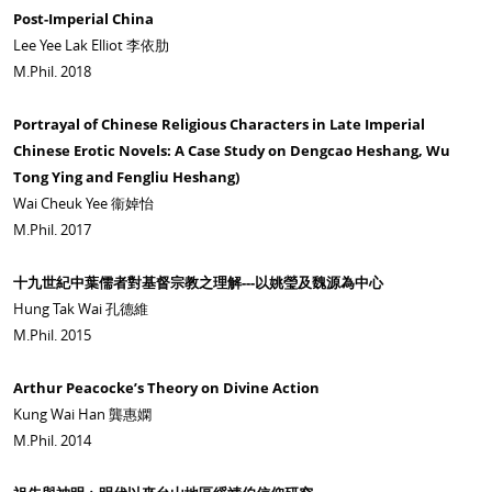
Post-Imperial China
Lee Yee Lak Elliot 李依肋
M.Phil. 2018
Portrayal of Chinese Religious Characters in Late Imperial
Chinese Erotic Novels: A Case Study on Dengcao Heshang, Wu
Tong Ying and Fengliu Heshang)
Wai Cheuk Yee 衞婥怡
M.Phil. 2017
十九世紀中葉儒者對基督宗教之理解---以姚瑩及魏源為中心
Hung Tak Wai 孔德維
M.Phil. 2015
Arthur Peacocke’s Theory on Divine Action
Kung Wai Han 龔惠嫻
M.Phil. 2014