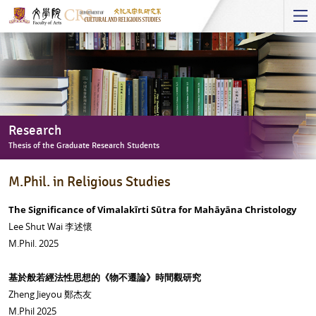
Start
main
Content
Research
Thesis of the Graduate Research Students
Research
M.Phil. in Religious Studies
-
Thesis
The Significance of Vimalakīrti Sūtra for Mahāyāna Christology
of
Lee Shut Wai 李述懷
the
M.Phil. 2025
Graduate
Research
基於般若經法性思想的《物不遷論》時間觀研究
Students
Zheng Jieyou 鄭杰友
M.Phil 2025