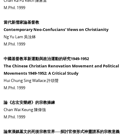
Chan Ka Fu Keith 陳家富
M.Phil. 1999
當代新儒家論基督教
Contemporary Neo-Confucians' Views on Christianity
Ng Yu Lam 吳汝林
M.Phil. 1999
中國基督教革新運動與政治運動的研究1949-1952
The Chinese Christian Renovation Movement and Political
Movements 1949-1952: A Critical Study
Hui Chung Sing Wallace 許頌聲
M.Phil. 1999
論《志玄安樂經》的宗教操練
Chan Wai Keung 陳偉強
M.Phil. 1999
論東漢鎮墓文的死後宗教世界──探討官僚形式神靈譜系的宗教意義