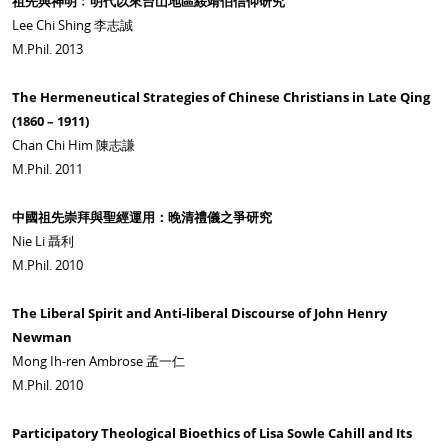
祖先與神明﹕明代以來台山地區綏靖伯信仰研究
Lee Chi Shing 李志誠
M.Phil. 2013
The Hermeneutical Strategies of Chinese Christians in Late Qing
(1860 – 1911)
Chan Chi Him 陳志謙
M.Phil. 2011
中國祖先崇拜與聖經運用：晚清禮儀之爭研究
Nie Li 聶利
M.Phil. 2010
The Liberal Spirit and Anti-liberal Discourse of John Henry
Newman
Mong Ih-ren Ambrose 孟一仁
M.Phil. 2010
Participatory Theological Bioethics of Lisa Sowle Cahill and Its