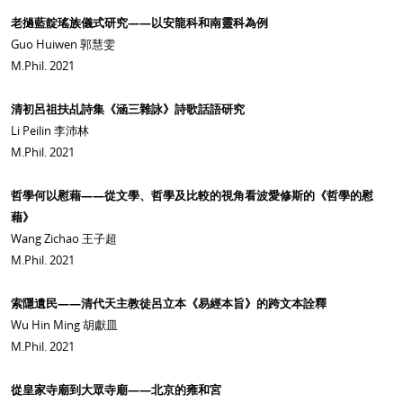
老撾藍靛瑤族儀式研究——以安龍科和南靈科為例
Guo Huiwen 郭慧雯
M.Phil. 2021
清初呂祖扶乩詩集《涵三雜詠》詩歌話語研究
Li Peilin 李沛林
M.Phil. 2021
哲學何以慰藉——從文學、哲學及比較的視角看波愛修斯的《哲學的慰
藉》
Wang Zichao 王子超
M.Phil. 2021
索隱遺民——清代天主教徒呂立本《易經本旨》的跨文本詮釋
Wu Hin Ming 胡獻皿
M.Phil. 2021
從皇家寺廟到大眾寺廟——北京的雍和宮