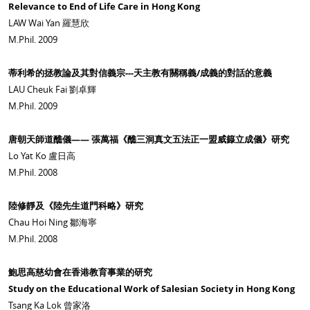
Relevance to End of Life Care in Hong Kong
LAW Wai Yan 羅慧欣
M.Phil. 2009
蒂利希的拯教論及其對信義宗---天主教有關稱義/成義的對話的意義
LAU Cheuk Fai 劉卓輝
M.Phil. 2009
唐朝天師道醮儀—— 張萬福《醮三洞真文五法正一盟威籙立成儀》研究
Lo Yat Ko 盧日高
M.Phil. 2008
陸修靜及《陸先生道門科略》研究
Chau Hoi Ning 鄒海寧
M.Phil. 2008
鮑思高慈幼會在香港教育事業的研究
Study on the Educational Work of Salesian Society in Hong Kong
Tsang Ka Lok 曾家洛