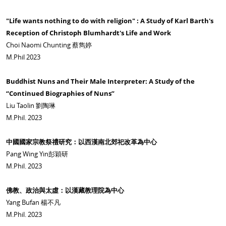
"Life wants nothing to do with religion" : A Study of Karl Barth's
Reception of Christoph Blumhardt's Life and Work
Choi Naomi Chunting 蔡雋婷
M.Phil 2023
Buddhist Nuns and Their Male Interpreter: A Study of the
“Continued Biographies of Nuns”
Liu Taolin 劉陶琳
M.Phil. 2023
中國國家宗教祭禮研究：以西漢南北郊祀改革為中心
Pang Wing Yin彭穎研
M.Phil. 2023
佛教、政治與太虛：以漢藏教理院為中心
Yang Bufan 楊不凡
M.Phil. 2023