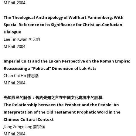
M.Phil. 2004
The Theological Anthropology of Wolfhart Pannenberg: With
Special Reference to its Significance for Christian-Confucian
Dialogue
Lee Tin Kwan 李天鈞
M.Phil. 2004
Imperial Cults and the Lukan Perspective on the Roman Empire:
Reassessing a "Political" Dimension of Luk-Acts
Chan Chi Ho 陳志浩
M.Phil. 2004
先知與民的關係：舊約先知之言在中國文化處境中的詮釋
The Relationship between the Prophet and the People: An
Interpretation of the Old Testament Prophetic Word in the
Chinese Cultural Context
Jiang Zongqiang 姜宗強
M.Phil. 2004