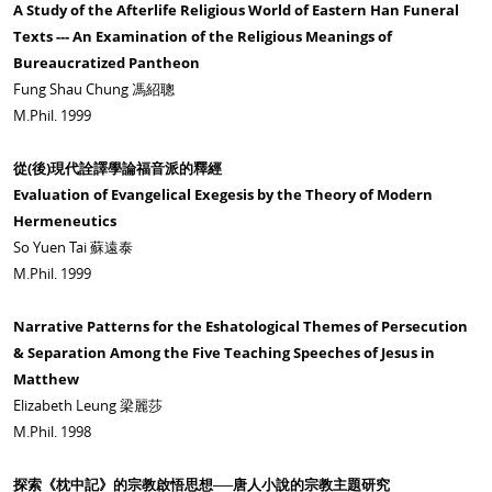
A Study of the Afterlife Religious World of Eastern Han Funeral
Texts --- An Examination of the Religious Meanings of
Bureaucratized Pantheon
Fung Shau Chung 馮紹聰
M.Phil. 1999
從(後)現代詮譯學論福音派的釋經
Evaluation of Evangelical Exegesis by the Theory of Modern
Hermeneutics
So Yuen Tai 蘇遠泰
M.Phil. 1999
Narrative Patterns for the Eshatological Themes of Persecution
& Separation Among the Five Teaching Speeches of Jesus in
Matthew
Elizabeth Leung 梁麗莎
M.Phil. 1998
探索《枕中記》的宗教啟悟思想──唐人小說的宗教主題研究