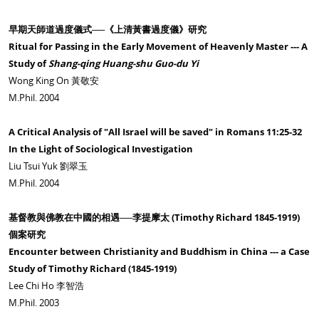
早期天師道過度儀式──《上清黃書過度儀》研究
Ritual for Passing in the Early Movement of Heavenly Master --- A
Study of
Shang-qing Huang-shu Guo-du Yi
Wong King On 黃敬安
M.Phil. 2004
A Critical Analysis of "All Israel will be saved" in Romans 11:25-32
In the Light of Sociological Investigation
Liu Tsui Yuk 劉翠玉
M.Phil. 2004
基督教與佛教在中國的相遇──李提摩太 (Timothy Richard 1845-1919)
個案研究
Encounter between Christianity and Buddhism in China --- a Case
Study of Timothy Richard (1845-1919)
Lee Chi Ho 李智浩
M.Phil. 2003