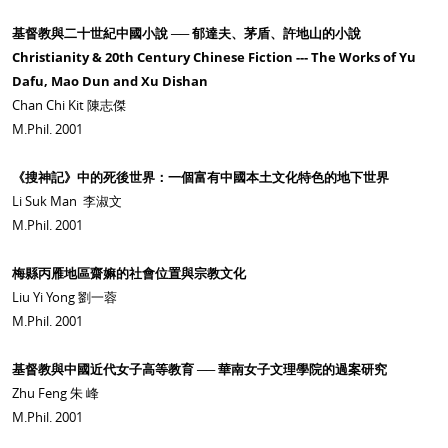
基督教與二十世紀中國小說 ── 郁達夫、茅盾、許地山的小說
Christianity & 20th Century Chinese Fiction --- The Works of Yu
Dafu, Mao Dun and Xu Dishan
Chan Chi Kit 陳志傑
M.Phil. 2001
《搜神記》中的死後世界：一個富有中國本土文化特色的地下世界
Li Suk Man 李淑文
M.Phil. 2001
梅縣丙雁地區齋嫲的社會位置與宗教文化
Liu Yi Yong 劉一蓉
M.Phil. 2001
基督教與中國近代女子高等教育 ── 華南女子文理學院的過案研究
Zhu Feng 朱 峰
M.Phil. 2001