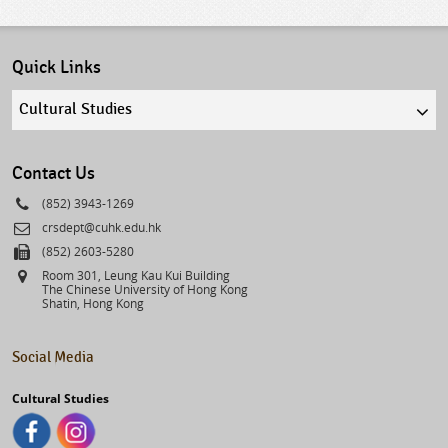
Quick Links
Quick
links
select
Contact Us
Phone
(852) 3943-1269
Email
crsdept@cuhk.edu.hk
Fax
(852) 2603-5280
Address
Room 301, Leung Kau Kui Building
The Chinese University of Hong Kong
Shatin, Hong Kong
Social Media
Cultural Studies