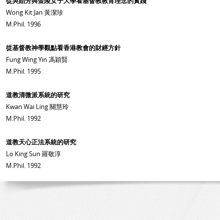
從吳貽芳與金陵女子大學看基督教教育理念的實踐
Wong Kit Jan 黃潔珍
M.Phil. 1996
從基督教神學觀點看香港教會的財經方針
Fung Wing Yin 馮穎賢
M.Phil. 1995
道教清微派系統的研究
Kwan Wai Ling 關慧玲
M.Phil. 1992
道教天心正法系統的研究
Lo King Sun 羅敬淳
M.Phil. 1992