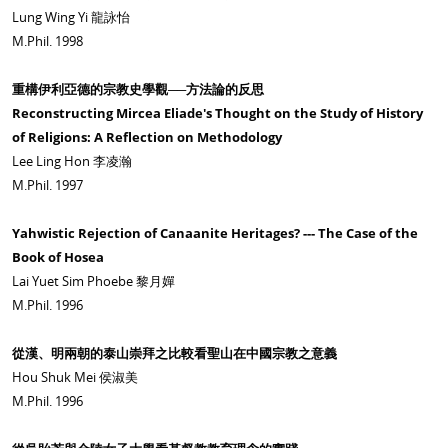
Lung Wing Yi 龍詠怡
M.Phil. 1998
重構伊利亞德的宗教史學觀──方法論的反思
Reconstructing Mircea Eliade's Thought on the Study of History
of Religions: A Reflection on Methodology
Lee Ling Hon 李凌瀚
M.Phil. 1997
Yahwistic Rejection of Canaanite Heritages? --- The Case of the
Book of Hosea
Lai Yuet Sim Phoebe 黎月嬋
M.Phil. 1996
從漢、明兩朝的泰山崇拜之比較看聖山在中國宗教之意義
Hou Shuk Mei 侯淑美
M.Phil. 1996