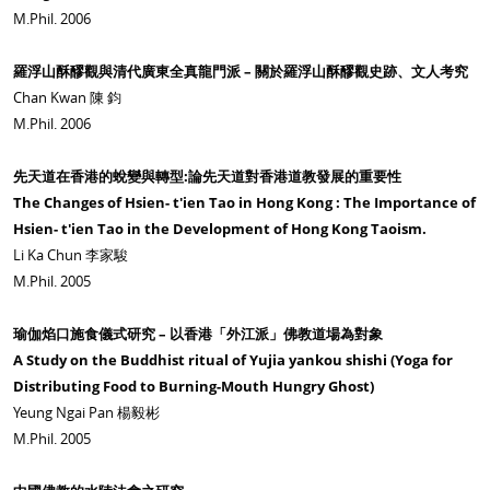
M.Phil. 2006
羅浮山酥醪觀與清代廣東全真龍門派 – 關於羅浮山酥醪觀史跡、文人考究
Chan Kwan 陳 鈞
M.Phil. 2006
先天道在香港的蛻變與轉型:論先天道對香港道教發展的重要性
The Changes of Hsien- t'ien Tao in Hong Kong : The Importance of
Hsien- t'ien Tao in the Development of Hong Kong Taoism.
Li Ka Chun 李家駿
M.Phil. 2005
瑜伽焰口施食儀式研究 – 以香港「外江派」佛教道場為對象
A Study on the Buddhist ritual of Yujia yankou shishi (Yoga for
Distributing Food to Burning-Mouth Hungry Ghost)
Yeung Ngai Pan 楊毅彬
M.Phil. 2005