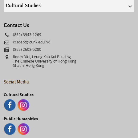
Quick
links
select
Contact Us
Phone
(852) 3943-1269
Email
crsdept@cuhk.edu.hk
Fax
(852) 2603-5280
Address
Room 301, Leung Kau Kui Building
The Chinese University of Hong Kong
Shatin, Hong Kong
Social Media
Cultural Studies
Public Humanities