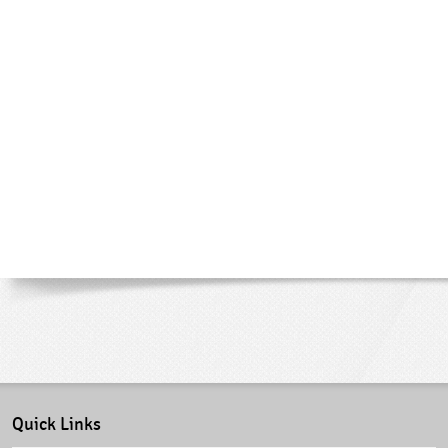
Quick Links