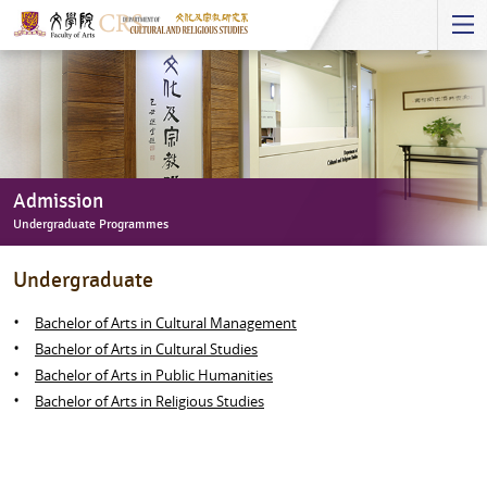
Start
main
Content
Admission
Undergraduate Programmes
Admission
Undergraduate
-
Undergraduate
Bachelor of Arts in Cultural Management
Programmes
Bachelor of Arts in Cultural Studies
Bachelor of Arts in Public Humanities
Bachelor of Arts in Religious Studies