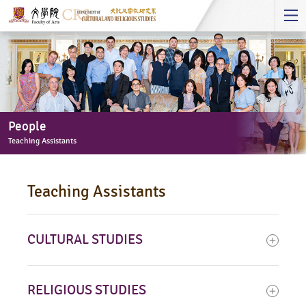
Start
main
Content
People
Teaching Assistants
People
-
Teaching Assistants
Teaching
Assistants
CULTURAL STUDIES
RELIGIOUS STUDIES