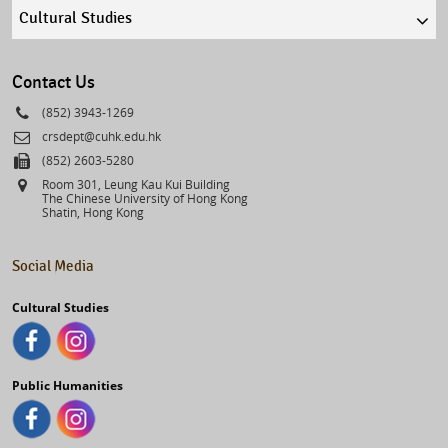
Quick
links
select
Contact Us
Phone
(852) 3943-1269
Email
crsdept@cuhk.edu.hk
Fax
(852) 2603-5280
Address
Room 301, Leung Kau Kui Building
The Chinese University of Hong Kong
Shatin, Hong Kong
Social Media
Cultural Studies
Public Humanities