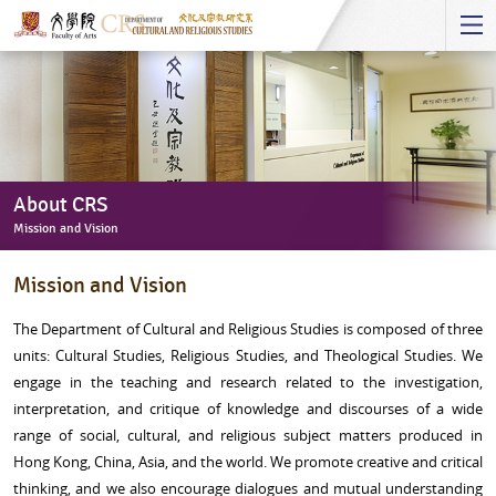
Start
main
Content
About CRS
Mission and Vision
About
Mission and Vision
CRS
-
The Department of Cultural and Religious Studies is composed of three
Mission
units: Cultural Studies, Religious Studies, and Theological Studies. We
and
engage in the teaching and research related to the investigation,
Vision
interpretation, and critique of knowledge and discourses of a wide
range of social, cultural, and religious subject matters produced in
Hong Kong, China, Asia, and the world. We promote creative and critical
thinking, and we also encourage dialogues and mutual understanding