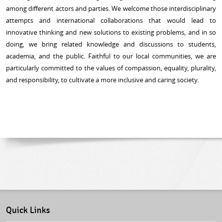
among different actors and parties. We welcome those interdisciplinary
attempts and international collaborations that would lead to
innovative thinking and new solutions to existing problems, and in so
doing, we bring related knowledge and discussions to students,
academia, and the public. Faithful to our local communities, we are
particularly committed to the values of compassion, equality, plurality,
and responsibility, to cultivate a more inclusive and caring society.
Quick Links