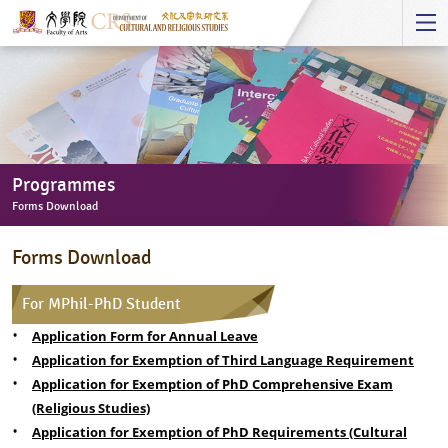
Start
main
Content
Programmes
Forms Download
Programmes
Forms Download
-
Forms
For MPhil-PhD Student
Download
Application Form for Annual Leave
Application for Exemption of Third Language Requirement
Application for Exemption of PhD Comprehensive Exam
(Religious Studies)
Application for Exemption of PhD Requirements (Cultural