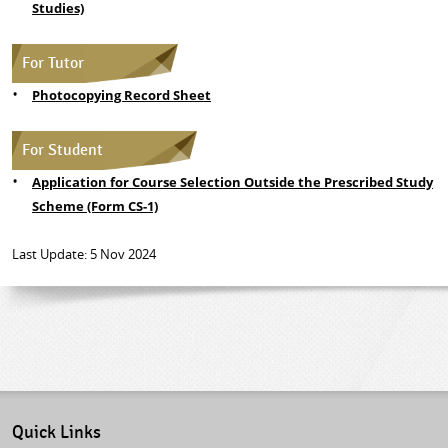
Studies)
For Tutor
Photocopying Record Sheet
For Student
Application for Course Selection Outside the Prescribed Study
Scheme (Form CS-1)
Last Update: 5 Nov 2024
Quick Links