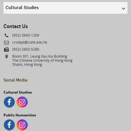
Quick
links
select
Contact Us
Phone
(852) 3943-1269
Email
crsdept@cuhk.edu.hk
Fax
(852) 2603-5280
Address
Room 301, Leung Kau Kui Building
The Chinese University of Hong Kong
Shatin, Hong Kong
Social Media
Cultural Studies
Public Humanities