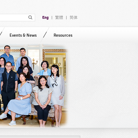
Eng
繁體
简体
|
|
Events & News
Resources