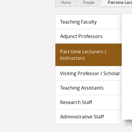
Home
People
Part-time Lect
People
Teaching Faculty
-
Part-
Adjunct Professors
time
Part-time Lecturers /
Lecturers
Instructors
/
Visiting Professor / Scholar
Instructors
Teaching Assistants
Research Staff
Administrative Staff