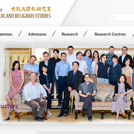
Search
in
site
rammes
Admission
Research
Research Centres
ructors