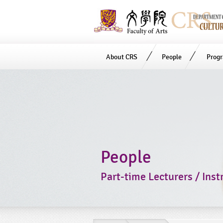
About CRS
People
Prog
Start
main
Content
People
Part-time Lecturers / Inst