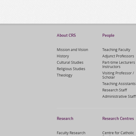
About CRS
People
Mission and Vision
Teaching Faculty
History
Adjunct Professors
Cultural Studies
Part-time Lecturers 
Instructors
Religious Studies
Visiting Professor /
Theology
Scholar
Teaching Assistants
Research Staff
Administrative Staff
Research
Research Centres
Faculty Research
Centre for Catholic