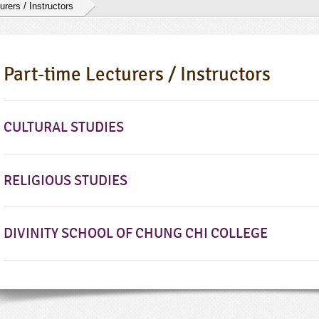
urers / Instructors
Part-time Lecturers / Instructors
CULTURAL STUDIES
RELIGIOUS STUDIES
DIVINITY SCHOOL OF CHUNG CHI COLLEGE