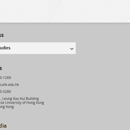
ks
tudies
s
43-1269
cuhk.edu.hk
03-5280
 Leung Kau Kui Building
se University of Hong Kong
ong Kong
dia