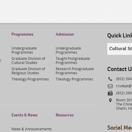
Programmes
Admission
Quick Lin
Quick
Undergraduate
Undergraduate
Cultural S
links
Programmes
Programmes
select
Graduate Division of
Taught Postgraduate
/
Cultural Studies
Programmes
Contact U
Graduate Division of
Research Postgraduate
Religious Studies
Programmes
Phone
(852) 39
Theology Programmes
Theology Programmes
Email
crsdept@
Fax
(852) 26
Address
Room 301,
The Chine
Shatin, H
Events & News
Resources
Social Me
News & Announcements