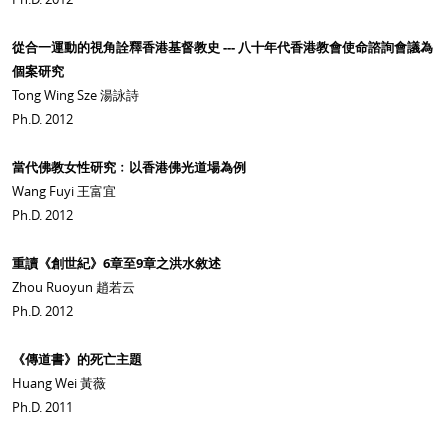
從合一運動的視角詮釋香港基督教史 --- 八十年代香港教會使命諮詢會議為
個案研究
Tong Wing Sze 湯詠詩
Ph.D. 2012
當代佛教女性研究﹕以香港佛光道場為例
Wang Fuyi 王富宜
Ph.D. 2012
重讀《創世紀》6章至9章之洪水敘述
Zhou Ruoyun 趙若云
Ph.D. 2012
《傳道書》的死亡主題
Huang Wei 黃薇
Ph.D. 2011