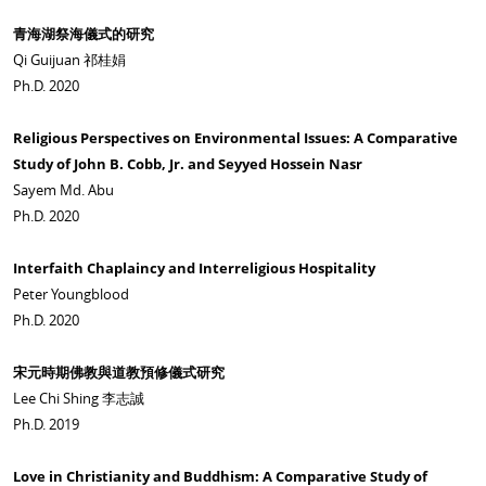
青海湖祭海儀式的研究
Qi Guijuan 祁桂娟
Ph.D. 2020
Religious Perspectives on Environmental Issues: A Comparative
Study of John B. Cobb, Jr. and Seyyed Hossein Nasr
Sayem Md. Abu
Ph.D. 2020
Interfaith Chaplaincy and Interreligious Hospitality
Peter Youngblood
Ph.D. 2020
宋元時期佛教與道教預修儀式研究
Lee Chi Shing 李志誠
Ph.D. 2019
Love in Christianity and Buddhism: A Comparative Study of