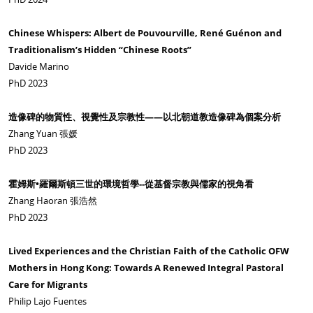
Chinese Whispers: Albert de Pouvourville, René Guénon and
Traditionalism’s Hidden “Chinese Roots”
Davide Marino
PhD 2023
造像碑的物質性、視覺性及宗教性
——
以北朝道教造像碑為個案分析
Zhang Yuan 張媛
PhD 2023
霍姆斯
•
羅爾斯頓三世的環境哲學
--
從基督宗教與儒家的視角看
Zhang Haoran 張浩然
PhD 2023
Lived Experiences and the Christian Faith of the Catholic OFW
Mothers in Hong Kong: Towards A Renewed Integral Pastoral
Care for Migrants
Philip Lajo Fuentes