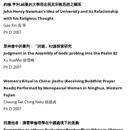
約翰.亨利.紐曼的大學理念與其宗教思想之關系
John Henry Newman’s Idea of University and Its Relationship
with his Religious Thought
Gao Xin 高 莘
Ph.D. 2007
眾神會中的審判：「詩篇」82篇探索研究
Judgment in the Assembly of Gods: probing into the Psalm 82
Xu XueMei 徐雪梅
Ph.D. 2007
Women’s Ritual in China: Jiezhu (Receiving Buddhist Prayer
Beads) Performed by Menopausal Women in Ninghua, Western
Fujian
Cheung Tak Ching Neky 張德貞
Ph.D. 2007
回應他者﹕潘霍華倫理學在中國處境下的意義
Responsive to others: Evaluating Bonhoeffer’s Ethics in Chinese