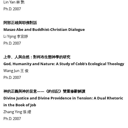
Lin Yan 林 艷
Ph.D. 2007
阿部正雄與耶佛對話
Masao Abe and Buddhist-Christian Dialogue
Li Yijing 李宜靜
Ph.D. 2007
上帝、人與自然：對柯布生態神學的研究
God, Humanity and Nature: A Study of Cobb’s Ecological Theology
Wang Jun 王 俊
Ph.D. 2007
神的正義與神的旨意——《約伯記》雙重修辭解讀
Divine Justice and Divine Providence in Tension: A Dual Rhetoric
in the Book of Job
Zhang Ying 張 纓
Ph.D. 2007