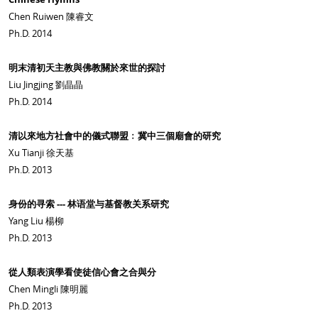
Chen Ruiwen 陳睿文
Ph.D. 2014
明末清初天主教與佛教關於來世的探討
Liu Jingjing 劉晶晶
Ph.D. 2014
清以來地方社會中的儀式聯盟﹕冀中三個廟會的研究
Xu Tianji 徐天基
Ph.D. 2013
身份的寻索 --- 林语堂与基督教关系研究
Yang Liu 楊柳
Ph.D. 2013
從人類表演學看使徒信心會之合與分
Chen Mingli 陳明麗
Ph.D. 2013