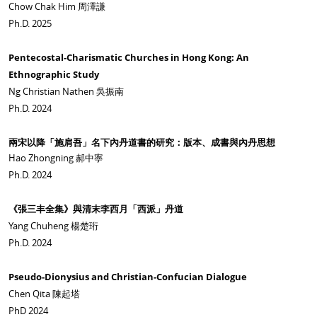
Chow Chak Him 周澤謙
Ph.D. 2025
Pentecostal-Charismatic Churches in Hong Kong: An
Ethnographic Study
Ng Christian Nathen 吳振南
Ph.D. 2024
兩宋以降「施肩吾」名下內丹道書的研究：版本、成書與內丹思想
Hao Zhongning 郝中寧
Ph.D. 2024
《張三丰全集》與清末李西月「西派」丹道
Yang Chuheng 楊楚珩
Ph.D. 2024
Pseudo-Dionysius and Christian-Confucian Dialogue
Chen Qita 陳起塔
PhD 2024