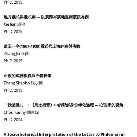
Ph.D. 2015
地方儀式與儀式劇 --- 以廣西岑溪地區南渡鎮為例
Xie Jian 謝健
Ph.D. 2015
從王一亭(1867-1938)看近代上海紳商與佛教
Zhang Jia 張佳
Ph.D. 2015
正教的成神教義與巴特神學
Zhang Shaobo 張少博
Ph.D. 2015
「我是誰?」 ﹕《馬太福音》中的耶穌身份轉化過程 --- 心理學的視角
Chou Kanny 周柬妮
Ph.D. 2014
A Sociorhetorical Interpretation of the Letter to Philemon in