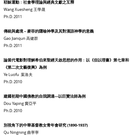
耶穌運動﹕社會學理論與經典文獻之互釋
Wang Xuesheng 王學晟
Ph.D. 2011
傳統與處境 – 麥菲的隱喻神學及其對漢語神學的意義
Gao Jianqun 高健群
Ph.D. 2011
論當代電影對理解希伯來聖經天啟思想的作用﹕以《但以理書》第七章和
《第二次文藝復興》為例
Ye Luofu 葉洛夫
Ph.D. 2010
建國初期中國佛教的自我調適---以巨贊法師為例
Dou Yaping 竇亞平
Ph.D. 2010
別視角下的中華基督教女青年會研究 (1890-1937)
Qu Ningning 曲寧寧