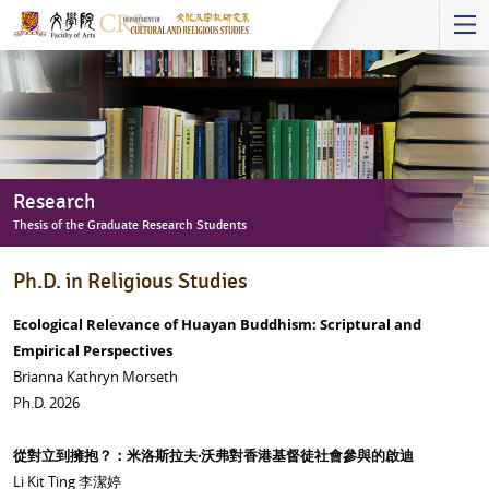
Start
main
Content
Research
Thesis of the Graduate Research Students
Research
Ph.D. in Religious Studies
-
Thesis
Ecological Relevance of Huayan Buddhism: Scriptural and
of
Empirical Perspectives
the
Brianna Kathryn Morseth
Graduate
Ph.D. 2026
Research
Students
從對立到擁抱？：米洛斯拉夫‧沃弗對香港基督徒社會參與的啟迪
Li Kit Ting 李潔婷