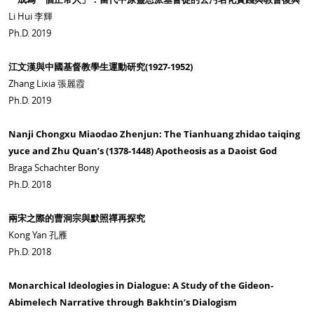
Li Hui 李輝
Ph.D. 2019
江文漢與中國基督教學生運動研究(1927-1952)
Zhang Lixia 張麗霞
Ph.D. 2019
Nanji Chongxu Miaodao Zhenjun: The Tianhuang zhidao taiqing
yuce and Zhu Quan’s (1378-1448) Apotheosis as a Daoist God
Braga Schachter Bony
Ph.D. 2018
兩宋之際的曹洞宗與默照禪再探究
Kong Yan 孔雁
Ph.D. 2018
Monarchical Ideologies in Dialogue: A Study of the Gideon-
Abimelech Narrative through Bakhtin’s Dialogism