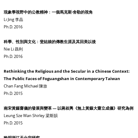
現象學視野中的公教精神﹕一個馬克斯‧舍勒的視角
Li Jing 李晶
Ph.D. 2016
科學、性別與文化﹕斐姑娘的傳教生涯及其回美以後
Nie Li 聶利
Ph.D. 2016
Rethinking the Religious and the Secular in a Chinese Context:
The Public Faces of Foguangshan in Contemporary Taiwan
Chan Fang Michael 陳放
Ph.D. 2015
南宋黃籙齋儀的發展與變革 --- 以蔣叔輿《無上黃籙大齋立成儀》研究為例
Leung Sze Wan Shirley 梁斯韻
Ph.D. 2015
晚明浙江天台宗研究