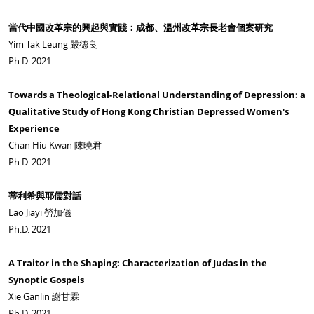
當代中國改革宗的興起與實踐：成都、溫州改革宗長老會個案研究
Yim Tak Leung 嚴德良
Ph.D. 2021
Towards a Theological-Relational Understanding of Depression: a
Qualitative Study of Hong Kong Christian Depressed Women's
Experience
Chan Hiu Kwan 陳曉君
Ph.D. 2021
蒂利希與耶儒對話
Lao Jiayi 勞加儀
Ph.D. 2021
A Traitor in the Shaping: Characterization of Judas in the
Synoptic Gospels
Xie Ganlin 謝甘霖
Ph.D. 2021