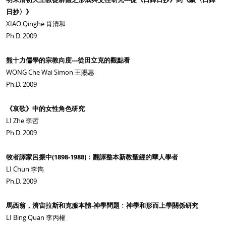
日抄〉》
XIAO Qinghe 肖清和
Ph.D. 2009
熊十力儒學的宗教向度---從田立克的觀點看
WONG Che Wai Simon 王賜惠
Ph.D. 2009
《哀歌》中的女性角色研究
LI Zhe 李哲
Ph.D. 2009
牧者譯家呂振中(1898-1988)﹕翻譯整本新教聖經的華人學者
LI Chun 李雋
Ph.D. 2009
馬西翁，濟宙拉斯和克服本體-神學問題﹕神學和形而上學關係研究
LI Bing Quan 李丙權