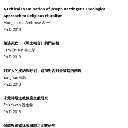
A Critical Examination of Joseph Ratzinger's Theological
Approach to Religious Pluralism
Mong Ih-ren Ambrose 孟一仁
Ph.D. 2013
勝過死亡﹕《馬太福音》的門徒觀
Lam Chi Kin 林志堅
Ph.D. 2013
對富人的接納與呼召 – 路加對內對外策略的體現
Yang Yan 楊硯
Ph.D. 2013
宋元時期道教鍊度文獻研究
Zhu Yiwen 祝逸雯
Ph.D. 2013
保羅與親鸞拯救思想之比較研究