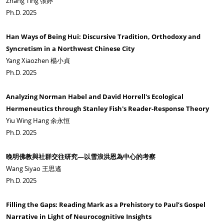
Zhang Ting 張婷
Ph.D. 2025
Han Ways of Being Hui: Discursive Tradition, Orthodoxy and
Syncretism in a Northwest Chinese City
Yang Xiaozhen 楊小貞
Ph.D. 2025
Analyzing Norman Habel and David Horrell's Ecological
Hermeneutics through Stanley Fish's Reader-Response Theory
Yiu Wing Hang 余永恒
Ph.D. 2025
晚明佛教與社群交往研究—以雪浪洪恩為中心的考察
Wang Siyao 王思遙
Ph.D. 2025
Filling the Gaps: Reading Mark as a Prehistory to Paul’s Gospel
Narrative in Light of Neurocognitive Insights