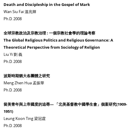
Death and Discipleship in the Gospel of Mark
Wan Siu Fai 溫兆輝
Ph.D. 2008
全球宗教政治及宗教治理 : 一個宗教社會學的理論考察
The Global Religious Politics and Religious Governance: A
Theoretical Perspective from Sociology of Religion
Liu Yi 劉 義
Ph.D. 2008
波斯時期猶大各團體之研究
Meng Zhen Hua 孟振華
Ph.D. 2008
留美青年與上帝國度的追尋— 「北美基督教中國學生會」個案研究(1909-
1951)
Leung Koon Ting 梁冠霆
Ph.D. 2008