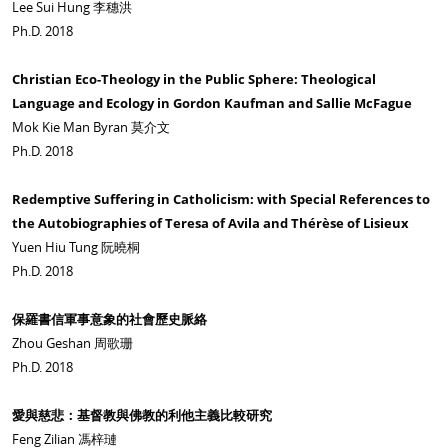
Lee Sui Hung 李穗洪
Ph.D. 2018
Christian Eco-Theology in the Public Sphere: Theological
Language and Ecology in Gordon Kaufman and Sallie McFague
Mok Kie Man Byran 莫介文
Ph.D. 2018
Redemptive Suffering in Catholicism: with Special References to
the Autobiographies of Teresa of Avila and Thérèse of Lisieux
Yuen Hiu Tung 阮曉桐
Ph.D. 2018
保羅書信軍事意象的社會歷史脈絡
Zhou Geshan 周歌珊
Ph.D. 2018
愛與慈悲：基督教與佛教的利他主義比較研究
Feng Zilian 馮梓璉