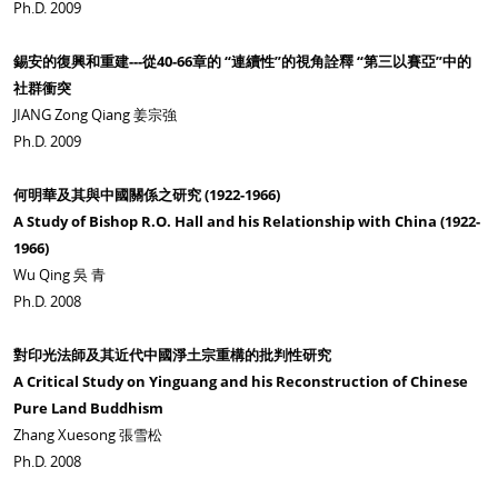
Ph.D. 2009
錫安的復興和重建---從40-66章的 “連續性”的視角詮釋 “第三以賽亞”中的
社群衝突
JIANG Zong Qiang 姜宗強
Ph.D. 2009
何明華及其與中國關係之研究 (1922-1966)
A Study of Bishop R.O. Hall and his Relationship with China (1922-
1966)
Wu Qing 吳 青
Ph.D. 2008
對印光法師及其近代中國淨土宗重構的批判性研究
A Critical Study on Yinguang and his Reconstruction of Chinese
Pure Land Buddhism
Zhang Xuesong 張雪松
Ph.D. 2008