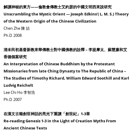
解讀神秘的東方——倫敦會傳教士艾約瑟的中國文明西來說研究
Unscrambling the Mystic Orient --- Joseph Edkins’( L. M. S.) Theory
of the Western Origin of the Chinese Civilization
Chen Zhe 陳 喆
Ph.D. 2008
清未民初基督新教來華傳教士對中國佛教的詮釋 – 李提摩太、蘇慧廉和艾
香德個案研究
An Interpretation of Chinese Buddhism by the Protestant
Missionaries from late Ching Dynasty to The Republic of China –
The Studies of Timothy Richard, William Edward Soothill and Karl
Ludvig Reichelt
Lee Chi Ho 李智浩
Ph.D. 2007
在漢文古籍創世神話的亮光下重讀「創世紀」1-3章
Re-reading Genesis 1-3 in the Light of Creation Myths From
Ancient Chinese Texts