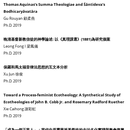
Thomas Aquinas’s Summa Theologiae and Śāntideva’s
Bodhicaryāvatāra
Gu Rouyan 顧柔燕
Ph.D. 2019
晚清基督新教信徒的神學論述: 以《真理課選》(1881)為研究個案
Leong Fong I 梁鳳儀
Ph.D. 2019
保羅和馬太福音律法思想的互文本分析
Xu Jun 徐俊
Ph.D. 2019
Toward a Process-feminist Ecotheology: A Synthetical Study of
Ecotheologies of John B. Cobb Jr. and Rosemary Radford Ruether
Xie Caihong 謝彩虹
Ph.D. 2019
「成為一個正常人」：當代中原靈恩派基督徒的去污名化實踐與教會復興