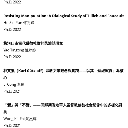
Ph.D. 2022
Resisting Manipulation: A Dialogical Study of Tillich and Foucault
Ho Siu Pun 何兆斌
Ph.D. 2022
梅河口市當代佛教社群的民族誌研究
Yao Tingting 姚婷婷
Ph.D. 2022
郭實獵（Karl Gützlaff）宗教文學觀念與實踐——以其「聖經演義」為核
心
Li Cong 李聰
Ph.D. 2021
「變」與「不變」——回歸期香港華人基督教信徒社會想像中的多樣化對
抗
Wong Kit Fai 黃杰輝
Ph.D. 2021