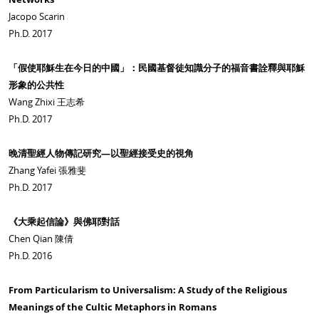
Jacopo Scarin
Ph.D. 2017
「假使耶穌生在今日的中國」：民國基督徒知識分子的福音書詮釋與耶穌
形象的公共性
Wang Zhixi 王志希
Ph.D. 2017
晚清聖經人物傳記研究—以聖經接受史的視角
Zhang Yafei 張雅斐
Ph.D. 2017
《大乘起信論》與佛耶對話
Chen Qian 陳倩
Ph.D. 2016
From Particularism to Universalism: A Study of the Religious
Meanings of the Cultic Metaphors in Romans