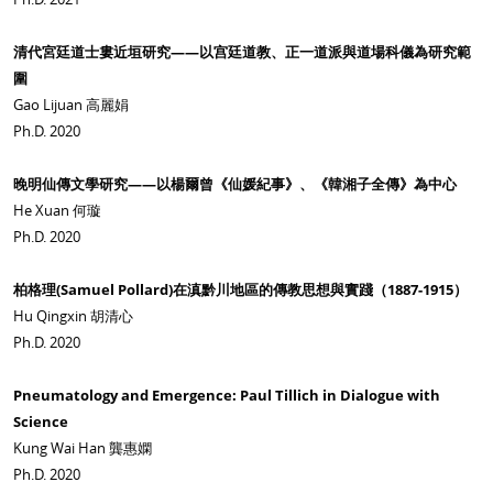
清代宮廷道士婁近垣研究——以宫廷道教、正一道派與道場科儀為研究範
圍
Gao Lijuan 高麗娟
Ph.D. 2020
晚明仙傳文學研究——以楊爾曾《仙媛紀事》、《韓湘子全傳》為中心
He Xuan 何璇
Ph.D. 2020
柏格理(Samuel Pollard)在滇黔川地區的傳教思想與實踐（1887-1915）
Hu Qingxin 胡清心
Ph.D. 2020
Pneumatology and Emergence: Paul Tillich in Dialogue with
Science
Kung Wai Han 龔惠嫻
Ph.D. 2020