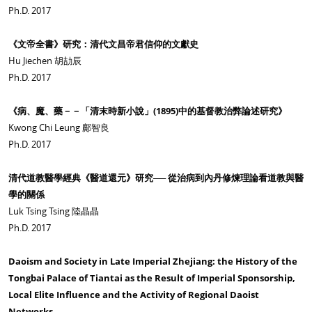
Ph.D. 2017
《文帝全書》研究：清代文昌帝君信仰的文獻史
Hu Jiechen 胡劼辰
Ph.D. 2017
《病、魔、藥－－「清末時新小說」(1895)中的基督教治弊論述研究》
Kwong Chi Leung 鄺智良
Ph.D. 2017
清代道教醫學經典《醫道還元》研究── 從治病到內丹修煉理論看道教與醫
學的關係
Luk Tsing Tsing 陸晶晶
Ph.D. 2017
Daoism and Society in Late Imperial Zhejiang: the History of the
Tongbai Palace of Tiantai as the Result of Imperial Sponsorship,
Local Elite Influence and the Activity of Regional Daoist
Networks