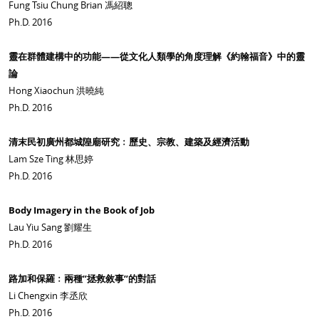
Fung Tsiu Chung Brian 馮紹聰
Ph.D. 2016
靈在群體建構中的功能——從文化人類學的角度理解《約翰福音》中的靈
論
Hong Xiaochun 洪曉純
Ph.D. 2016
清末民初廣州都城隍廟研究﹕歷史、宗教、建築及經濟活動
Lam Sze Ting 林思婷
Ph.D. 2016
Body Imagery in the Book of Job
Lau Yiu Sang 劉耀生
Ph.D. 2016
路加和保羅﹕兩種”拯救敘事”的對話
Li Chengxin 李丞欣
Ph.D. 2016