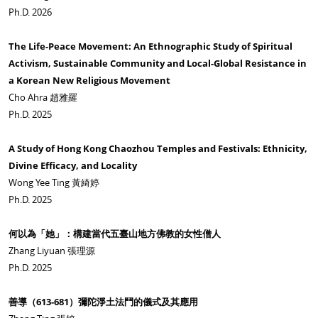
Ph.D. 2026
The Life-Peace Movement: An Ethnographic Study of Spiritual
Activism, Sustainable Community and Local-Global Resistance in
a Korean New Religious Movement
Cho Ahra 趙雅羅
Ph.D. 2025
A Study of Hong Kong Chaozhou Temples and Festivals: Ethnicity,
Divine Efficacy, and Locality
Wong Yee Ting 黃綺婷
Ph.D. 2025
何以為「她」：構建當代五臺山地方佛教的女性僧人
Zhang Liyuan 張理源
Ph.D. 2025
善導（
613-681
）彌陀淨土法鬥的儀式及其應用