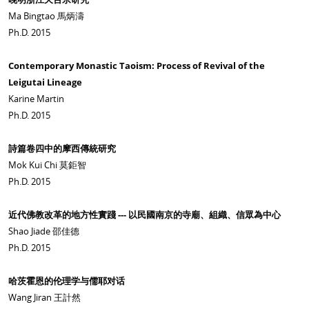
Ma Bingtao 馬炳濤
Ph.D. 2015
Contemporary Monastic Taoism: Process of Revival of the
Leigutai Lineage
Karine Martin
Ph.D. 2015
詩篇卷四中的摩西傳統研究
Mok Kui Chi 莫鉅智
Ph.D. 2015
近代佛教改革的地方性實踐 --- 以民國南京的寺廟、組織、信眾為中心
Shao Jiade 邵佳德
Ph.D. 2015
哈茨霍恩的伦理学与儒耶对话
Wang Jiran 王計然