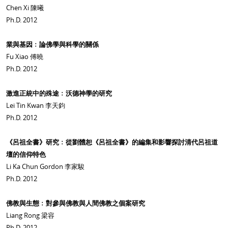
Chen Xi 陳曦
Ph.D. 2012
業與基因﹕論佛學與科學的關係
Fu Xiao 傅曉
Ph.D. 2012
激進正統中的殊途﹕沃德神學的研究
Lei Tin Kwan 李天鈞
Ph.D. 2012
《呂祖全書》研究﹕從劉體恕《呂祖全書》的編集和影響探討清代呂祖道
壇的信仰特色
Li Ka Chun Gordon 李家駿
Ph.D. 2012
佛教與生態﹕對參與佛教與人間佛教之個案研究
Liang Rong 梁容
Ph.D. 2012