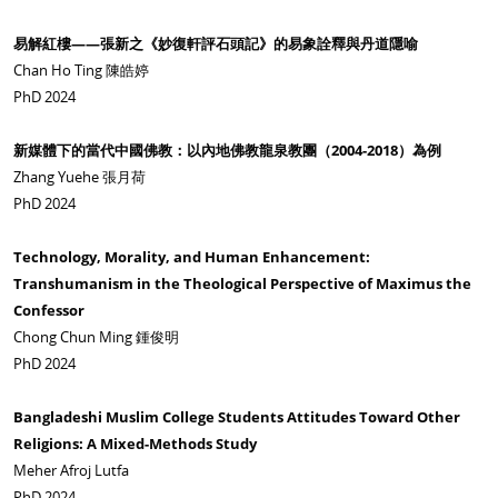
易解紅樓——張新之《妙復軒評石頭記》的易象詮釋與丹道隱喻
Chan Ho Ting 陳皓婷
PhD 2024
新媒體下的當代中國佛教：以內地佛教龍泉教團（2004-2018
）為例
Zhang Yuehe 張月荷
PhD 2024
Technology, Morality, and Human Enhancement:
Transhumanism in the Theological Perspective of Maximus the
Confessor
Chong Chun Ming 鍾俊明
PhD 2024
Bangladeshi Muslim College Students Attitudes Toward Other
Religions: A Mixed-Methods Study
Meher Afroj Lutfa
PhD 2024