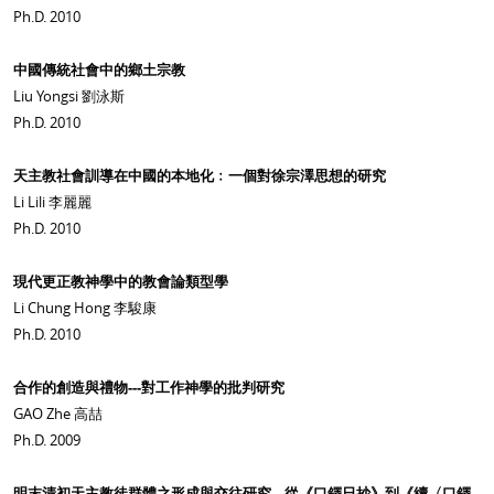
Ph.D. 2010
中國傳統社會中的鄉土宗教
Liu Yongsi 劉泳斯
Ph.D. 2010
天主教社會訓導在中國的本地化﹕一個對徐宗澤思想的研究
Li Lili 李麗麗
Ph.D. 2010
現代更正教神學中的教會論類型學
Li Chung Hong 李駿康
Ph.D. 2010
合作的創造與禮物---對工作神學的批判研究
GAO Zhe 高喆
Ph.D. 2009
明末清初天主教徒群體之形成與交往研究---從《口鐸日抄》到《續〈口鐸