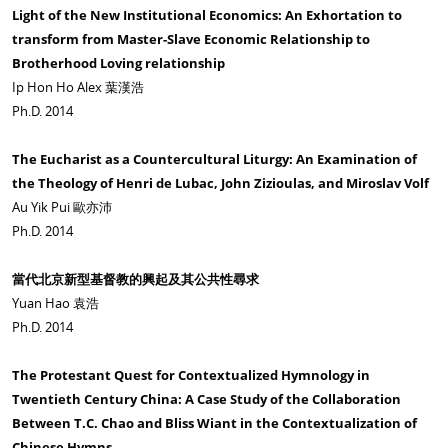
Light of the New Institutional Economics: An Exhortation to
transform from Master-Slave Economic Relationship to
Brotherhood Loving relationship
Ip Hon Ho Alex 葉漢浩
Ph.D. 2014
The Eucharist as a Countercultural Liturgy: An Examination of
the Theology of Henri de Lubac, John Zizioulas, and Miroslav Volf
Au Yik Pui 歐亦沛
Ph.D. 2014
當代北京新型基督教的興起及其公共性尋求
Yuan Hao 袁浩
Ph.D. 2014
The Protestant Quest for Contextualized Hymnology in
Twentieth Century China: A Case Study of the Collaboration
Between T.C. Chao and Bliss Wiant in the Contextualization of
Chinese Hymns