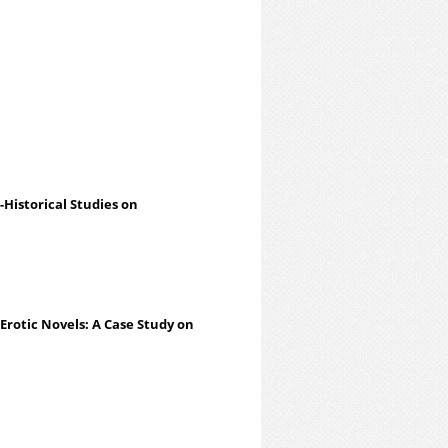
-Historical Studies on
 Erotic Novels: A Case Study on