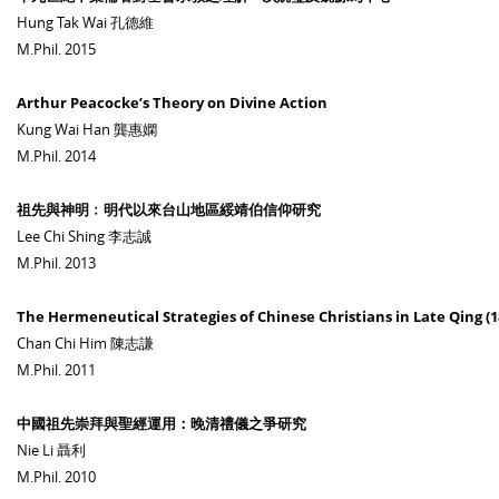
Hung Tak Wai 孔德維
M.Phil. 2015
Arthur Peacocke’s Theory on Divine Action
Kung Wai Han 龔惠嫻
M.Phil. 2014
祖先與神明﹕明代以來台山地區綏靖伯信仰研究
Lee Chi Shing 李志誠
M.Phil. 2013
The Hermeneutical Strategies of Chinese Christians in Late Qing (1
Chan Chi Him 陳志謙
M.Phil. 2011
中國祖先崇拜與聖經運用：晚清禮儀之爭研究
Nie Li 聶利
M.Phil. 2010