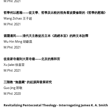
M.Phil. 2021
哲學何以慰藉——從文學、哲學及比較的視角看波愛修斯的《哲學的慰藉》
Wang Zichao 王子超
M.Phil. 2021
索隱遺民——清代天主教徒呂立本《易經本旨》的跨文本詮釋
Wu Hin Ming 胡獻皿
M.Phil. 2021
從皇家寺廟到大眾寺廟——北京的雍和宮
Xu Jialei 徐嘉雷
M.Phil. 2021
三階教 “無盡藏” 的起源與發展研究
Guo Jing 郭敬
M.Phil. 2020
Revitalizing Pentecostal Theology - Interrogating James K. A. Smit