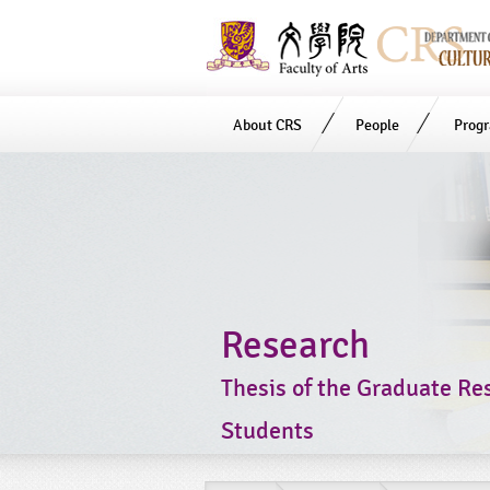
About CRS
People
Prog
Start
main
Content
Research
Thesis of the Graduate Re
Students