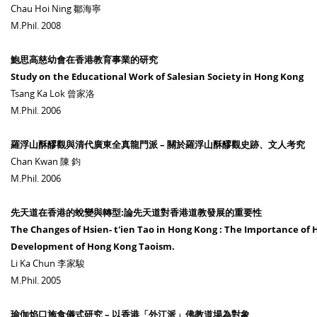
Chau Hoi Ning 鄒海寧
M.Phil. 2008
鮑思高慈幼會在香港教育事業的研究
Study on the Educational Work of Salesian Society in Hong Kong
Tsang Ka Lok 曾家洛
M.Phil. 2006
羅浮山酥醪觀與清代廣東全真龍門派 – 關於羅浮山酥醪觀史跡、文人考究
Chan Kwan 陳 鈞
M.Phil. 2006
先天道在香港的蛻變與轉型:論先天道對香港道教發展的重要性
The Changes of Hsien- t'ien Tao in Hong Kong : The Importance of H
Development of Hong Kong Taoism.
Li Ka Chun 李家駿
M.Phil. 2005
瑜伽焰口施食儀式研究 – 以香港「外江派」佛教道場為對象