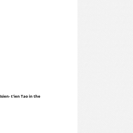
sien- t'ien Tao in the