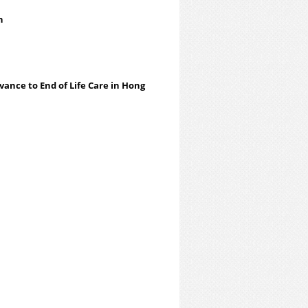
an
evance to End of Life Care in Hong