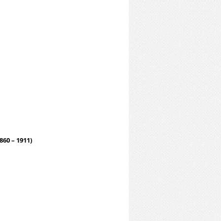
860 – 1911)