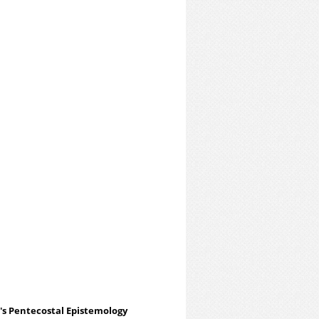
h's Pentecostal Epistemology