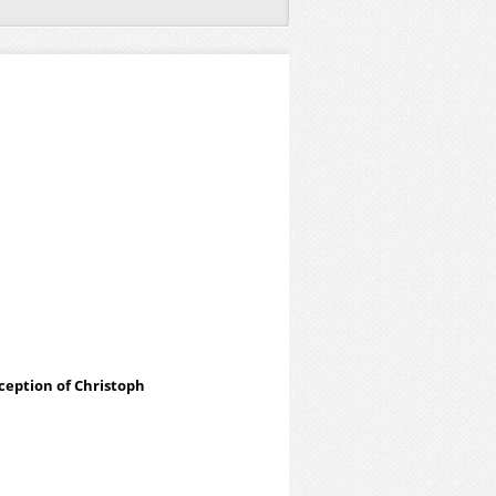
eception of Christoph