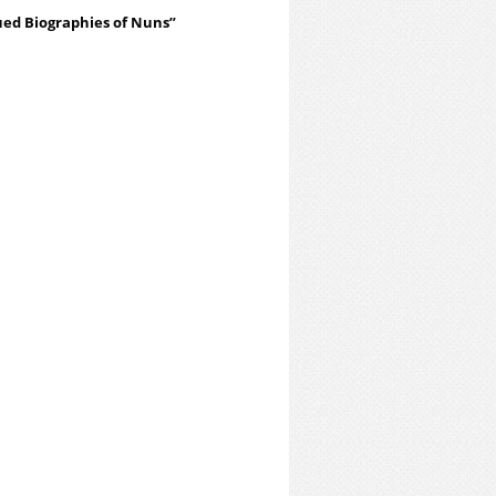
ued Biographies of Nuns”