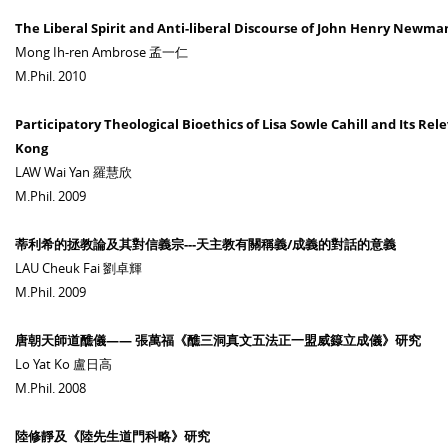
The Liberal Spirit and Anti-liberal Discourse of John Henry Newm
Mong Ih-ren Ambrose 孟一仁
M.Phil. 2010
Participatory Theological Bioethics of Lisa Sowle Cahill and Its Rel
Kong
LAW Wai Yan 羅慧欣
M.Phil. 2009
蒂利希的拯教論及其對信義宗---天主教有關稱義/成義的對話的意義
LAU Cheuk Fai 劉卓輝
M.Phil. 2009
唐朝天師道醮儀—— 張萬福《醮三洞真文五法正一盟威籙立成儀》研究
Lo Yat Ko 盧日高
M.Phil. 2008
陸修靜及《陸先生道門科略》研究