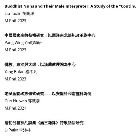
Buddhist Nuns and Their Male Interpreter: A Study of the “Contin
Liu Taolin 劉陶琳
M.Phil. 2023
中國國家宗教祭禮研究：以西漢南北郊祀改革為中心
Pang Wing Yin彭穎研
M.Phil. 2023
佛教、政治與太虛：以漢藏教理院為中心
Yang Bufan 楊不凡
M.Phil. 2023
老撾藍靛瑤族儀式研究——以安龍科和南靈科為例
Guo Huiwen 郭慧雯
M.Phil. 2021
清初呂祖扶乩詩集《涵三雜詠》詩歌話語研究
Li Peilin 李沛林