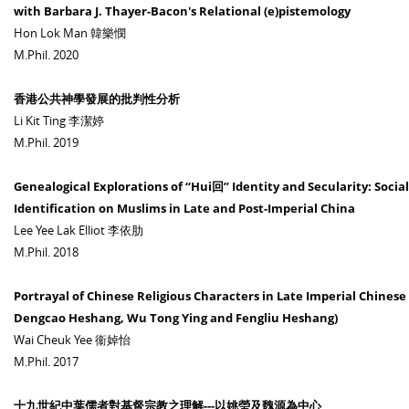
with Barbara J. Thayer-Bacon's Relational (e)pistemology
Hon Lok Man 韓樂憫
M.Phil. 2020
香港公共神學發展的批判性分析
Li Kit Ting 李潔婷
M.Phil. 2019
Genealogical Explorations of “Hui回” Identity and Secularity: Social
Identification on Muslims in Late and Post-Imperial China
Lee Yee Lak Elliot 李依肋
M.Phil. 2018
Portrayal of Chinese Religious Characters in Late Imperial Chinese
Dengcao Heshang, Wu Tong Ying and Fengliu Heshang)
Wai Cheuk Yee 衞婥怡
M.Phil. 2017
十九世紀中葉儒者對基督宗教之理解---以姚瑩及魏源為中心