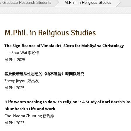
he Graduate Research Students
M.Phil. in Religious Studies
M.Phil. in Religious Studies
The Significance of Vimalakīrti Sūtra for Mahāyāna Christology
Lee Shut Wai 李述懷
M.Phil. 2025
基於般若經法性思想的《物不遷論》時間觀研究
Zheng Jieyou 鄭杰友
M.Phil 2025
"Life wants nothing to do with religion" : A Study of Karl Barth's R
Blumhardt's Life and Work
Choi Naomi Chunting 蔡雋婷
M.Phil 2023