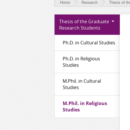
Home
Research
Thesis of t
Research
Thesis of the Graduate
-
Research Students
Thesis
Ph.D. in Cultural Studies
of
the
Ph.D. in Religious
Graduate
Studies
Research
M.Phil. in Cultural
Students
Studies
M.Phil. in Religious
Studies