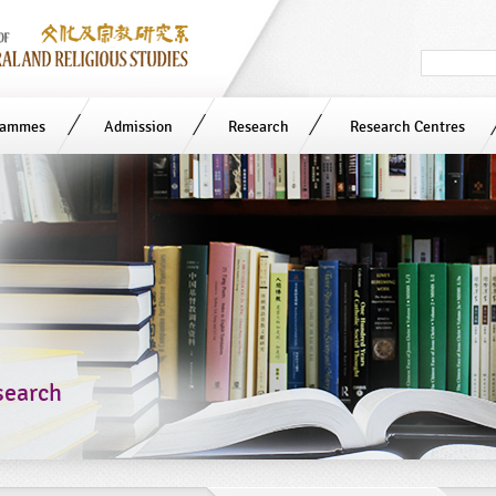
Search
in
site
rammes
Admission
Research
Research Centres
search