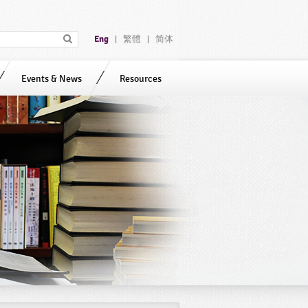
Eng
繁體
简体
|
|
Events & News
Resources