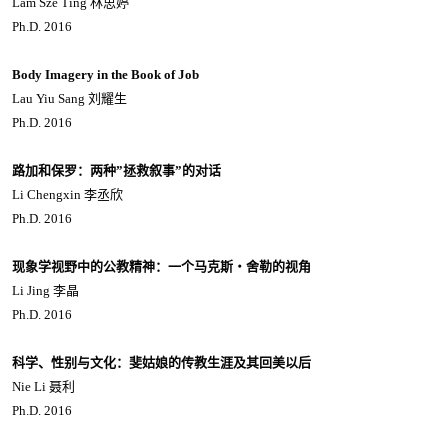
Lam Sze Ting 林思婷
Ph.D. 2016
Body Imagery in the Book of Job
Lau Yiu Sang 刘耀生
Ph.D. 2016
路加和保罗：两种”拯救叙事”的对话
Li Chengxin 李丞欣
Ph.D. 2016
现象学视野中的公教精神：一个马克斯・舍勒的视角
Li Jing 李晶
Ph.D. 2016
科学、性别与文化：斐姑娘的传教生涯及其回美以后
Nie Li 聂利
Ph.D. 2016