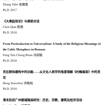
Zhang Yafei 张雅斐
Ph.D. 2017
《大乘起信论》与佛耶对话
Chen Qian 陈倩
Ph.D. 2016
From Particularism to Universalism: A Study of the Religious Meanings of
the Cultic Metaphors in Romans
Fung Tsiu Chung Brian 冯绍聪
Ph.D. 2016
灵在群体建构中的功能——从文化人类学的角度理解《约翰福音》中的灵
论
Hong Xiaochun 洪晓纯
Ph.D. 2016
清末民初广州都城隍庙研究：历史、宗教、建筑及经济活动