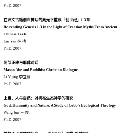
Ph.D. 2007
在汉文古籍创世神话的亮光下重读「创世纪」1-3章
Re-reading Genesis 1-3 in the Light of Creation Myths From Ancient
Chinese Texts
Lin Yan 林 艳
Ph.D. 2007
阿部正雄与耶佛对话
Masao Abe and Buddhist-Christian Dialogue
Li Yijing 李宜静
Ph.D. 2007
上帝、人与自然：对柯布生态神学的研究
God, Humanity and Nature: A Study of Cobb’s Ecological Theology
Wang Jun 王 俊
Ph.D. 2007