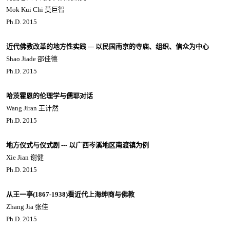
Mok Kui Chi 莫巨智
Ph.D. 2015
近代佛教改革的地方性实践 --- 以民国南京的寺庙、组织、信众为中心
Shao Jiade 邵佳德
Ph.D. 2015
哈茨霍恩的伦理学与儒耶对话
Wang Jiran 王计然
Ph.D. 2015
地方仪式与仪式剧 --- 以广西岑溪地区南渡镇为例
Xie Jian 谢健
Ph.D. 2015
从王一亭(1867-1938)看近代上海绅商与佛教
Zhang Jia 张佳
Ph.D. 2015