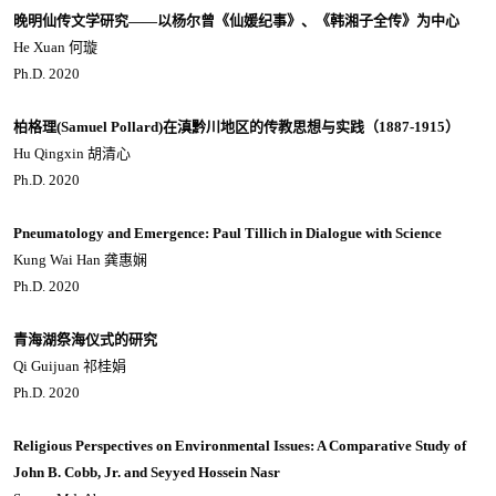
晚明仙传文学研究——以杨尔曾《仙媛纪事》、《韩湘子全传》为中心
He Xuan 何璇
Ph.D. 2020
柏格理(Samuel Pollard)在滇黔川地区的传教思想与实践（1887-1915）
Hu Qingxin 胡清心
Ph.D. 2020
Pneumatology and Emergence: Paul Tillich in Dialogue with Science
Kung Wai Han 龚惠娴
Ph.D. 2020
青海湖祭海仪式的研究
Qi Guijuan 祁桂娟
Ph.D. 2020
Religious Perspectives on Environmental Issues: A Comparative Study of
John B. Cobb, Jr. and Seyyed Hossein Nasr