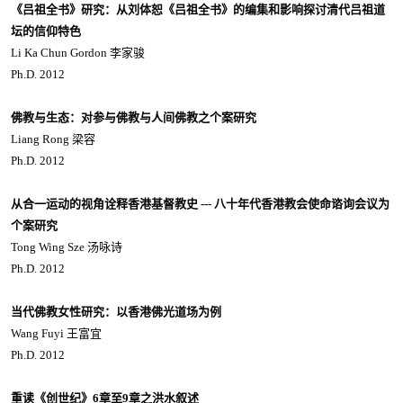
《吕祖全书》研究：从刘体恕《吕祖全书》的编集和影响探讨清代吕祖道
坛的信仰特色
Li Ka Chun Gordon 李家骏
Ph.D. 2012
佛教与生态：对参与佛教与人间佛教之个案研究
Liang Rong 梁容
Ph.D. 2012
从合一运动的视角诠释香港基督教史 --- 八十年代香港教会使命谘询会议为
个案研究
Tong Wing Sze 汤咏诗
Ph.D. 2012
当代佛教女性研究：以香港佛光道场为例
Wang Fuyi 王富宜
Ph.D. 2012
重读《创世纪》6章至9章之洪水叙述