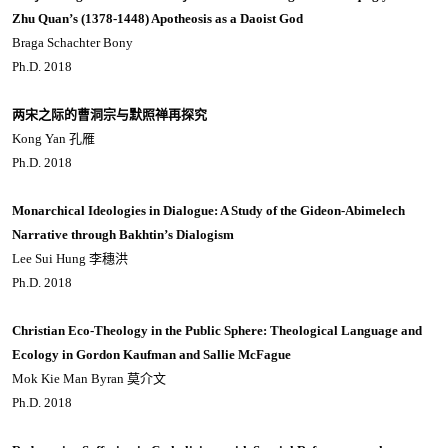
Zhu Quan’s (1378-1448) Apotheosis as a Daoist God
Braga Schachter Bony
Ph.D. 2018
两宋之际的曹洞宗与默照禅再探究
Kong Yan 孔雁
Ph.D. 2018
Monarchical Ideologies in Dialogue: A Study of the Gideon-Abimelech
Narrative through Bakhtin’s Dialogism
Lee Sui Hung 李穗洪
Ph.D. 2018
Christian Eco-Theology in the Public Sphere: Theological Language and
Ecology in Gordon Kaufman and Sallie McFague
Mok Kie Man Byran 莫介文
Ph.D. 2018