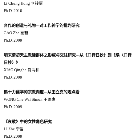
Li Chung Hong 李骏康
Ph.D. 2010
合作的创造与礼物---对工作神学的批判研究
GAO Zhe 高喆
Ph.D. 2009
明末清初天主教徒群体之形成与交往研究---从《口铎日抄》到《续〈口铎
日抄〉》
XIAO Qinghe 肖清和
Ph.D. 2009
熊十力儒学的宗教向度---从田立克的观点看
WONG Che Wai Simon 王赐惠
Ph.D. 2009
《哀歌》中的女性角色研究
LI Zhe 李哲
Ph.D. 2009