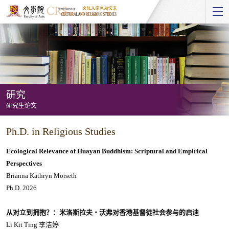
Start
main
Content
研究
研究生论文
研
Ph.D. in Religious Studies
究
-
Ecological Relevance of Huayan Buddhism: Scriptural and Empirical
研
Perspectives
Brianna Kathryn Morseth
究
Ph.D. 2026
生
论
从对立到拥抱？：米洛斯拉夫・沃弗对香港基督徒社会参与的启迪
文
Li Kit Ting 李洁婷