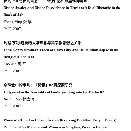
神的正义与神的旨意——《约伯记》双重修辞解读
Divine Justice and Divine Providence in Tension: A Dual Rhetoric in the
Book of Job
Zhang Ying 张 缨
Ph.D. 2007
约翰.亨利.纽曼的大学理念与其宗教思想之关系
John Henry Newman’s Idea of University and Its Relationship with his
Religious Thought
Gao Xin 高 莘
Ph.D. 2007
众神会中的审判：「诗篇」82篇探索研究
Judgment in the Assembly of Gods: probing into the Psalm 82
Xu XueMei 徐雪梅
Ph.D. 2007
Women’s Ritual in China: Jiezhu (Receiving Buddhist Prayer Beads)
Performed by Menopausal Women in Ninghua, Western Fujian