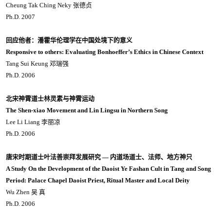
Cheung Tak Ching Neky 张德贞
Ph.D. 2007
回应他者：潘霍华伦理学在中国处境下的意义
Responsive to others: Evaluating Bonhoeffer’s Ethics in Chinese Context
Tang Sui Keung 邓瑞强
Ph.D. 2006
北宋神霄道士林灵素与神霄运动
The Shen-xiao Movement and Lin Lingsu in Northern Song
Lee Li Liang 李丽凉
Ph.D. 2006
唐宋时期道士叶法善崇拜发展研究 ― 内道场道士、法师、地方神只
A Study On the Development of the Daoist Ye Fashan Cult in Tang and Song
Period: Palace Chapel Daoist Priest, Ritual Master and Local Deity
Wu Zhen 吴 真
Ph.D. 2006