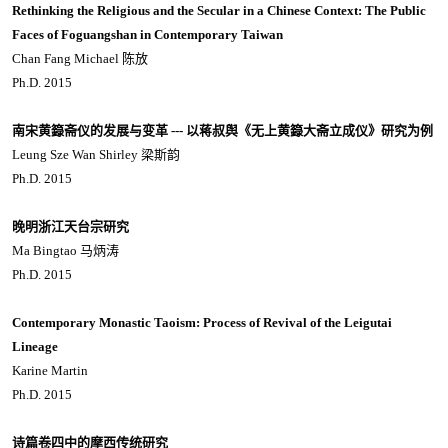
Rethinking the Religious and the Secular in a Chinese Context: The Public
Faces of Foguangshan in Contemporary Taiwan
Chan Fang Michael 陈放
Ph.D. 2015
南宋黄籙斋仪的发展与变革 --- 以蒋叔舆《无上黄籙大斋立成仪》研究为例
Leung Sze Wan Shirley 梁斯韵
Ph.D. 2015
晚明浙江天台宗研究
Ma Bingtao 马炳涛
Ph.D. 2015
Contemporary Monastic Taoism: Process of Revival of the Leigutai
Lineage
Karine Martin
Ph.D. 2015
诗篇卷四中的摩西传统研究