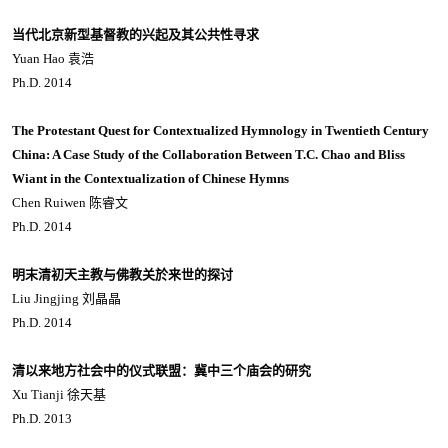
当代北京新型基督教的兴起及其公共性寻求
Yuan Hao 袁浩
Ph.D. 2014
The Protestant Quest for Contextualized Hymnology in Twentieth Century
China: A Case Study of the Collaboration Between T.C. Chao and Bliss
Wiant in the Contextualization of Chinese Hymns
Chen Ruiwen 陈睿文
Ph.D. 2014
明末清初天主教与佛教关於来世的探讨
Liu Jingjing 刘晶晶
Ph.D. 2014
清以来地方社会中的仪式联盟：冀中三个庙会的研究
Xu Tianji 徐天基
Ph.D. 2013