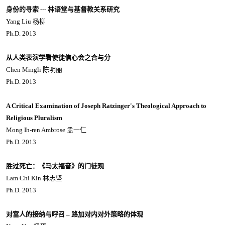
身份的寻索 --- 林语堂与基督教关系研究
Yang Liu 杨柳
Ph.D. 2013
从人类表演学看使徒信心会之合与分
Chen Mingli 陈明丽
Ph.D. 2013
A Critical Examination of Joseph Ratzinger's Theological Approach to
Religious Pluralism
Mong Ih-ren Ambrose 孟一仁
Ph.D. 2013
胜过死亡：《马太福音》的门徒观
Lam Chi Kin 林志坚
Ph.D. 2013
对富人的接纳与呼召 – 路加对内对外策略的体现