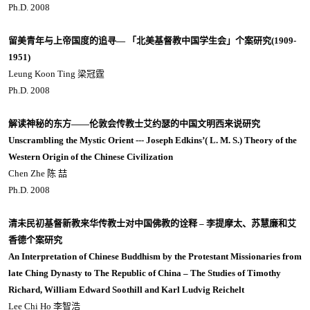
Ph.D. 2008
留美青年与上帝国度的追寻— 「北美基督教中国学生会」个案研究(1909-
1951)
Leung Koon Ting 梁冠霆
Ph.D. 2008
解读神秘的东方——伦敦会传教士艾约瑟的中国文明西来说研究
Unscrambling the Mystic Orient --- Joseph Edkins’( L. M. S.) Theory of the
Western Origin of the Chinese Civilization
Chen Zhe 陈 喆
Ph.D. 2008
清未民初基督新教来华传教士对中国佛教的诠释 – 李提摩太、苏慧廉和艾
香德个案研究
An Interpretation of Chinese Buddhism by the Protestant Missionaries from
late Ching Dynasty to The Republic of China – The Studies of Timothy
Richard, William Edward Soothill and Karl Ludvig Reichelt
Lee Chi Ho 李智浩