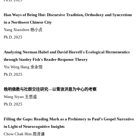
Han Ways of Being Hui: Discursive Tradition, Orthodoxy and Syncretism
in a Northwest Chinese City
Yang Xiaozhen 杨小贞
Ph.D. 2025
Analyzing Norman Habel and David Horrell's Ecological Hermeneutics
through Stanley Fish's Reader-Response Theory
Yiu Wing Hang 余永恒
Ph.D. 2025
晚明佛教与社群交往研究—以雪浪洪恩为中心的考察
Wang Siyao 王思遥
Ph.D. 2025
Filling the Gaps: Reading Mark as a Prehistory to Paul’s Gospel Narrative
in Light of Neurocognitive Insights
Chow Chak Him 周泽谦