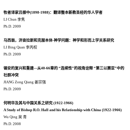
牧者译家吕振中(1898-1988)：翻译整本新教圣经的华人学者
LI Chun 李隽
Ph.D. 2009
马西翁，济宙拉斯和克服本体-神学问题：神学和形而上学关系研究
LI Bing Quan 李丙权
Ph.D. 2009
锡安的复兴和重建---从40-66章的 “连续性”的视角诠释 “第三以赛亚”中的
社群冲突
JIANG Zong Qiang 姜宗强
Ph.D. 2009
何明华及其与中国关系之研究 (1922-1966)
A Study of Bishop R.O. Hall and his Relationship with China (1922-1966)
Wu Qing 吴 青
Ph.D. 2008