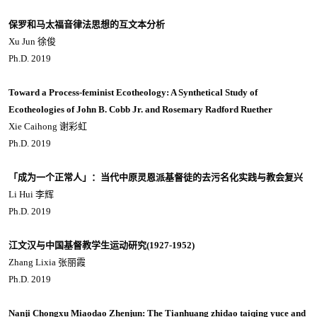
保罗和马太福音律法思想的互文本分析
Xu Jun 徐俊
Ph.D. 2019
Toward a Process-feminist Ecotheology: A Synthetical Study of
Ecotheologies of John B. Cobb Jr. and Rosemary Radford Ruether
Xie Caihong 谢彩虹
Ph.D. 2019
「成为一个正常人」：当代中原灵恩派基督徒的去污名化实践与教会复兴
Li Hui 李辉
Ph.D. 2019
江文汉与中国基督教学生运动研究(1927-1952)
Zhang Lixia 张丽霞
Ph.D. 2019
Nanji Chongxu Miaodao Zhenjun: The Tianhuang zhidao taiqing yuce and