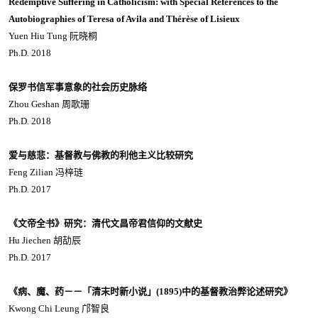
Redemptive Suffering in Catholicism: with Special References to the
Autobiographies of Teresa of Avila and Thérèse of Lisieux
Yuen Hiu Tung 阮晓桐
Ph.D. 2018
保罗书信军事意象的社会历史脉络
Zhou Geshan 周歌珊
Ph.D. 2018
爱与慈悲：基督教与佛教的利他主义比较研究
Feng Zilian 冯梓琏
Ph.D. 2017
《文帝全书》研究：清代文昌帝君信仰的文献史
Hu Jiechen 胡劼辰
Ph.D. 2017
《病、魔、药－－「清末时新小说」(1895)中的基督教治弊论述研究》
Kwong Chi Leung 邝智良