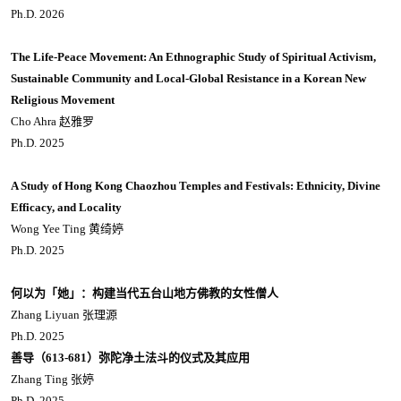
Ph.D. 2026
The Life-Peace Movement: An Ethnographic Study of Spiritual Activism,
Sustainable Community and Local-Global Resistance in a Korean New
Religious Movement
Cho Ahra 赵雅罗
Ph.D. 2025
A Study of Hong Kong Chaozhou Temples and Festivals: Ethnicity, Divine
Efficacy, and Locality
Wong Yee Ting 黄绮婷
Ph.D. 2025
何以为「她」：构建当代五台山地方佛教的女性僧人
Zhang Liyuan 张理源
Ph.D. 2025
善导（
613-681
）弥陀净土法斗的仪式及其应用
Zhang Ting 张婷
Ph.D. 2025