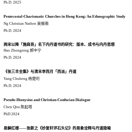
Ph.D. 2025
Pentecostal-Charismatic Churches in Hong Kong: An Ethnographic Study
Ng Christian Nathen 吴振南
Ph.D. 2024
两宋以降「施肩吾」名下内丹道书的研究：版本、成书与内丹思想
Hao Zhongning 郝中宁
Ph.D. 2024
《张三丰全集》与清末李西月「西派」丹道
Yang Chuheng 杨楚珩
Ph.D. 2024
Pseudo-Dionysius and Christian-Confucian Dialogue
Chen Qita 陈起塔
PhD 2024
易解红楼——张新之《妙复轩评石头记》的易象诠释与丹道隐喻