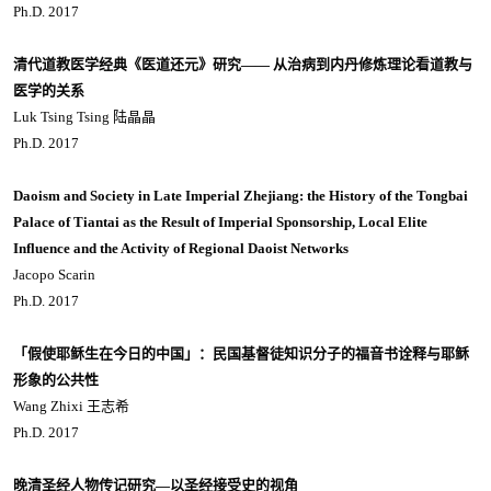
Ph.D. 2017
清代道教医学经典《医道还元》研究―― 从治病到内丹修炼理论看道教与
医学的关系
Luk Tsing Tsing 陆晶晶
Ph.D. 2017
Daoism and Society in Late Imperial Zhejiang: the History of the Tongbai
Palace of Tiantai as the Result of Imperial Sponsorship, Local Elite
Influence and the Activity of Regional Daoist Networks
Jacopo Scarin
Ph.D. 2017
「假使耶稣生在今日的中国」：民国基督徒知识分子的福音书诠释与耶稣
形象的公共性
Wang Zhixi 王志希
Ph.D. 2017
晚清圣经人物传记研究—以圣经接受史的视角