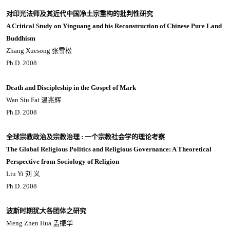
对印光法师及其近代中国净土宗重构的批判性研究
A Critical Study on Yinguang and his Reconstruction of Chinese Pure Land
Buddhism
Zhang Xuesong 张雪松
Ph.D. 2008
Death and Discipleship in the Gospel of Mark
Wan Siu Fai 温兆辉
Ph.D. 2008
全球宗教政治及宗教治理 : 一个宗教社会学的理论考察
The Global Religious Politics and Religious Governance: A Theoretical
Perspective from Sociology of Religion
Liu Yi 刘 义
Ph.D. 2008
波斯时期犹大各团体之研究
Meng Zhen Hua 孟振华