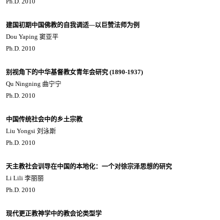
Ph.D. 2010
建国初期中国佛教的自我调适---以巨赞法师为例
Dou Yaping 窦亚平
Ph.D. 2010
别视角下的中华基督教女青年会研究 (1890-1937)
Qu Ningning 曲宁宁
Ph.D. 2010
中国传统社会中的乡土宗教
Liu Yongsi 刘泳斯
Ph.D. 2010
天主教社会训导在中国的本地化：一个对徐宗泽思想的研究
Li Lili 李丽丽
Ph.D. 2010
现代更正教神学中的教会论类型学