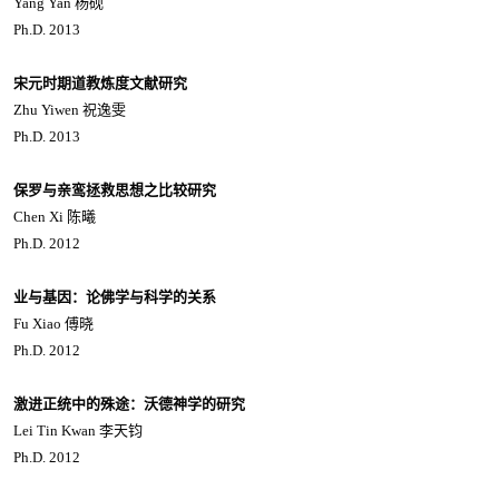
Yang Yan 杨砚
Ph.D. 2013
宋元时期道教炼度文献研究
Zhu Yiwen 祝逸雯
Ph.D. 2013
保罗与亲鸾拯救思想之比较研究
Chen Xi 陈曦
Ph.D. 2012
业与基因：论佛学与科学的关系
Fu Xiao 傅晓
Ph.D. 2012
激进正统中的殊途：沃德神学的研究
Lei Tin Kwan 李天钧
Ph.D. 2012