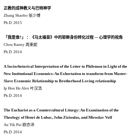
正教的成神教义与巴特神学
Zhang Shaobo 张少博
Ph.D. 2015
「我是谁?」 ：《马太福音》中的耶稣身份转化过程 --- 心理学的视角
Chou Kanny 周柬妮
Ph.D. 2014
A Sociorhetorical Interpretation of the Letter to Philemon in Light of the
New Institutional Economics: An Exhortation to transform from Master-
Slave Economic Relationship to Brotherhood Loving relationship
Ip Hon Ho Alex 叶汉浩
Ph.D. 2014
The Eucharist as a Countercultural Liturgy: An Examination of the
Theology of Henri de Lubac, John Zizioulas, and Miroslav Volf
Au Yik Pui 欧亦沛
Ph.D. 2014