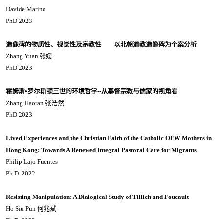
Davide Marino
PhD 2023
造像碑的物质性、视觉性及宗教性
——
以北朝道教造像碑为个案分析
Zhang Yuan 张媛
PhD 2023
霍姆斯
•
罗尔斯顿三世的环境哲学
--
从基督宗教与儒家的视角看
Zhang Haoran 张浩然
PhD 2023
Lived Experiences and the Christian Faith of the Catholic OFW Mothers in
Hong Kong: Towards A Renewed Integral Pastoral Care for Migrants
Philip Lajo Fuentes
Ph.D. 2022
Resisting Manipulation: A Dialogical Study of Tillich and Foucault
Ho Siu Pun 何兆斌