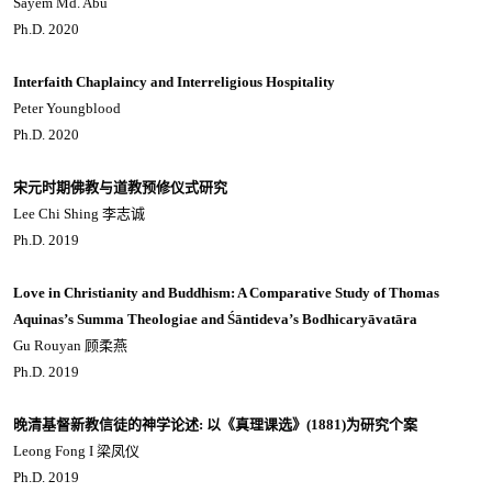
Sayem Md. Abu
Ph.D. 2020
Interfaith Chaplaincy and Interreligious Hospitality
Peter Youngblood
Ph.D. 2020
宋元时期佛教与道教预修仪式研究
Lee Chi Shing 李志诚
Ph.D. 2019
Love in Christianity and Buddhism: A Comparative Study of Thomas
Aquinas’s Summa Theologiae and Śāntideva’s Bodhicaryāvatāra
Gu Rouyan 顾柔燕
Ph.D. 2019
晚清基督新教信徒的神学论述: 以《真理课选》(1881)为研究个案
Leong Fong I 梁凤仪
Ph.D. 2019