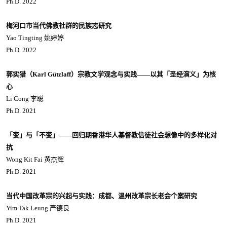
Ph.D. 2022
梅河口市当代佛教社群的民族志研究
Yao Tingting 姚婷婷
Ph.D. 2022
郭实猎（Karl Gützlaff）宗教文学观念与实践——以其「圣经演义」为核
心
Li Cong 李聪
Ph.D. 2021
「变」与「不变」——回归期香港华人基督教信徒社会想像中的多样化对
抗
Wong Kit Fai 黄杰辉
Ph.D. 2021
当代中国改革宗的兴起与实践：成都、温州改革宗长老会个案研究
Yim Tak Leung 严德良
Ph.D. 2021