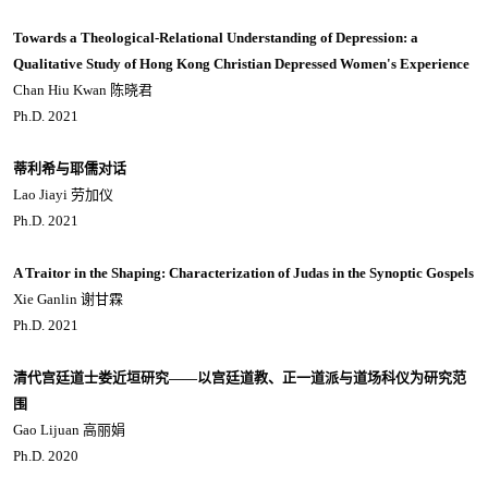
Towards a Theological-Relational Understanding of Depression: a
Qualitative Study of Hong Kong Christian Depressed Women's Experience
Chan Hiu Kwan 陈晓君
Ph.D. 2021
蒂利希与耶儒对话
Lao Jiayi 劳加仪
Ph.D. 2021
A Traitor in the Shaping: Characterization of Judas in the Synoptic Gospels
Xie Ganlin 谢甘霖
Ph.D. 2021
清代宫廷道士娄近垣研究——以宫廷道教、正一道派与道场科仪为研究范
围
Gao Lijuan 高丽娟
Ph.D. 2020