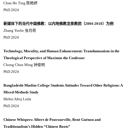
Chan Ho Ting 陈皓婷
PhD 2024
新媒体下的当代中国佛教：以内地佛教龙泉教团（2004-2018
）为例
Zhang Yuehe 张月荷
PhD 2024
Technology, Morality, and Human Enhancement: Transhumanism in the
Theological Perspective of Maximus the Confessor
Chong Chun Ming 钟俊明
PhD 2024
Bangladeshi Muslim College Students Attitudes Toward Other Religions: A
Mixed-Methods Study
Meher Afroj Lutfa
PhD 2024
Chinese Whispers: Albert de Pouvourville, René Guénon and
Traditionalism’s Hidden “Chinese Roots”