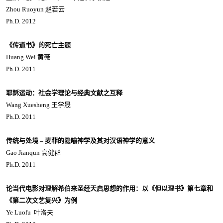
Zhou Ruoyun 赵若云
Ph.D. 2012
《传道书》的死亡主题
Huang Wei 黄薇
Ph.D. 2011
耶稣运动：社会学理论与经典文献之互释
Wang Xuesheng 王学晟
Ph.D. 2011
传统与处境 – 麦菲的隐喻神学及其对汉语神学的意义
Gao Jianqun 高健群
Ph.D. 2011
论当代电影对理解希伯来圣经天启思想的作用：以《但以理书》第七章和
《第二次文艺复兴》为例
Ye Luofu 叶洛夫