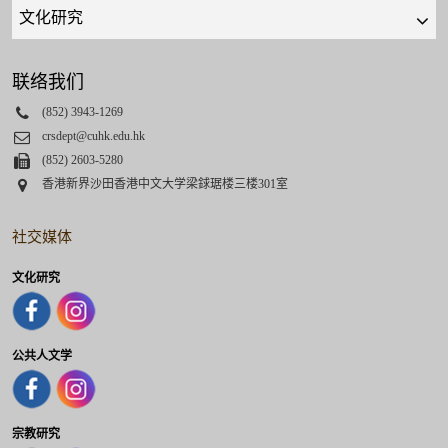
Quick
links
select
联络我们
Phone
(852) 3943-1269
Email
crsdept@cuhk.edu.hk
Fax
(852) 2603-5280
Address
香港新界沙田香港中文大学梁銶琚楼三楼301室
社交媒体
文化研究
公共人文学
宗教研究