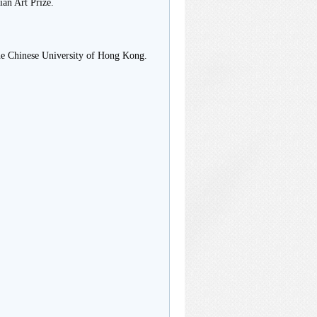
an Art Prize.
The Chinese University of Hong Kong.