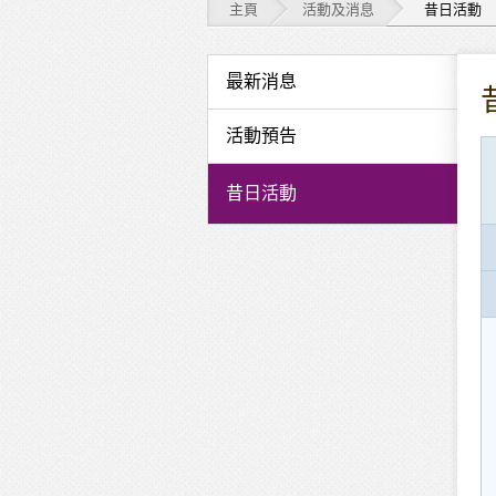
主頁
活動及消息
昔日活動
活
最新消息
動
活動預告
及
昔日活動
消
息
-
昔
日
活
動