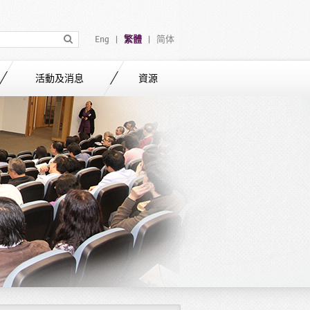
Eng
繁體
简体
|
|
活動及消息
資源