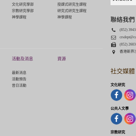
links
文化研究學部
授課式研究生課程
select
宗教研究學部
研究式研究生課程
神學課程
神學課程
聯絡我們
Phone
(852) 3943
Email
crsdept@c
Fax
(852) 2603
Address
香港新界
活動及消息
資源
社交媒體
最新消息
活動預告
文化研究
昔日活動
公共人文學
宗教研究