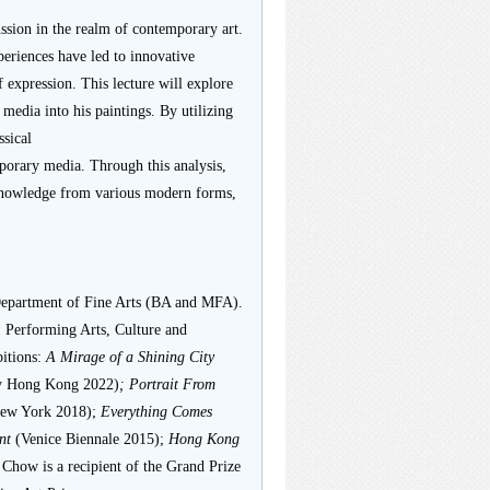
ussion in the realm of contemporary art.
eriences have led to innovative
 expression. This lecture will explore
media into his paintings. By utilizing
ssical
orary media. Through this analysis,
n knowledge from various modern forms,
epartment of Fine Arts (BA and MFA).
, Performing Arts, Culture and
itions:
A Mirage of a Shining City
y Hong Kong 2022)
; Portrait From
New York 2018);
Everything Comes
int
(Venice Biennale 2015);
Hong Kong
 Chow is a recipient of the Grand Prize