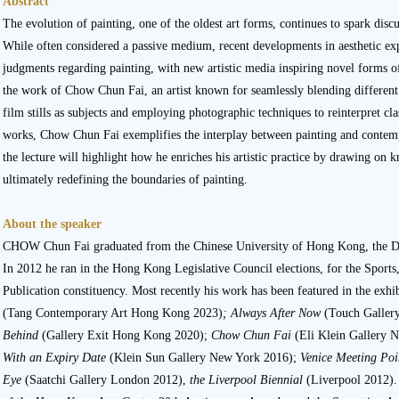
Abstract
The evolution of painting, one of the oldest art forms, continues to spark disc
While often considered a passive medium, recent developments in aesthetic exp
judgments regarding painting, with new artistic media inspiring novel forms of
the work of Chow Chun Fai, an artist known for seamlessly blending different 
film stills as subjects and employing photographic techniques to reinterpret cla
works, Chow Chun Fai exemplifies the interplay between painting and contemp
the lecture will highlight how he enriches his artistic practice by drawing o
ultimately redefining the boundaries of painting.
About the speaker
CHOW Chun Fai graduated from the Chinese University of Hong Kong, the D
In 2012 he ran in the Hong Kong Legislative Council elections, for the Sports
Publication constituency. Most recently his work has been featured in the exhib
(Tang Contemporary Art Hong Kong 2023)
;
Always After Now
(Touch Galler
Behind
(Gallery Exit Hong Kong 2020);
Chow Chun Fai
(Eli Klein Gallery 
With an Expiry Date
(Klein Sun Gallery New York 2016);
Venice Meeting Po
Eye
(Saatchi Gallery London 2012),
the Liverpool Biennial
(Liverpool 2012).