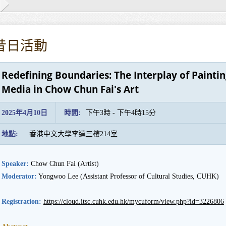
昔日活動
Redefining Boundaries: The Interplay of Paint
Media in Chow Chun Fai's Art
2025年4月10日
時間:
下午3時 - 下午4時15分
地點:
香港中文大學李達三樓214室
Speaker:
Chow Chun Fai (Artist)
Moderator:
Yongwoo Lee (Assistant Professor of Cultural Studies, CUHK)
Registration:
https://cloud.itsc.cuhk.edu.hk/mycuform/view.php?id=3226806