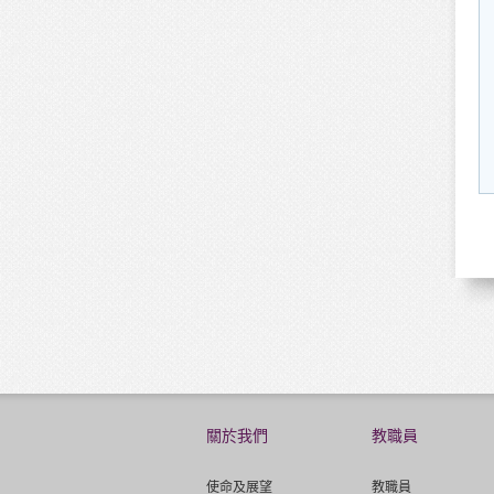
關於我們
教職員
使命及展望
教職員