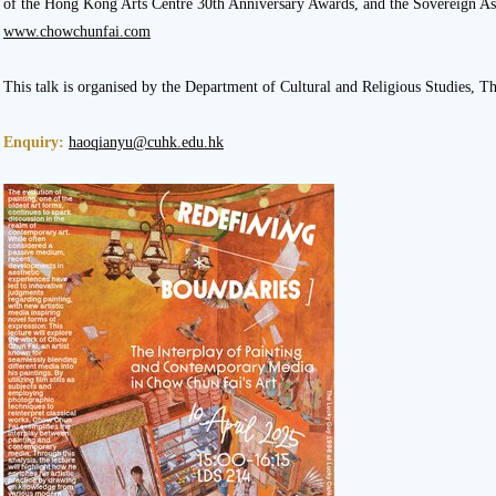
of the Hong Kong Arts Centre 30th Anniversary Awards, and the Sovereign Asi
www.chowchunfai.com
This talk is organised by the Department of Cultural and Religious Studies, 
Enquiry:
haoqianyu@cuhk.edu.hk