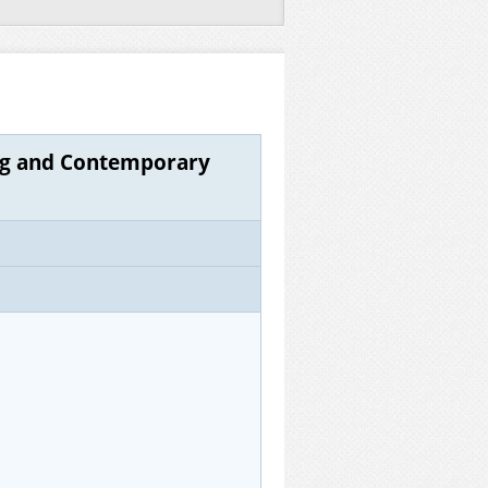
ing and Contemporary