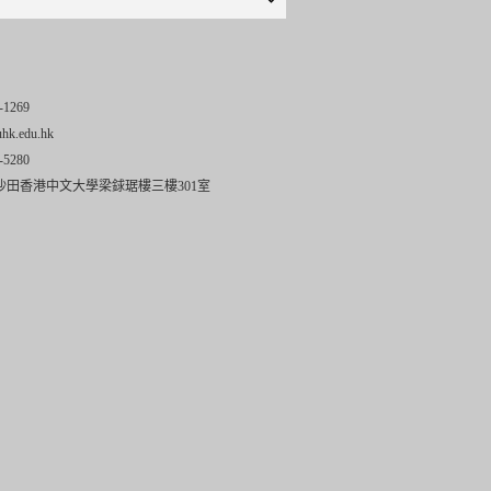
-1269
uhk.edu.hk
-5280
沙田香港中文大學梁銶琚樓三樓301室