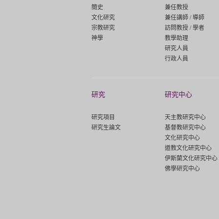
簡史
兼任教授
文化研究
兼任講師 / 導師
宗教研究
訪問教授 / 學者
神學
教學助理
研究人員
行政人員
研究
研究中心
研究項目
天主教研究中心
研究生論文
基督教研究中心
文化研究中心
道教文化研究中心
伊斯蘭文化研究中心
佛學研究中心