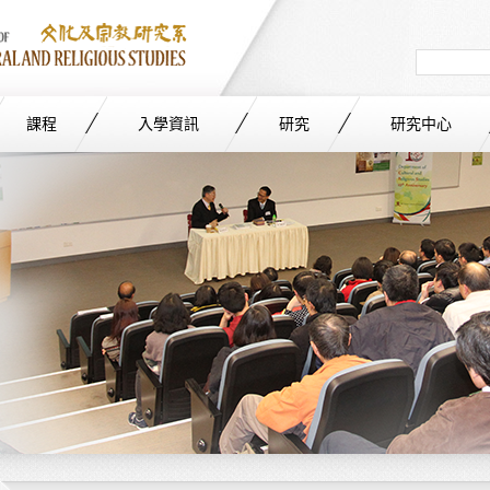
Search
in
site
課程
入學資訊
研究
研究中心