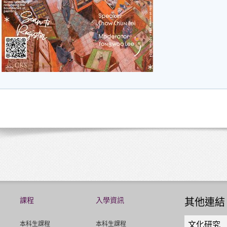
課程
入學資訊
其他連結
Quick
本科生課程
本科生課程
文化研究