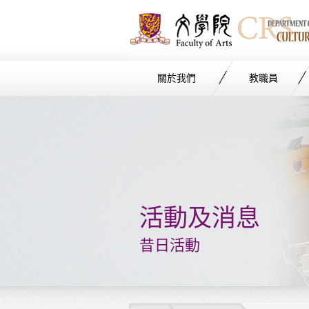
關於我們
教職員
Start
main
Content
活動及消息
昔日活動