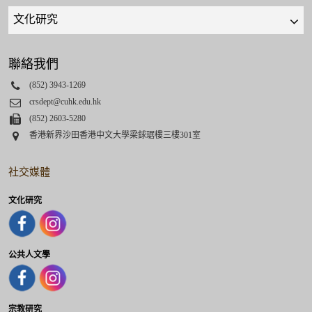
Quick
links
select
聯絡我們
Phone
(852) 3943-1269
Email
crsdept@cuhk.edu.hk
Fax
(852) 2603-5280
Address
香港新界沙田香港中文大學梁銶琚樓三樓301室
社交媒體
文化研究
公共人文學
宗教研究