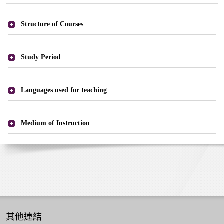
課
Structure of Courses
程
-
課
Study Period
程
結
Languages used for teaching
構
Medium of Instruction
其他連結