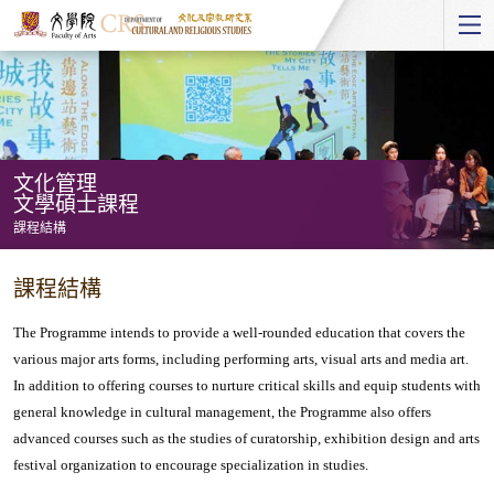
Start
main
Content
文化管理
文學碩士課程
課程結構
文
課程結構
化
管
The Programme intends to provide a well-rounded education that covers the
理
various major arts forms, including performing arts, visual arts and media art.
In addition to offering courses to nurture critical skills and equip students with
文
general knowledge in cultural management, the Programme also offers
學
advanced courses such as the studies of curatorship, exhibition design and arts
碩
festival organization to encourage specialization in studies.
士