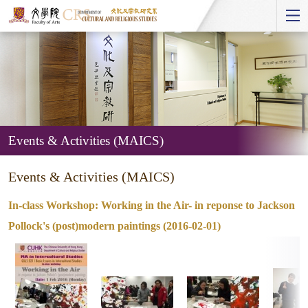
Start
main
Content
Events & Activities (MAICS)
Events
Events & Activities (MAICS)
&
Activities
In-class Workshop: Working in the Air- in reponse to Jackson
(MAICS)
Pollock's (post)modern paintings (2016-02-01)