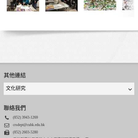
其他連結
Quick
links
select
聯絡我們
Phone
(852) 3943-1269
Email
crsdept@cuhk.edu.hk
Fax
(852) 2603-5280