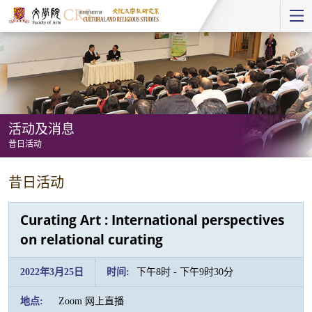
Start
main
Content
活动及消息
昔日活动
活
昔日活动
动
及
Curating Art : International perspectives
消
on relational curating
息
-
2022年3月25日
时间:
下午8时 - 下午9时30分
昔
地点:
Zoom 网上直播
日