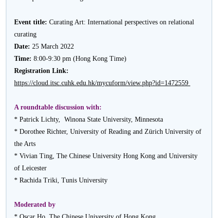
Event title:
Curating Art: International perspectives on relational
curating
Date:
25 March 2022
Time:
8:00-9:30 pm (Hong Kong Time)
Registration Link:
https://cloud.itsc.cuhk.edu.hk/mycuform/view.php?id=1472559
A roundtable discussion with:
* Patrick Lichty, Winona State University, Minnesota
* Dorothee Richter, University of Reading and Zürich University of
the Arts
* Vivian Ting, The Chinese University Hong Kong and University
of Leicester
* Rachida Triki, Tunis University
Moderated by
* Oscar Ho, The Chinese University of Hong Kong