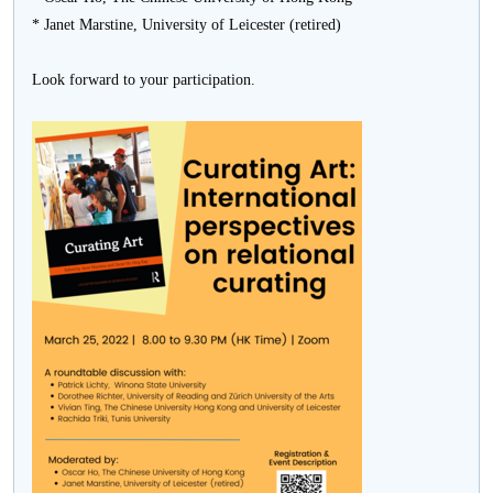
* Janet Marstine, University of Leicester (retired)
Look forward to your participation.