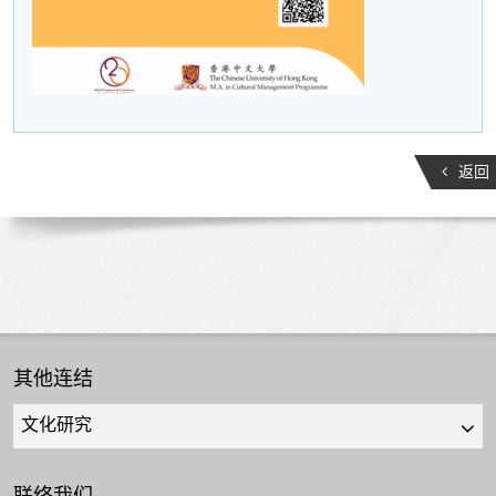
返回
其他连结
Quick
links
select