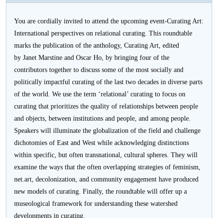
活
You are cordially invited to attend the upcoming event-Curating Art:
动
International perspectives on relational curating. This roundtable
marks the publication of the anthology, Curating Art, edited
by Janet Marstine and Oscar Ho, by bringing four of the
contributors together to discuss some of the most socially and
politically impactful curating of the last two decades in diverse parts
of the world. We use the term ‘relational’ curating to focus on
curating that prioritizes the quality of relationships between people
and objects, between institutions and people, and among people.
Speakers will illuminate the globalization of the field and challenge
dichotomies of East and West while acknowledging distinctions
within specific, but often transnational, cultural spheres. They will
examine the ways that the often overlapping strategies of feminism,
net.art, decolonization, and community engagement have produced
new models of curating. Finally, the roundtable will offer up a
museological framework for understanding these watershed
developments in curating.