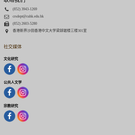
联络我们
Phone
(852) 3943-1269
Email
crsdept@cuhk.edu.hk
Fax
(852) 2603-5280
Address
香港新界沙田香港中文大学梁銶琚楼三楼301室
社交媒体
文化研究
公共人文学
宗教研究