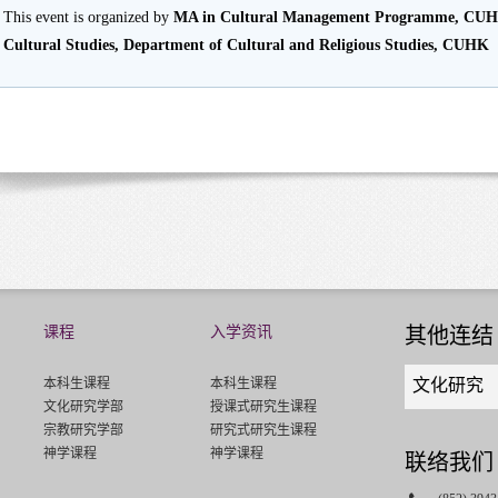
This event is organized by
MA in Cultural Management Programme, CU
Cultural Studies, Department of Cultural and Religious Studies, CUHK
课程
入学资讯
其他连结
Quick
本科生课程
本科生课程
文化研究
links
文化研究学部
授课式研究生课程
select
宗教研究学部
研究式研究生课程
神学课程
神学课程
联络我们