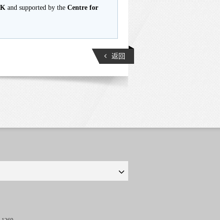
HK
and supported by the
Centre for
返回