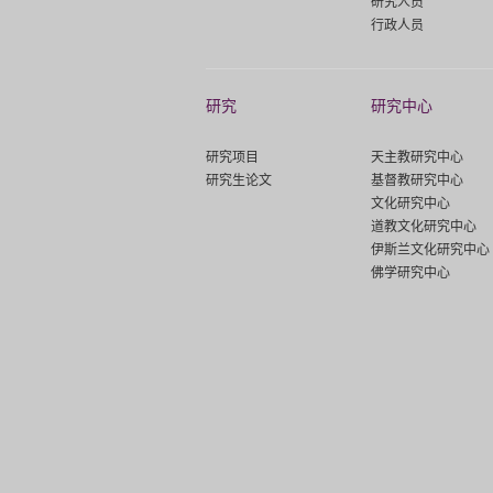
研究人员
行政人员
研究
研究中心
研究项目
天主教研究中心
研究生论文
基督教研究中心
文化研究中心
道教文化研究中心
伊斯兰文化研究中心
佛学研究中心