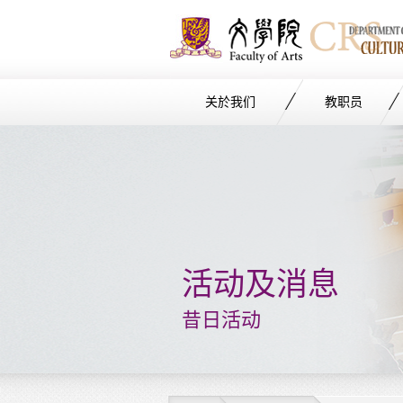
关於我们
教职员
Start
main
Content
活动及消息
昔日活动