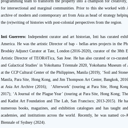
programming team to transform the property into a champion for creativity, 
for intersectional and marginal communities. Prior to this she worked with 
archive of modern and contemporary art from Asia as head of strategy helping
the (re)writing of histories with post-colonial perspectives from the region.
Inti Guerrero:
Independent curator and art historian, Inti has curated exhi
America. He was the artistic Director of bap - bellas artes projects in the Ph
Brodsky Adjunct Curator at Tate, London (2016-2020), curator of the 38th 
Artistic Director of TEOR/éTica, San Jose. He has also curated or co-curated 
and Galactical Studies’ in Yokohama Triennale 2020, Yokohama Museum of 
at the CCP Cultural Center of the Philippines, Manila (2019); ‘Soil and Sto
Manila, Para Site, Hong Kong, and Jim Thompson Art Center, Bangkok, 2016
at Asia Art Archive (2016); ‘Afterwork’ (touring at Para Site, Hong K
2017); ‘A Journal of the Plague Year’ (touring at Para Site, Hong Kong; The
and Kadist Art Foundation and The Lab, San Francisco; 2013-2015). He has 
numerous books, magazines, and exhibition catalogues and has taught and l
academies, and institutions across the world. Recently, he was named co-A
Biennale of Sydney (2024).