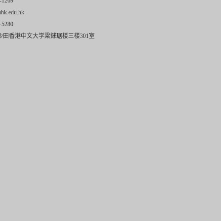
-1269
uhk.edu.hk
-5280
沙田香港中文大学梁銶琚楼三楼301室