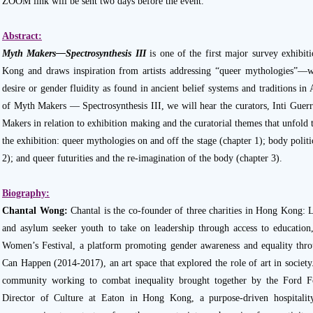
ZOOM link will be sent two days before the event.
Abstract:
Myth Makers—Spectrosynthesis III
is one of the first major survey exhib
Kong and draws inspiration from artists addressing “queer mythologies”—w
desire or gender fluidity as found in ancient belief systems and traditions in
of Myth Makers — Spectrosynthesis III, we will hear the curators, Inti Gue
Makers in relation to exhibition making and the curatorial themes that unfold t
the exhibition: queer mythologies on and off the stage (chapter 1); body politi
2); and queer futurities and the re-imagination of the body (chapter 3).
Biography:
Chantal Wong:
Chantal is the co-founder of three charities in Hong Kong:
and asylum seeker youth to take on leadership through access to education, 
Women’s Festival, a platform promoting gender awareness and equality thro
Can Happen (2014-2017), an art space that explored the role of art in society
community working to combat inequality brought together by the Ford Fo
Director of Culture at Eaton in Hong Kong, a purpose-driven hospitali