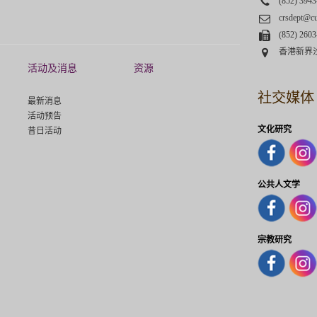
Phone
(852) 3943
Email
crsdept@c
Fax
(852) 2603
Address
香港新界
活动及消息
资源
社交媒体
最新消息
活动预告
文化研究
昔日活动
公共人文学
宗教研究