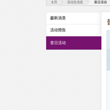
主页
活动及消息
昔日活动
活
最新消息
动
活动预告
及
昔日活动
消
息
-
昔
日
活
动