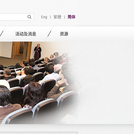
Eng
繁體
简体
|
|
活动及消息
资源