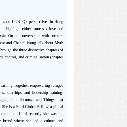
itions on LGBTQ+ perspectives in Hong
ho highlight either same-sex love and
 Asia. On the conversation with curators
rrero and Chantal Wong talk about Myth
hrough the three distinctive chapters of
cs, control, and criminalisation (chapter
 Learning Together, empowering refugee
scholarships, and leadership training;
ugh public discourse; and Things That
. She is a Ford Global Fellow, a global
undation. Until recently she was the
ty brand where she led a culture and