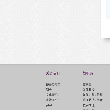
关於我们
教职员
使命及展望
教职员
简史
兼任教授
文化研究
兼任讲师 / 导师
宗教研究
访问教授 / 学者
神学
教学助理