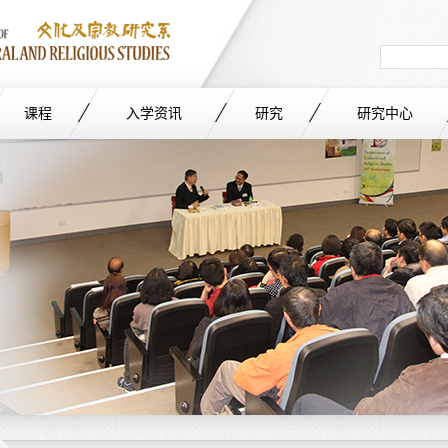
Search
in
site
课程
入学资讯
研究
研究中心