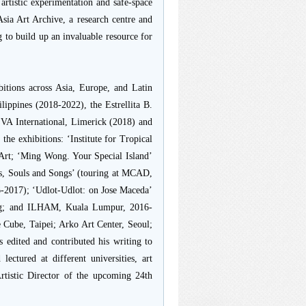
artistic experimentation and safe-space
Asia Art Archive, a research centre and
 to build up an invaluable resource for
bitions across Asia, Europe, and Latin
ilippines (2018-2022), the Estrellita B.
EVA International, Limerick (2018) and
the exhibitions: ‘Institute for Tropical
Art; ‘Ming Wong. Your Special Island’
nes, Souls and Songs’ (touring at MCAD,
-2017); ‘Udlot-Udlot: on Jose Maceda’
ong; and ILHAM, Kuala Lumpur, 2016-
 Cube, Taipei; Arko Art Center, Seoul;
edited and contributed his writing to
ectured at different universities, art
rtistic Director of the upcoming 24th