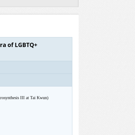
tra of LGBTQ+
osynthesis III at Tai Kwun)