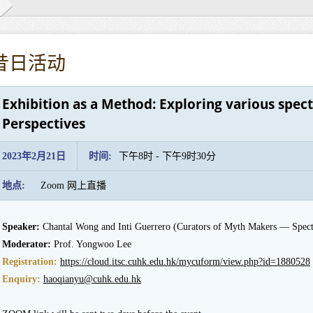
昔日活动
Exhibition as a Method: Exploring various spec
Perspectives
2023年2月21日
时间:
下午8时 - 下午9时30分
地点:
Zoom 网上直播
Speaker:
Chantal Wong and Inti Guerrero (Curators of Myth Makers — Spectr
Moderator:
Prof. Yongwoo Lee
Registration:
https://cloud.itsc.cuhk.edu.hk/mycuform/view.php?id=1880528
Enquiry:
haoqianyu@cuhk.edu.hk