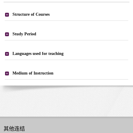
课
Structure of Courses
程
-
课
Study Period
程
结
Languages used for teaching
构
Medium of Instruction
其他连结