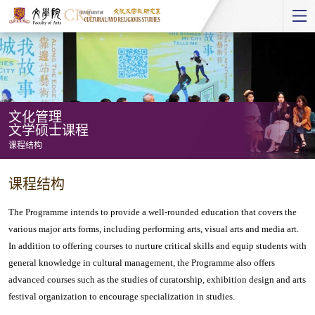
Start
main
Content
文化管理
文学硕士课程
课程结构
文
课程结构
化
管
The Programme intends to provide a well-rounded education that covers the
理
various major arts forms, including performing arts, visual arts and media art.
In addition to offering courses to nurture critical skills and equip students with
文
general knowledge in cultural management, the Programme also offers
学
advanced courses such as the studies of curatorship, exhibition design and arts
硕
festival organization to encourage specialization in studies.
士