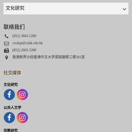
Quick
links
select
联络我们
Phone
(852) 3943-1269
Email
crsdept@cuhk.edu.hk
Fax
(852) 2603-5280
Address
香港新界沙田香港中文大学梁銶琚楼三楼301室
社交媒体
文化研究
公共人文学
宗教研究