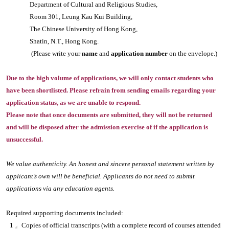
Department of Cultural and Religious Studies,
Room 301, Leung Kau Kui Building,
The Chinese University of Hong Kong,
Shatin, N.T., Hong Kong.
(Please write your
name
and
application number
on the envelope.)
Due to the high volume of applications, we will only contact students who
have been shortlisted. Please refrain from sending emails regarding your
application status, as we are unable to respond.
Please note that once documents are submitted, they will not be returned
and will be disposed after the admission exercise of if the application is
unsuccessful.
We value authenticity. An honest and sincere personal statement written by
applicant’s own will be beneficial. Applicants do not need to submit
applications via any education agents.
Required supporting documents included:
Copies of official transcripts (with a complete record of courses attended