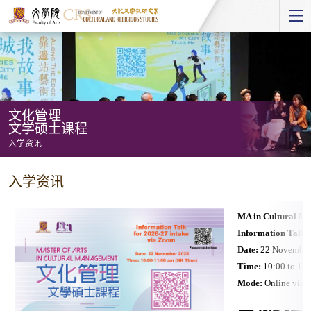
Start
main
Content
文化管理
文学硕士课程
入学资讯
文
入学资讯
化
管
MA in Cultural M
理
Information Talk 
文
Date:
22 November
学
Time:
10:00 to 11
Mode:
Online via 
硕
士