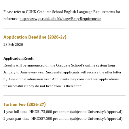
Please refer to CUHK Graduate School English Language Requirements for
reference:
http://www.gs.cuhk.edu.hk/page/EntryRequirements
Application Deadline (2026-27)
28 Feb 2026
Application Result
Results will be announced on the Graduate School’s online system from
January to June every year. Successful applicants will receive the offer letter
by June of that admission year. Applicants may consider their applications
unsuccessful if they do not hear from us thereafter.
Tuition Fee (2026-27)
1 year full-time: HKD$175,000 per annum (subject to University's Approval)
2 years part-time: HKD$87,500 per annum (subject to University's Approval)