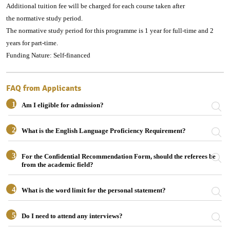
Additional tuition fee will be charged for each course taken after
the normative study period.
The normative study period for this programme is 1 year for full-time and 2
years for part-time.
Funding Nature: Self-financed
FAQ from Applicants
1
Am I eligible for admission?
2
What is the English Language Proficiency Requirement?
3
For the Confidential Recommendation Form, should the referees be
from the academic field?
4
What is the word limit for the personal statement?
5
Do I need to attend any interviews?