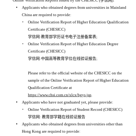
Online Verification Reports issued by the CHESICC (学信网):
Applicants who obtained degrees from universities in Mainland
China are required to provide:
Online Verification Report of Higher Education Qualification
Certificate (CHESICC)
学信网:教育部学历证书电子注册备案表;
Online Verification Report of Higher Education Degree
Certificate (CHESICC)
学信网:中国高等教育学位在线验证报告;
Please refer to the official website of the CHESICC on the
sample of the Online Verification Report of Higher Education
Qualification Certificate at
https://www.chsi.com.cn/xlcx/bgys.jsp
.
Applicants who have not graduated yet, please provide:
Online Verification Report of Student Record (CHESICC)
学信网: 教育部学籍在线验证报告
Applicants who obtained degrees from universities other than
Hong Kong are required to provide: