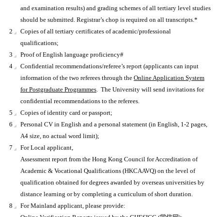
and examination results) and grading schemes of all tertiary level studies
should be submitted. Registrar’s chop is required on all transcripts.*
Copies of all tertiary certificates of academic/professional
qualifications;
Proof of English language proficiency#
Confidential recommendations/referee’s report (applicants can input
information of the two referees through the
Online Application System
for Postgraduate Programmes
. The University will send invitations for
confidential recommendations to the referees.
Copies of identity card or passport;
Personal CV in English and a personal statement (in English, 1-2 pages,
A4 size, no actual word limit);
For Local applicant,
Assessment report from the Hong Kong Council for Accreditation of
Academic & Vocational Qualifications (HKCAAVQ) on the level of
qualification obtained for degrees awarded by overseas universities by
distance learning or by completing a curriculum of short duration.
For Mainland applicant, please provide: