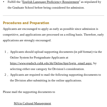
Fulfill the "
English Language Proficiency Requirement
" as stipulated by
the Graduate School before being considered for admission.
Procedures and Preparation
Applicants are encouraged to apply as early as possible since admission is
competitive, and applications are processed on a rolling basis. Therefore, early
applications are strongly encouraged.
Applicants should upload supporting documents (in pdf format) via the
Online System for Postgraduate Applicants at
https://www.gradsch.cuhk.edu.hk/OnlineApp/login_email.aspx
; by
selecting either one category for Division’s consideration.
Applicants are required to mail the following supporting documents to
the Division after submitting in the online applications.
Please mail the supporting documents to
MA in Cultural Management