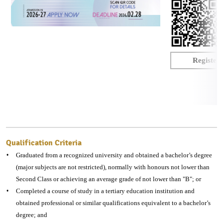
课
程
-
入
Register
学
资
讯
Qualification Criteria
Graduated from a recognized university and obtained a bachelor’s degree
(major subjects are not restricted), normally with honours not lower than
Second Class or achieving an average grade of not lower than "B"; or
Completed a course of study in a tertiary education institution and
obtained professional or similar qualifications equivalent to a bachelor’s
degree; and