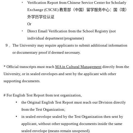
Verification Report from Chinese Service Center for Scholarly
Exchange (CSCSE) 教育部（中国）留学服务中心：国（境）
外学历学位认证
Or
Direct Email Verification from the School Registry (not
individual department/programme)
The University may require applicants to submit additional information
or documentary proof if deemed necessary.
* Official transcripts must reach
MA in Cultural Management
directly from the
University, or in sealed envelopes and sent by the applicant with other
supporting documents.
# For English Test Report from test organization,
the Original English Test Report must reach our Division directly
from the Test Organization;
in sealed envelope sealed by the Test Organization then sent by
applicant, without other supporting documents inside the same
sealed envelope (means remain unopened).