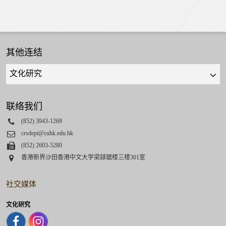
其他连结
Quick
links
select
联络我们
Phone
(852) 3943-1269
Email
crsdept@cuhk.edu.hk
Fax
(852) 2603-5280
Address
香港新界沙田香港中文大学梁銶琚楼三楼301室
社交媒体
文化研究