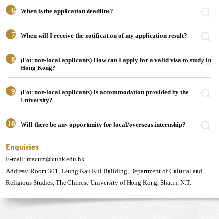
6
When is the application deadline?
7
When will I receive the notification of my application result?
8
(For non-local applicants) How can I apply for a valid visa to study in
Hong Kong?
9
(For non-local applicants) Is accommodation provided by the
University?
10
Will there be any opportunity for local/overseas internship?
Enquiries
E-mail:
macum@cuhk.edu.hk
Address: Room 301, Leung Kau Kui Building, Department of Cultural and
Religious Studies, The Chinese University of Hong Kong, Shatin, N.T.