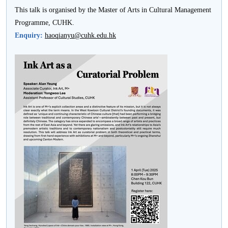
This talk is organised by the Master of Arts in Cultural Management
Programme, CUHK.
Enquiry:
haoqianyu@cuhk.edu.hk