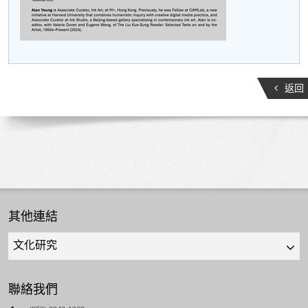
返回
其他連結
Quick
links
select
聯絡我們