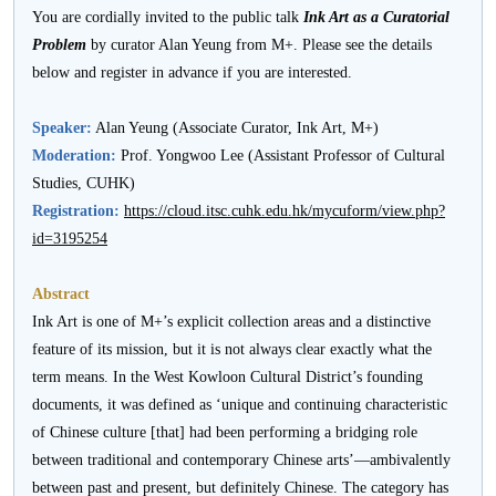
活
You are cordially invited to the public talk
Ink Art as a Curatorial
Problem
by curator Alan Yeung from M+. Please see the details
動
below and register in advance if you are interested.
Speaker:
Alan Yeung (Associate Curator, Ink Art, M+)
Moderation:
Prof. Yongwoo Lee (Assistant Professor of Cultural
Studies, CUHK)
Registration:
https://cloud.itsc.cuhk.edu.hk/mycuform/view.php?
id=3195254
Abstract
Ink Art is one of M+’s explicit collection areas and a distinctive
feature of its mission, but it is not always clear exactly what the
term means. In the West Kowloon Cultural District’s founding
documents, it was defined as ‘unique and continuing characteristic
of Chinese culture [that] had been performing a bridging role
between traditional and contemporary Chinese arts’—ambivalently
between past and present, but definitely Chinese. The category has