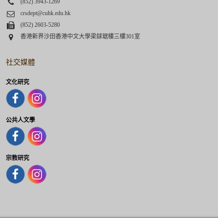
Phone
(852) 3943-1269
Email
crsdept@cuhk.edu.hk
Fax
(852) 2603-5280
Address
香港新界沙田香港中文大學梁銶琚樓三樓301室
社交媒體
文化研究
公共人文學
宗教研究