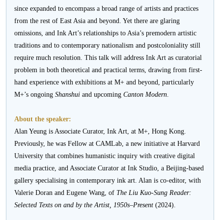
since expanded to encompass a broad range of artists and practices
from the rest of East Asia and beyond. Yet there are glaring
omissions, and Ink Art’s relationships to Asia’s premodern artistic
traditions and to contemporary nationalism and postcoloniality still
require much resolution. This talk will address Ink Art as curatorial
problem in both theoretical and practical terms, drawing from first-
hand experience with exhibitions at M+ and beyond, particularly
M+’s ongoing
Shanshui
and upcoming
Canton Modern
.
About the speaker:
Alan Yeung is Associate Curator, Ink Art, at M+, Hong Kong.
Previously, he was Fellow at CAMLab, a new initiative at Harvard
University that combines humanistic inquiry with creative digital
media practice, and Associate Curator at Ink Studio, a Beijing-based
gallery specialising in contemporary ink art. Alan is co-editor, with
Valerie Doran and Eugene Wang, of
The
Liu Kuo-Sung Reader:
Selected Texts on and by the Artist, 1950s–Present
(2024).