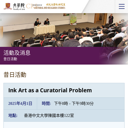
Start
main
Content
活動及消息
昔日活動
活
昔日活動
動
及
Ink Art as a Curatorial Problem
消
息
2025年4月1日
時間:
下午8時 - 下午9時30分
-
地點:
香港中文大學陳國本樓122室
昔
日