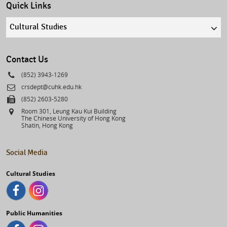
Quick Links
Quick
links
select
Contact Us
Phone
(852) 3943-1269
Email
crsdept@cuhk.edu.hk
Fax
(852) 2603-5280
Address
Room 301, Leung Kau Kui Building
The Chinese University of Hong Kong
Shatin, Hong Kong
Social Media
Cultural Studies
Public Humanities