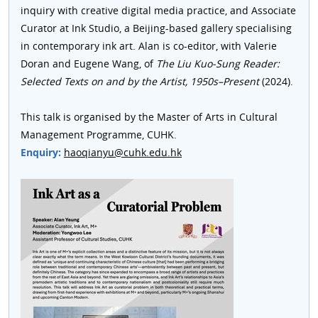
inquiry with creative digital media practice, and Associate
Curator at Ink Studio, a Beijing-based gallery specialising
in contemporary ink art. Alan is co-editor, with Valerie
Doran and Eugene Wang, of
The
Liu Kuo-Sung Reader:
Selected Texts on and by the Artist, 1950s–Present
(2024).
This talk is organised by the Master of Arts in Cultural
Management Programme, CUHK.
Enquiry:
haoqianyu@cuhk.edu.hk