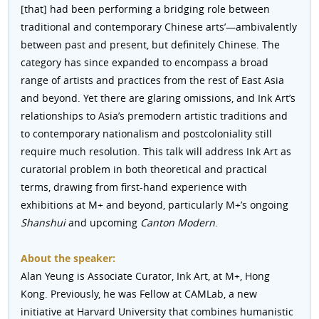
[that] had been performing a bridging role between
traditional and contemporary Chinese arts’—ambivalently
between past and present, but definitely Chinese. The
category has since expanded to encompass a broad
range of artists and practices from the rest of East Asia
and beyond. Yet there are glaring omissions, and Ink Art’s
relationships to Asia’s premodern artistic traditions and
to contemporary nationalism and postcoloniality still
require much resolution. This talk will address Ink Art as
curatorial problem in both theoretical and practical
terms, drawing from first-hand experience with
exhibitions at M+ and beyond, particularly M+’s ongoing
Shanshui
and upcoming
Canton Modern
.
About the speaker:
Alan Yeung is Associate Curator, Ink Art, at M+, Hong
Kong. Previously, he was Fellow at CAMLab, a new
initiative at Harvard University that combines humanistic