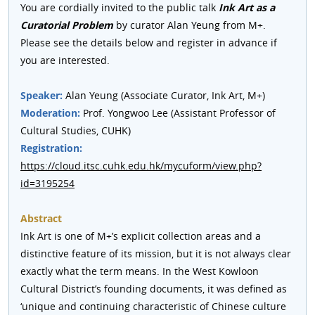
You are cordially invited to the public talk
Ink Art as a
Curatorial Problem
by curator Alan Yeung from M+.
Please see the details below and register in advance if
you are interested.
Speaker:
Alan Yeung (Associate Curator, Ink Art, M+)
Moderation:
Prof. Yongwoo Lee (Assistant Professor of
Cultural Studies, CUHK)
Registration:
https://cloud.itsc.cuhk.edu.hk/mycuform/view.php?
id=3195254
Abstract
Ink Art is one of M+’s explicit collection areas and a
distinctive feature of its mission, but it is not always clear
exactly what the term means. In the West Kowloon
Cultural District’s founding documents, it was defined as
‘unique and continuing characteristic of Chinese culture