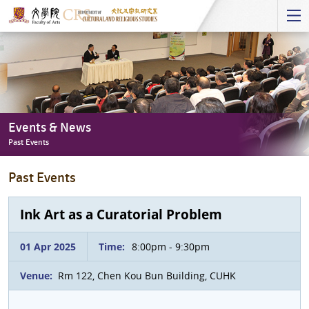
Start
main
Content
Events & News
Past Events
Events
Past Events
&
News
-
Ink Art as a Curatorial Problem
Past
Events
01 Apr 2025
Time:
8:00pm - 9:30pm
Venue:
Rm 122, Chen Kou Bun Building, CUHK