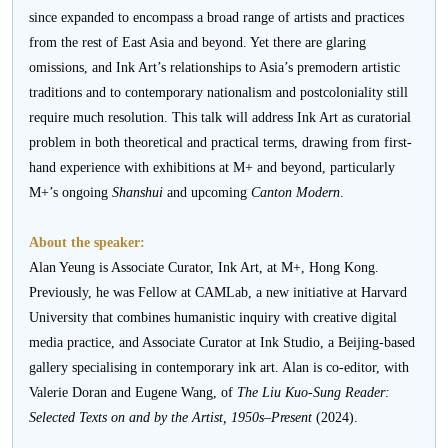
since expanded to encompass a broad range of artists and practices
from the rest of East Asia and beyond. Yet there are glaring
omissions, and Ink Art’s relationships to Asia’s premodern artistic
traditions and to contemporary nationalism and postcoloniality still
require much resolution. This talk will address Ink Art as curatorial
problem in both theoretical and practical terms, drawing from first-
hand experience with exhibitions at M+ and beyond, particularly
M+’s ongoing
Shanshui
and upcoming
Canton Modern
.
About the speaker:
Alan Yeung is Associate Curator, Ink Art, at M+, Hong Kong.
Previously, he was Fellow at CAMLab, a new initiative at Harvard
University that combines humanistic inquiry with creative digital
media practice, and Associate Curator at Ink Studio, a Beijing-based
gallery specialising in contemporary ink art. Alan is co-editor, with
Valerie Doran and Eugene Wang, of
The
Liu Kuo-Sung Reader:
Selected Texts on and by the Artist, 1950s–Present
(2024).