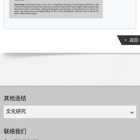
返回
其他连结
Quick
links
select
联络我们