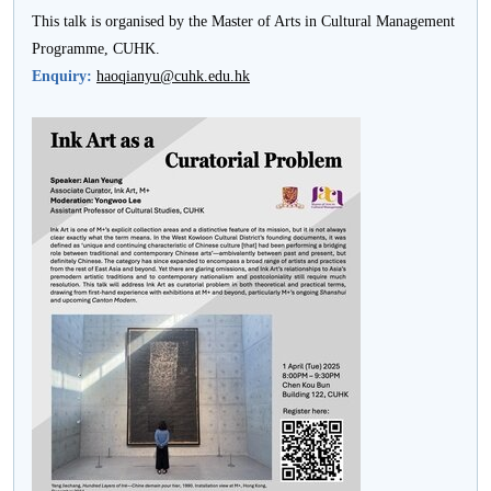
This talk is organised by the Master of Arts in Cultural Management
Programme, CUHK.
Enquiry:
haoqianyu@cuhk.edu.hk