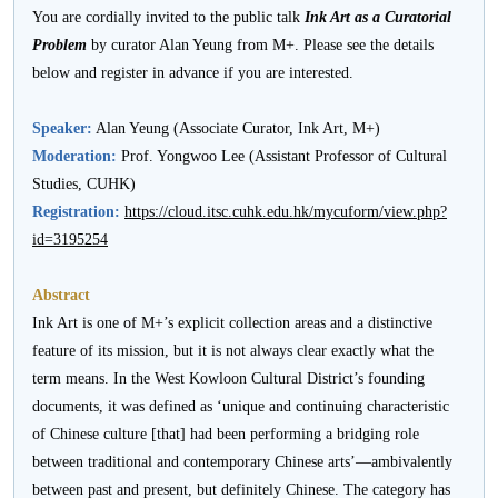
活
You are cordially invited to the public talk
Ink Art as a Curatorial
Problem
by curator Alan Yeung from M+. Please see the details
动
below and register in advance if you are interested.
Speaker:
Alan Yeung (Associate Curator, Ink Art, M+)
Moderation:
Prof. Yongwoo Lee (Assistant Professor of Cultural
Studies, CUHK)
Registration:
https://cloud.itsc.cuhk.edu.hk/mycuform/view.php?
id=3195254
Abstract
Ink Art is one of M+’s explicit collection areas and a distinctive
feature of its mission, but it is not always clear exactly what the
term means. In the West Kowloon Cultural District’s founding
documents, it was defined as ‘unique and continuing characteristic
of Chinese culture [that] had been performing a bridging role
between traditional and contemporary Chinese arts’—ambivalently
between past and present, but definitely Chinese. The category has