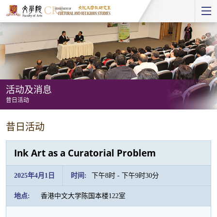
Start
main
Content
活动及消息
昔日活动
活
昔日活动
动
及
Ink Art as a Curatorial Problem
消
息
2025年4月1日
时间:
下午8时 - 下午9时30分
-
地点:
香港中文大学陈国本楼122室
昔
日