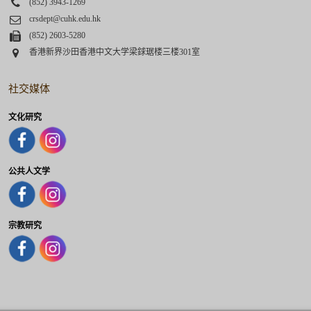
Phone
(852) 3943-1269
Email
crsdept@cuhk.edu.hk
Fax
(852) 2603-5280
Address
香港新界沙田香港中文大学梁銶琚楼三楼301室
社交媒体
文化研究
公共人文学
宗教研究