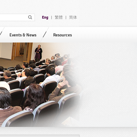
Eng
繁體
简体
|
|
Events & News
Resources