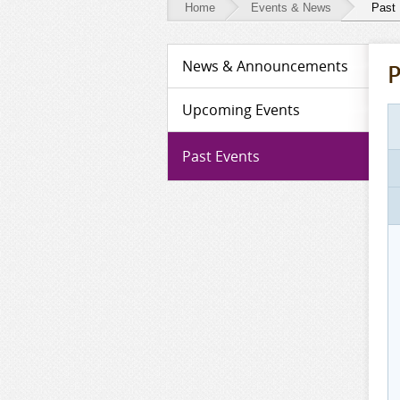
Home
Events & News
Past
Events
News & Announcements
P
&
News
Upcoming Events
-
Past Events
Past
Events