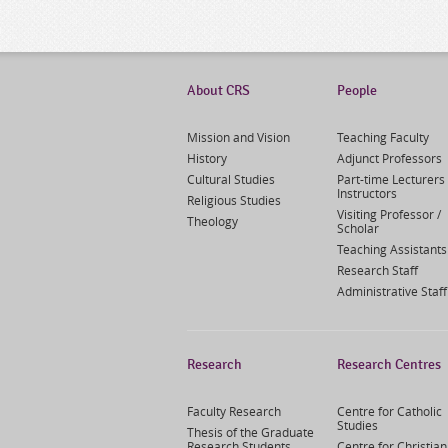
About CRS
People
Mission and Vision
Teaching Faculty
History
Adjunct Professors
Cultural Studies
Part-time Lecturers 
Instructors
Religious Studies
Visiting Professor /
Theology
Scholar
Teaching Assistants
Research Staff
Administrative Staff
Research
Research Centres
Faculty Research
Centre for Catholic
Studies
Thesis of the Graduate
Research Students
Centre for Christian