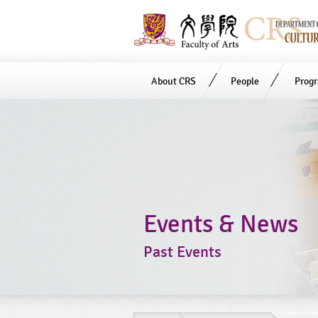
About CRS
People
Prog
Start
main
Content
Events & News
Past Events