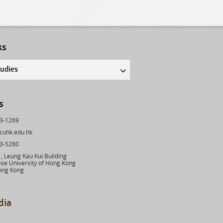
ks
tudies
s
43-1269
cuhk.edu.hk
03-5280
 Leung Kau Kui Building
se University of Hong Kong
ong Kong
dia