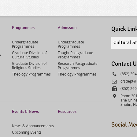
Programmes
Admission
Quick Lin
Quick
Undergraduate
Undergraduate
Cultural S
links
Programmes
Programmes
select
Graduate Division of
Taught Postgraduate
/
Cultural Studies
Programmes
Contact U
Graduate Division of
Research Postgraduate
Religious Studies
Programmes
Phone
(852) 39
Theology Programmes
Theology Programmes
Email
crsdept@
Fax
(852) 26
Address
Room 301,
The Chine
Shatin, H
Events & News
Resources
Social Me
News & Announcements
Upcoming Events