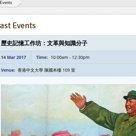
 Events
ast Events
歷史記憶工作坊：文革與知識分子
14 Mar 2017
Time:
10:00am - 12:30pm
Venue:
香港中文大學 陳國本樓 109 室