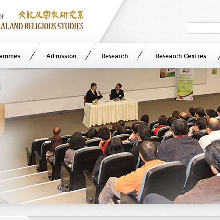
Search
in
site
rammes
Admission
Research
Research Centres