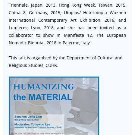
Triennale, Japan, 2013, Hong Kong Week, Taiwan, 2015,
China 8, Germany, 2015, Utopias/ Heterotopia Wuzhen
International Contemporary Art Exhibition, 2016, and
Lumieres, Lyon, 2018, and she has been invited as a
collaborator to show in Manifesta 12: The European
Nomadic Biennial, 2018 in Palermo, Italy.
This talk is organised by the Department of Cultural and
Religious Studies, CUHK.