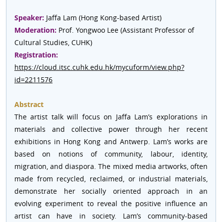
Speaker:
Jaffa Lam (Hong Kong-based Artist)
Moderation:
Prof. Yongwoo Lee (Assistant Professor of
Cultural Studies, CUHK)
Registration:
https://cloud.itsc.cuhk.edu.hk/mycuform/view.php?
id=2211576
Abstract
The artist talk will focus on Jaffa Lam’s explorations in
materials and collective power through her recent
exhibitions in Hong Kong and Antwerp. Lam’s works are
based on notions of community, labour, identity,
migration, and diaspora. The mixed media artworks, often
made from recycled, reclaimed, or industrial materials,
demonstrate her socially oriented approach in an
evolving experiment to reveal the positive influence an
artist can have in society. Lam’s community-based