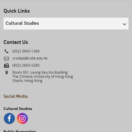
Quick Links
Quick
links
select
Contact Us
Phone
(852) 3943-1269
Email
crsdept@cuhk.edu.hk
Fax
(852) 2603-5280
Address
Room 301, Leung Kau Kui Building
The Chinese University of Hong Kong
Shatin, Hong Kong
Social Media
Cultural Studies
Public Humanities