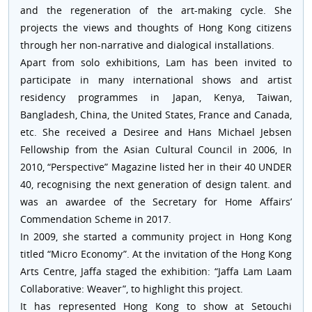
and the regeneration of the art-making cycle. She
projects the views and thoughts of Hong Kong citizens
through her non-narrative and dialogical installations.
Apart from solo exhibitions, Lam has been invited to
participate in many international shows and artist
residency programmes in Japan, Kenya, Taiwan,
Bangladesh, China, the United States, France and Canada,
etc. She received a Desiree and Hans Michael Jebsen
Fellowship from the Asian Cultural Council in 2006, In
2010, “Perspective” Magazine listed her in their 40 UNDER
40, recognising the next generation of design talent. and
was an awardee of the Secretary for Home Affairs’
Commendation Scheme in 2017.
In 2009, she started a community project in Hong Kong
titled “Micro Economy”. At the invitation of the Hong Kong
Arts Centre, Jaffa staged the exhibition: “Jaffa Lam Laam
Collaborative: Weaver”, to highlight this project.
It has represented Hong Kong to show at Setouchi