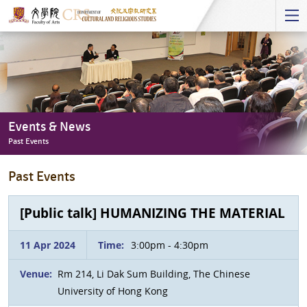
Start
main
Content
Events & News
Past Events
Events
Past Events
&
News
-
[Public talk] HUMANIZING THE MATERIAL
Past
Events
11 Apr 2024
Time:
3:00pm - 4:30pm
Venue:
Rm 214, Li Dak Sum Building, The Chinese
University of Hong Kong