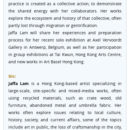
practice is created as a collective action, to demonstrate
the shared energy with her collaborators. Her works
explore the ecosystem and history of that collective, often
partly lost through migration or gentrification.
Jaffa Lam will share her experiences and preparation
process for her recent solo exhibition at Axel Vervoordt
Gallery in Antwerp, Belgium, as well as her participation
in group exhibitions at Tai Kwun, Hong Kong Arts Centre,
and new works in Art Basel Hong Kong.
Bio:
Jaffa Lam
is a Hong Kong-based artist specializing in
large-scale, site-specific and mixed-media works, often
using recycled materials, such as crate wood, old
furniture, abandoned metal and umbrella fabric. Her
works often explore issues relating to local culture,
history, society, and current affairs, some of the topics
include art in public, the loss of craftsmanship in the city,