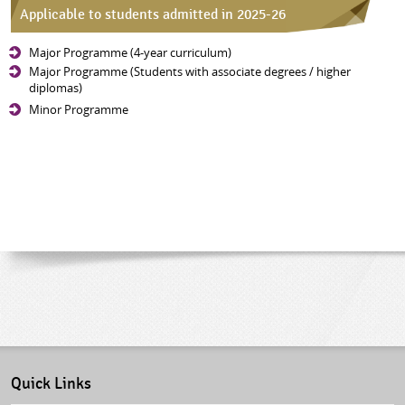
Applicable to students admitted in 2025-26
Major Programme (4-year curriculum)
Major Programme (Students with associate degrees / higher
diplomas)
Minor Programme
Quick Links