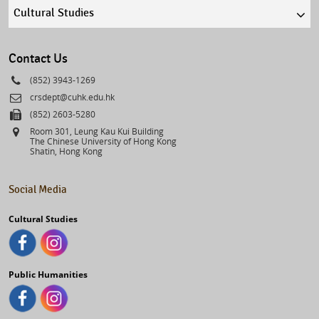
Quick
links
select
Contact Us
Phone
(852) 3943-1269
Email
crsdept@cuhk.edu.hk
Fax
(852) 2603-5280
Address
Room 301, Leung Kau Kui Building
The Chinese University of Hong Kong
Shatin, Hong Kong
Social Media
Cultural Studies
Public Humanities