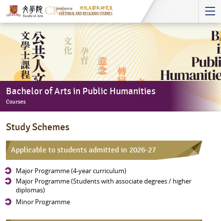
Start
main
Content
Bachelor of Arts in Public Humanities
Courses
Bachelor
Study Schemes
of
Arts
Applicable to students admitted in 2026-27
in
Public
Major Programme (4-year curriculum)
Humanities
Major Programme (Students with associate degrees / higher
-
diplomas)
Courses
Minor Programme