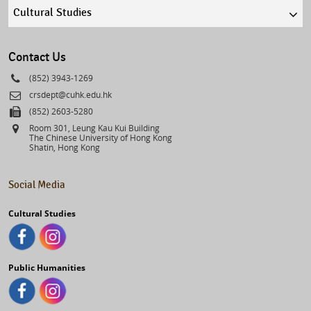
Quick
links
select
Contact Us
Phone
(852) 3943-1269
Email
crsdept@cuhk.edu.hk
Fax
(852) 2603-5280
Address
Room 301, Leung Kau Kui Building
The Chinese University of Hong Kong
Shatin, Hong Kong
Social Media
Cultural Studies
Public Humanities