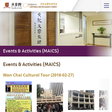
Start
main
Content
Events & Activities (MAICS)
Events
Events & Activities (MAICS)
&
Activities
Wan Chai Cultural Tour (2018-02-27)
(MAICS)