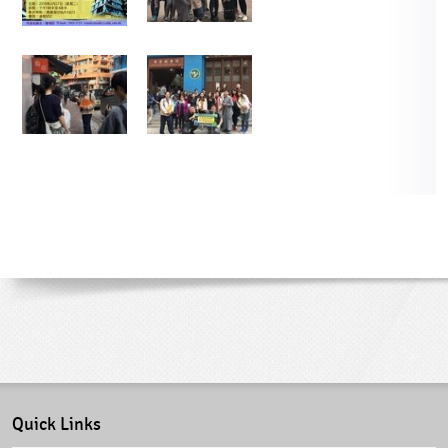
Quick Links