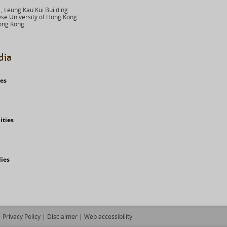
 Leung Kau Kui Building
se University of Hong Kong
ong Kong
dia
ies
ities
dies
Privacy Policy
|
Disclaimer
|
Web accessibility