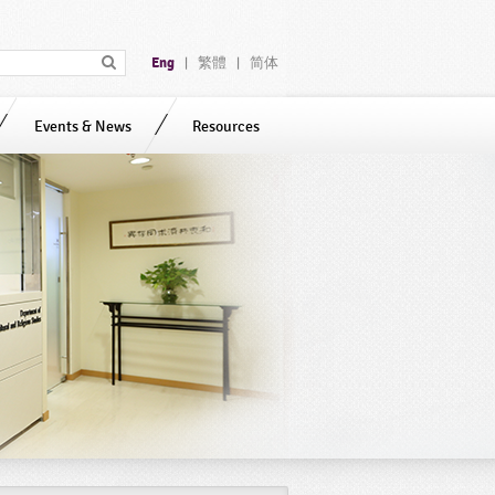
Eng
繁體
简体
|
|
Events & News
Resources