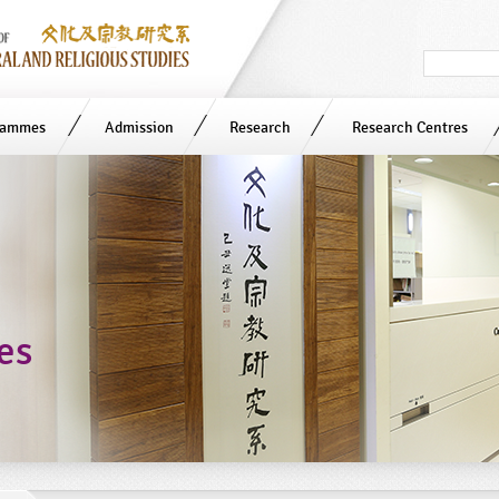
Search
in
site
rammes
Admission
Research
Research Centres
ies