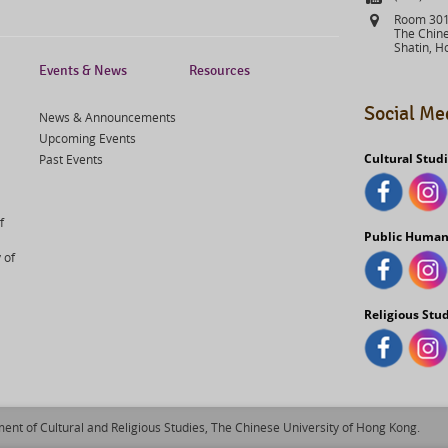
Address
Room 301,
The Chine
Shatin, H
Events & News
Resources
Social Me
News & Announcements
Upcoming Events
Cultural Stud
Past Events
f
Public Human
 of
Religious Stu
ent of Cultural and Religious Studies, The Chinese University of Hong Kong.