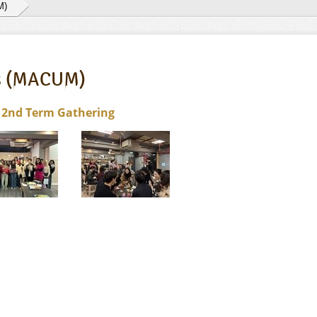
M)
es (MACUM)
 2nd Term Gathering