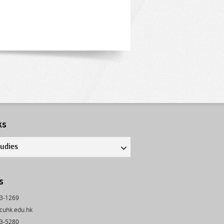
ks
tudies
s
43-1269
cuhk.edu.hk
03-5280