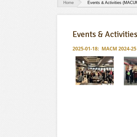
Home
Events & Activities (MACU
Events
&
Events & Activiti
Activities
(MACUM)
2025-01-18: MACM 2024-25