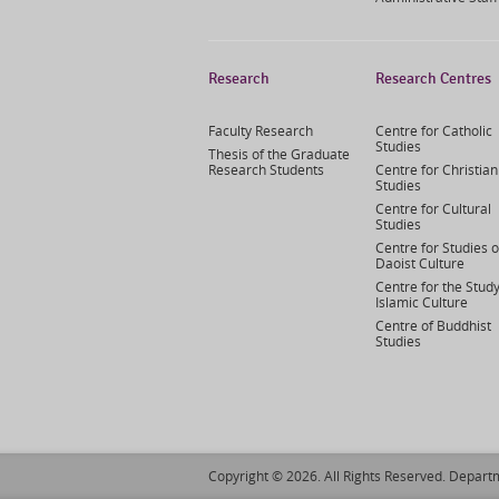
Research
Research Centres
Faculty Research
Centre for Catholic
Studies
Thesis of the Graduate
Research Students
Centre for Christian
Studies
Centre for Cultural
Studies
Centre for Studies o
Daoist Culture
Centre for the Study
Islamic Culture
Centre of Buddhist
Studies
Copyright © 2026. All Rights Reserved. Departm