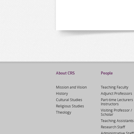
About CRS
People
Mission and Vision
Teaching Faculty
History
Adjunct Professors
Cultural Studies
Part-time Lecturers 
Instructors
Religious Studies
Visiting Professor /
Theology
Scholar
Teaching Assistants
Research Staff
Administrative Staff