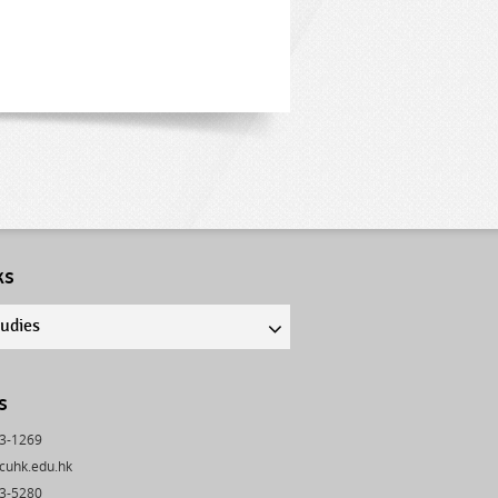
ks
tudies
s
43-1269
cuhk.edu.hk
03-5280