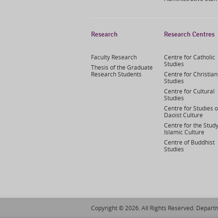
Research
Research Centres
Faculty Research
Centre for Catholic
Studies
Thesis of the Graduate
Research Students
Centre for Christian
Studies
Centre for Cultural
Studies
Centre for Studies o
Daoist Culture
Centre for the Study
Islamic Culture
Centre of Buddhist
Studies
Copyright © 2026. All Rights Reserved. Departm