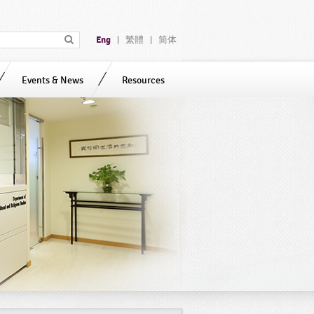
Eng
繁體
简体
|
|
Events & News
Resources