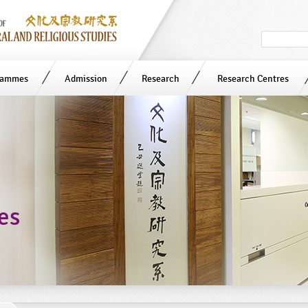
Search
in
site
rammes
Admission
Research
Research Centres
ies