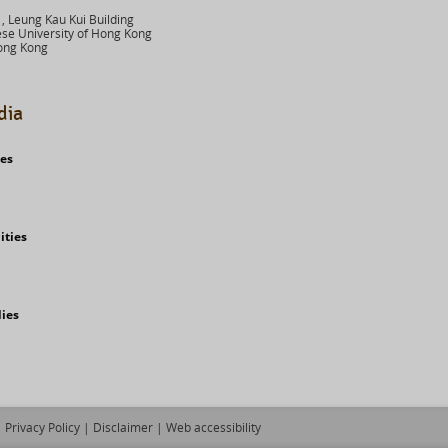
 Leung Kau Kui Building
se University of Hong Kong
ong Kong
dia
ies
ities
dies
Privacy Policy
|
Disclaimer
|
Web accessibility