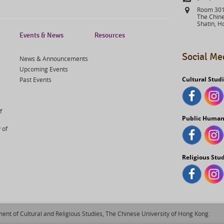
Address
Room 301,
The Chine
Shatin, H
Events & News
Resources
Social Me
News & Announcements
Upcoming Events
Cultural Stud
Past Events
f
Public Human
 of
Religious Stu
ent of Cultural and Religious Studies, The Chinese University of Hong Kong.