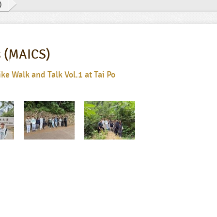
)
s (MAICS)
e Walk and Talk Vol.1 at Tai Po