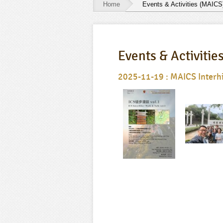
Home
Events & Activities (MAICS
Events
&
Events & Activitie
Activities
(MAICS)
2025-11-19 : MAICS Interhik