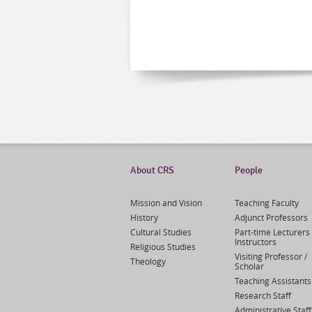
About CRS
People
Mission and Vision
Teaching Faculty
History
Adjunct Professors
Cultural Studies
Part-time Lecturers 
Instructors
Religious Studies
Visiting Professor /
Theology
Scholar
Teaching Assistants
Research Staff
Administrative Staff