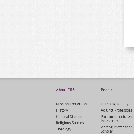
About CRS
People
Mission and Vision
Teaching Faculty
History
Adjunct Professors
Cultural Studies
Part-time Lecturers 
Instructors
Religious Studies
Visiting Professor /
Theology
Scholar