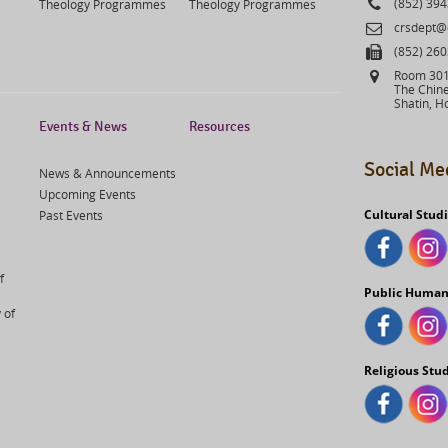
Phone
(852) 39
Theology Programmes
Theology Programmes
Email
crsdept@
Fax
(852) 26
Address
Room 301,
The Chine
Shatin, H
Events & News
Resources
Social Me
News & Announcements
Upcoming Events
Cultural Stud
Past Events
f
Public Human
 of
Religious Stu