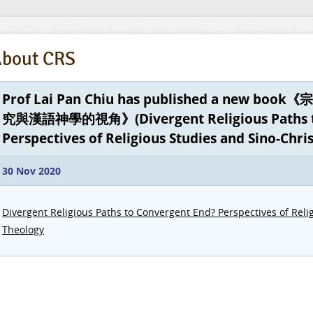
bout CRS
Prof Lai Pan Chiu has published a new
究與漢語神學的視角》(Divergent Religious Paths to
Perspectives of Religious Studies and Sino-Chri
30 Nov 2020
Divergent Religious Paths to Convergent End? Perspectives of Reli
Theology