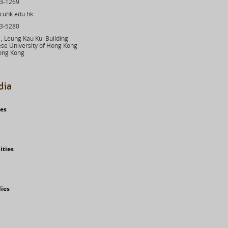
43-1269
cuhk.edu.hk
03-5280
 Leung Kau Kui Building
se University of Hong Kong
ong Kong
dia
ies
ities
dies