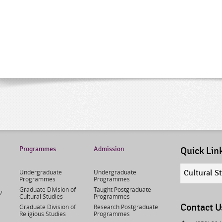
Programmes
Admission
Quick Lin
Quick
Undergraduate
Undergraduate
Cultural S
links
Programmes
Programmes
select
Graduate Division of
Taught Postgraduate
/
Cultural Studies
Programmes
Contact U
Graduate Division of
Research Postgraduate
Religious Studies
Programmes