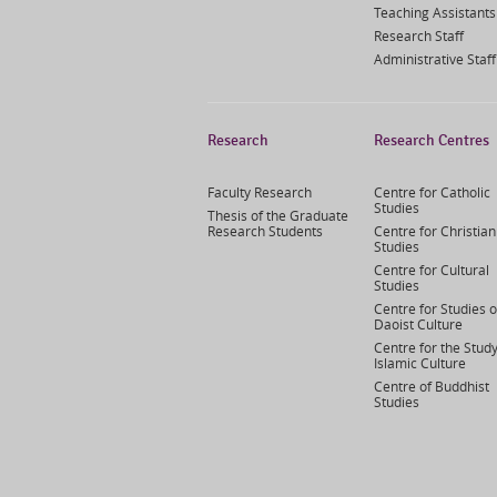
Teaching Assistants
Research Staff
Administrative Staff
Research
Research Centres
Faculty Research
Centre for Catholic
Studies
Thesis of the Graduate
Research Students
Centre for Christian
Studies
Centre for Cultural
Studies
Centre for Studies o
Daoist Culture
Centre for the Study
Islamic Culture
Centre of Buddhist
Studies