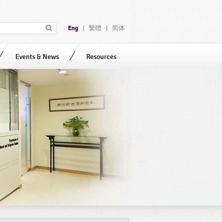
Eng
繁體
简体
|
|
Events & News
Resources