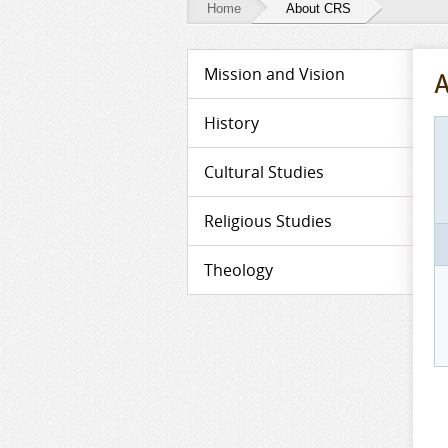
Home
About CRS
About
Mission and Vision
A
CRS
History
Cultural Studies
Religious Studies
Theology