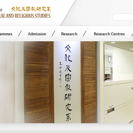
Search
in
site
rammes
Admission
Research
Research Centres