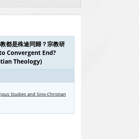
 book《宗教都是殊途同歸？宗教研
 Convergent End?
stian Theology)
gious Studies and Sino-Christian