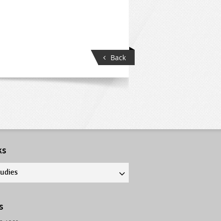
Back
ks
tudies
s