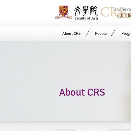
About CRS
People
Prog
Start
main
Content
About CRS