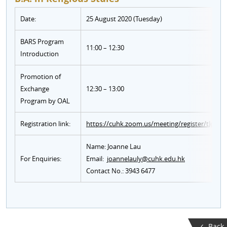
Date:
25 August 2020 (Tuesday)
BARS Program
11:00 – 12:30
Introduction
Promotion of
Exchange
12:30 – 13:00
Program by OAL
Registration link:
https://cuhk.zoom.us/meeting/register/tJ
Name: Joanne Lau
For Enquiries:
Email:
joannelauly@cuhk.edu.hk
Contact No.: 3943 6477
Back