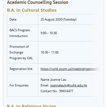
Academic Counselling Session
B.A. in Cultural Studies
Date:
25 August 2020 (Tuesday)
BACS Program
9:00 – 10:30
Introduction
Promotion of
Exchange
10:30 – 11:00
Program by OAL
Registration link:
https://cuhk.zoom.us/meeting/register/tJ0l
Name: Joanne Lau
For Enquiries:
Email:
joannelauly@cuhk.edu.hk
Contact No.: 3943 6477
B.A. in Religious Stuies