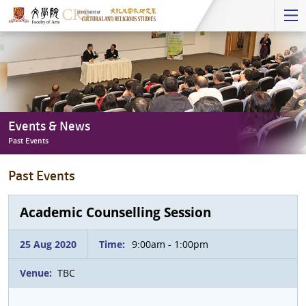
Start
main
Content
Events & News
Past Events
Events
Past Events
&
News
-
Academic Counselling Session
Past
Events
25 Aug 2020
Time:
9:00am - 1:00pm
Venue:
TBC