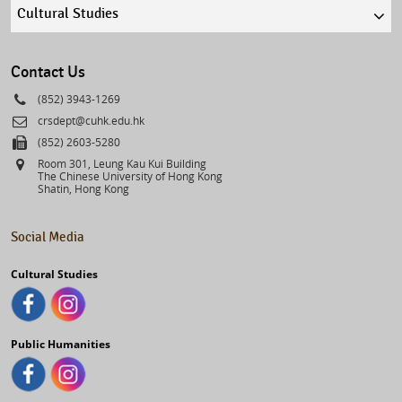
Quick
links
select
Contact Us
Phone
(852) 3943-1269
Email
crsdept@cuhk.edu.hk
Fax
(852) 2603-5280
Address
Room 301, Leung Kau Kui Building
The Chinese University of Hong Kong
Shatin, Hong Kong
Social Media
Cultural Studies
Public Humanities