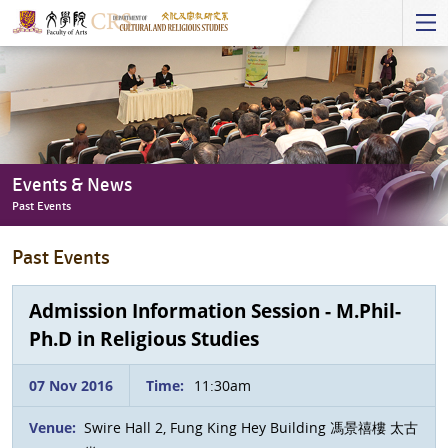
Start
main
Content
Events & News
Past Events
Events
Past Events
&
News
-
Admission Information Session - M.Phil-
Past
Ph.D in Religious Studies
Events
07 Nov 2016
Time:
11:30am
Venue:
Swire Hall 2, Fung King Hey Building 馮景禧樓 太古