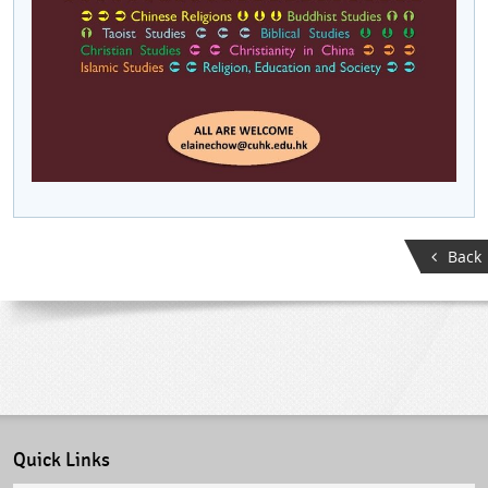
Back
Quick Links