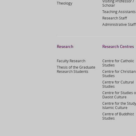
Visiting Professor /
Theology
Scholar
Teaching Assistants
Research Staff
Administrative Staff
Research
Research Centres
Faculty Research
Centre for Catholic
Studies
Thesis of the Graduate
Research Students
Centre for Christian
Studies
Centre for Cultural
Studies
Centre for Studies o
Daoist Culture
Centre for the Study
Islamic Culture
Centre of Buddhist
Studies