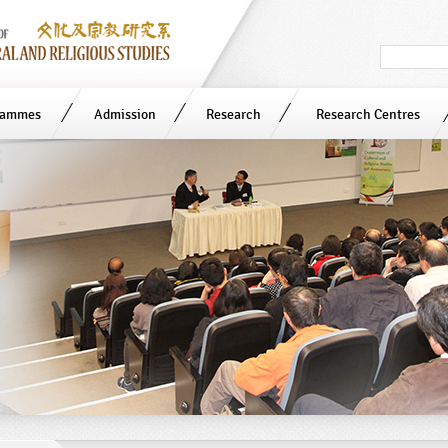
Search
in
site
rammes
Admission
Research
Research Centres