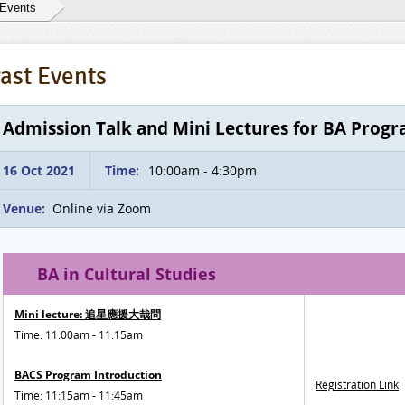
 Events
ast Events
Admission Talk and Mini Lectures for BA Prog
16 Oct 2021
Time:
10:00am - 4:30pm
Venue:
Online via Zoom
BA in Cultural Studies
Mini lecture: 追星應援大哉問
Time: 11:00am - 11:15am
BACS Program Introduction
Registration Link
Time: 11:15am - 11:45am