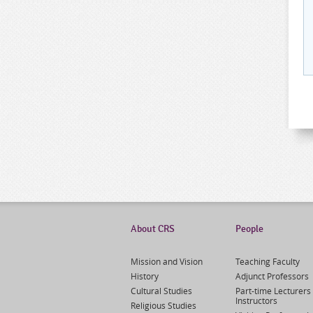
About CRS
People
Mission and Vision
Teaching Faculty
History
Adjunct Professors
Cultural Studies
Part-time Lecturers 
Instructors
Religious Studies