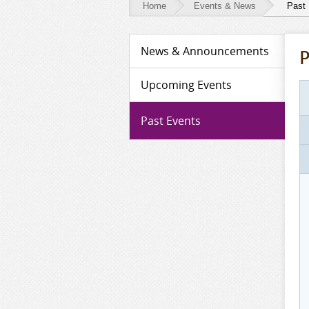
Home
Events & News
Past
Events
News & Announcements
P
&
News
Upcoming Events
-
Past Events
Past
Events