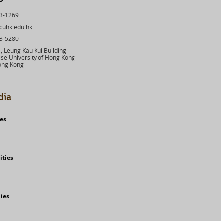
43-1269
cuhk.edu.hk
03-5280
 Leung Kau Kui Building
se University of Hong Kong
ong Kong
dia
ies
ities
dies