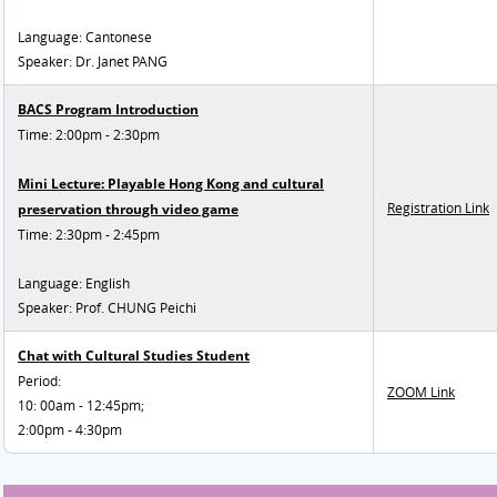
Language: Cantonese
Speaker: Dr. Janet PANG
BACS Program Introduction
Time: 2:00pm - 2:30pm
Mini Lecture: Playable Hong Kong and cultural
Registration Link
preservation through video game
Time: 2:30pm - 2:45pm
Language: English
Speaker: Prof. CHUNG Peichi
Chat with Cultural Studies Student
Period:
ZOOM Link
10: 00am - 12:45pm;
2:00pm - 4:30pm