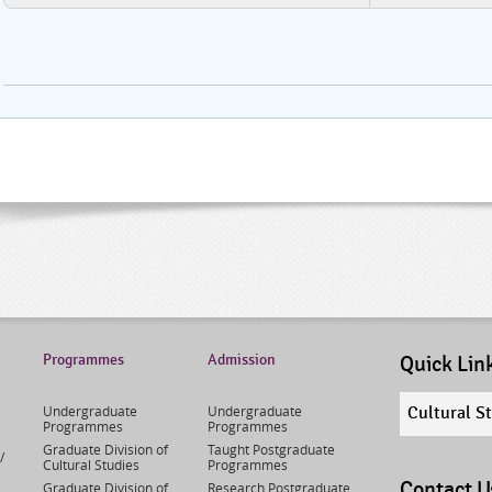
Programmes
Admission
Quick Lin
Quick
Undergraduate
Undergraduate
Cultural S
links
Programmes
Programmes
select
Graduate Division of
Taught Postgraduate
/
Cultural Studies
Programmes
Contact U
Graduate Division of
Research Postgraduate