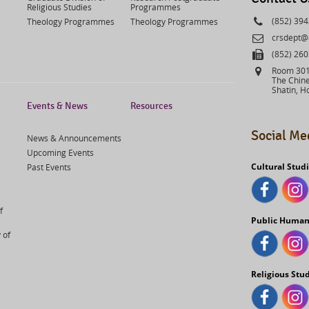
Religious Studies
Programmes
Phone
(852) 39
Theology Programmes
Theology Programmes
Email
crsdept@
Fax
(852) 26
Address
Room 301,
The Chine
Shatin, H
Events & News
Resources
Social Me
News & Announcements
Upcoming Events
Cultural Stud
Past Events
f
Public Human
 of
Religious Stu