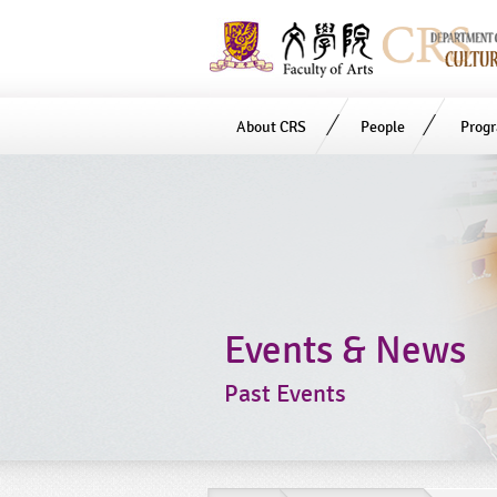
About CRS
People
Prog
Start
main
Content
Events & News
Past Events