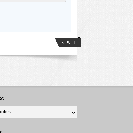
Back
ks
tudies
s