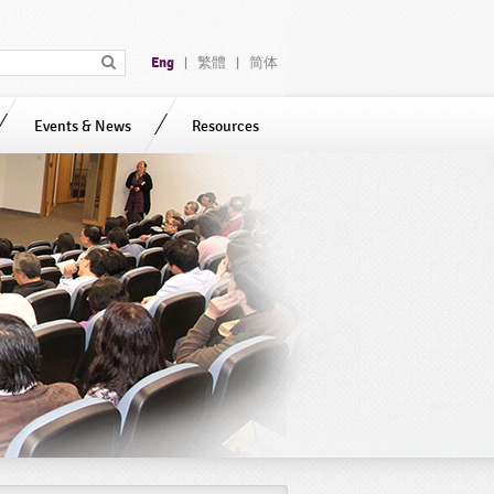
Eng
繁體
简体
|
|
Events & News
Resources