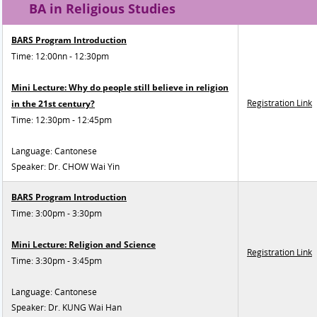
BA in Religious Studies
BARS Program Introduction
Time: 12:00nn - 12:30pm
Mini Lecture: Why do people still believe in religion
Registration Link
in the 21st century?
Time: 12:30pm - 12:45pm
Language: Cantonese
Speaker: Dr. CHOW Wai Yin
BARS Program Introduction
Time: 3:00pm - 3:30pm
Mini Lecture: Religion and Science
Registration Link
Time: 3:30pm - 3:45pm
Language: Cantonese
Speaker: Dr. KUNG Wai Han