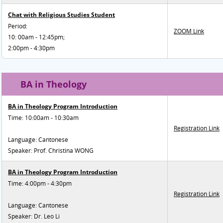
Chat with Religious Studies Student
Period:
ZOOM Link
10: 00am - 12:45pm;
2:00pm - 4:30pm
BA in Theology
BA in Theology Program Introduction
Time: 10:00am - 10:30am
Registration Link
Language: Cantonese
Speaker: Prof. Christina WONG
BA in Theology Program Introduction
Time: 4:00pm - 4:30pm
Registration Link
Language: Cantonese
Speaker: Dr. Leo Li