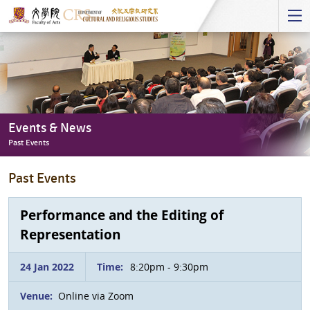
Start
main
Content
Events & News
Past Events
Events
Past Events
&
News
-
Performance and the Editing of
Past
Representation
Events
24 Jan 2022
Time:
8:20pm - 9:30pm
Venue:
Online via Zoom