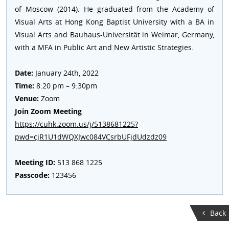
of Moscow (2014). He graduated from the Academy of
Visual Arts at Hong Kong Baptist University with a BA in
Visual Arts and Bauhaus-Universität in Weimar, Germany,
with a MFA in Public Art and New Artistic Strategies.
Date:
January 24th, 2022
Time:
8:20 pm – 9:30pm
Venue:
Zoom
Join Zoom Meeting
https://cuhk.zoom.us/j/5138681225?
pwd=cjR1U1dWQXJwc084VCsrbUFjdUdzdz09
Meeting ID:
513 868 1225
Passcode:
123456
Back