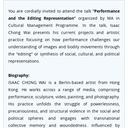
You are cordially invited to attend the talk
“Performance
and the Editing Representation”
organized by MA in
Cultural Management Programme. In the talk, Isaac
Chong Wai presents his current projects and artistic
practice focusing on how performance challenges our
understanding of images and bodily movements through
the "editing" or synthesis of social, cultural, and political
representations.
Biography:
ISAAC CHONG WAI is a Berlin-based artist from Hong
Kong. He works across a range of media, comprising
performance, sculpture, video, painting, and photography.
His practice unfolds the struggle of powerlessness,
precariousness, and structural violence in the social and
political spheres and engages with transnational
collective memory and woundedness. Influenced by