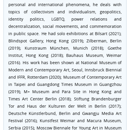
personal and international phenomena, he deals with
topics of collectivism and individualism, geopolitics,
identity politics, LGBTQ, power relations and
decentralization, social movements, and commemoration
in public space. He had solo exhibitions at Bilsart (2021);
Blindspot Gallery, Hong Kong (2019); Zilberman, Berlin
(2019); Kunstraum München, Munich (2018); Goethe
Institut, Hong Kong (2018); Bauhaus Museum, Weimar
(2016). His work has been shown at National Museum of
Modern and Contemporary Art, Seoul, Innsbruck Biennial
and IFFR, Rotterdam (2020); Museum of Contemporary Art
in Taipei and Guangdong Times Museum in Guangzhou
(2019); M+ Museum and Para Site in Hong Kong and
Times Art Center Berlin (2018); Stiftung Brandenburger
Tor and Haus der Kulturen der Welt in Berlin (2017);
Deutsche Künstlerbund, Berlin and Gwangju Media Art
Festival (2016); Kunstfest Weimar and Macura Museum,
Serbia (2015); Moscow Biennale for Young Art in Museum