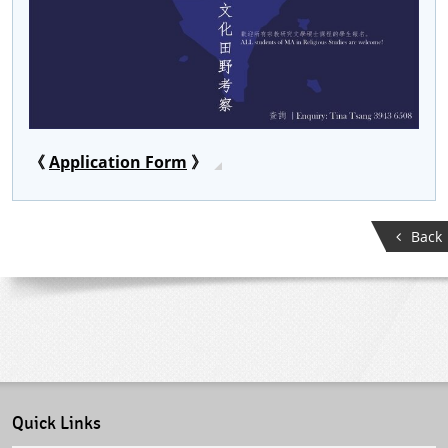
《
Application Form
》
Back
Quick Links