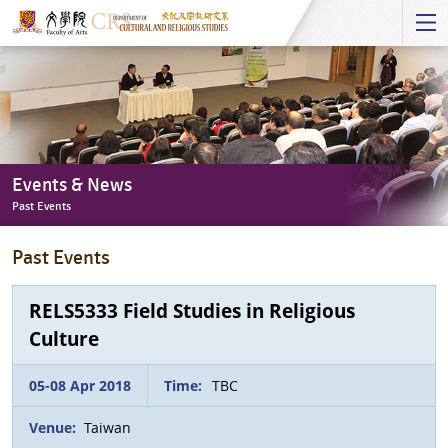
Start
main
Content
Events & News
Past Events
Events
Past Events
&
News
-
RELS5333 Field Studies in Religious
Past
Culture
Events
05-08 Apr 2018
Time:
TBC
Venue:
Taiwan