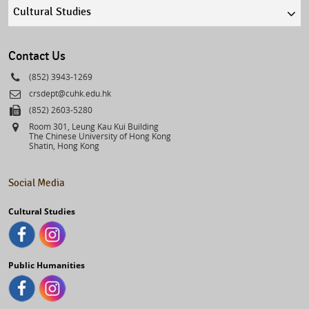
Quick
links
select
Contact Us
Phone
(852) 3943-1269
Email
crsdept@cuhk.edu.hk
Fax
(852) 2603-5280
Address
Room 301, Leung Kau Kui Building
The Chinese University of Hong Kong
Shatin, Hong Kong
Social Media
Cultural Studies
Public Humanities