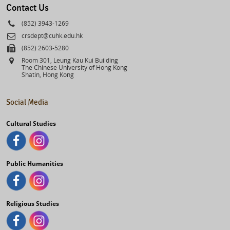
Contact Us
Phone
(852) 3943-1269
Email
crsdept@cuhk.edu.hk
Fax
(852) 2603-5280
Address
Room 301, Leung Kau Kui Building
The Chinese University of Hong Kong
Shatin, Hong Kong
Social Media
Cultural Studies
Public Humanities
Religious Studies