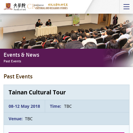
Start
main
Content
Events & News
Past Events
Events
Past Events
&
News
-
Tainan Cultural Tour
Past
Events
08-12 May 2018
Time:
TBC
Venue:
TBC