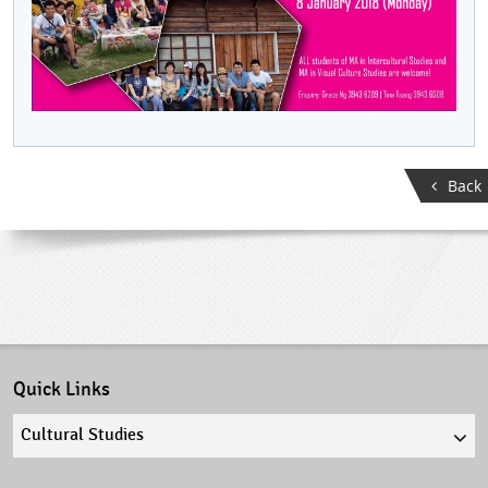
Back
Quick Links
Quick
links
select